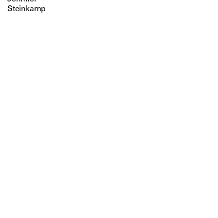
Steinkamp