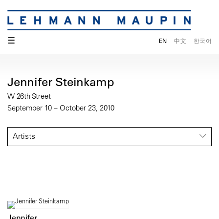
☰
EN
中文
한국어
Jennifer Steinkamp
W 26th Street
September 10 – October 23, 2010
Artists
Jennifer