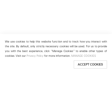
We use cookies to help this website function and to track how you interact with
the site. By default, only strictly necessary cookies will be used. For us to provide
you with the best experience, click “Manage Cookies” to enable other types of
cookies. Visit our
Privacy Policy
for more information.
MANAGE COOKIES
ACCEPT COOKIES
New York
501 West 24th Street
New York, NY 10011
Telephone +1 212 255 2923