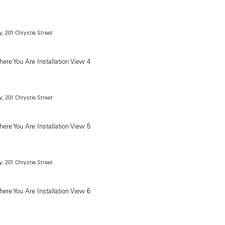
, 201 Chrystie Street
, 201 Chrystie Street
, 201 Chrystie Street