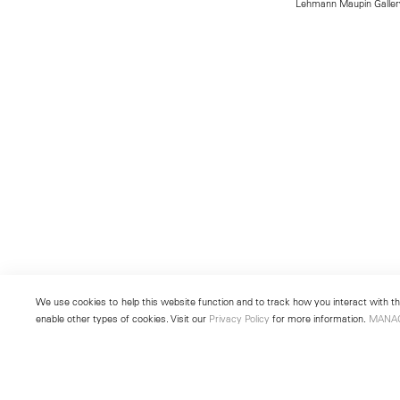
Lehmann Maupin Gallery
We use cookies to help this website function and to track how you interact with the
enable other types of cookies. Visit our
Privacy Policy
for more information.
MANA