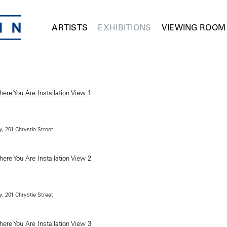
ARTISTS
EXHIBITIONS
VIEWING ROOM
, 201 Chrystie Street
, 201 Chrystie Street