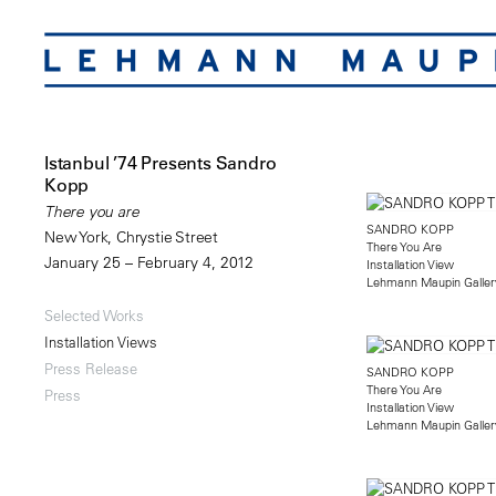
Istanbul ’74 Presents Sandro
Kopp
There you are
SANDRO KOPP
New York, Chrystie Street
There You Are
January 25 – February 4, 2012
Installation View
Lehmann Maupin Gallery
Selected Works
Installation Views
Press Release
SANDRO KOPP
There You Are
Press
Installation View
Lehmann Maupin Gallery