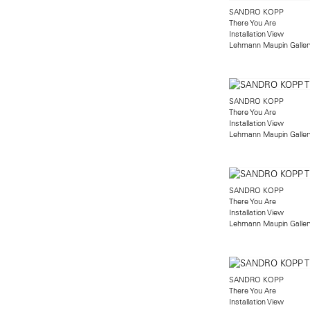
SANDRO KOPP
There You Are
Installation View
Lehmann Maupin Gallery
SANDRO KOPP
There You Are
Installation View
Lehmann Maupin Gallery
SANDRO KOPP
There You Are
Installation View
Lehmann Maupin Gallery
SANDRO KOPP
There You Are
Installation View