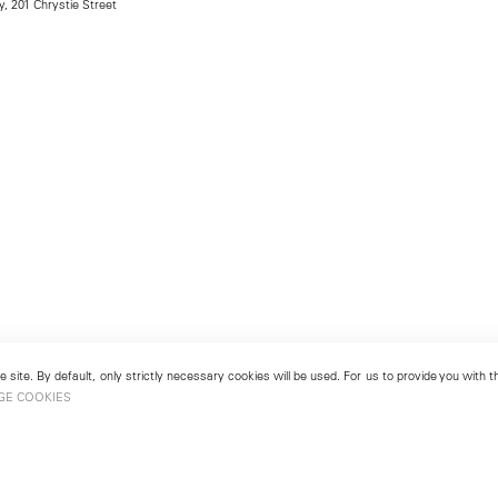
, 201 Chrystie Street
 site. By default, only strictly necessary cookies will be used. For us to provide you with
GE COOKIES