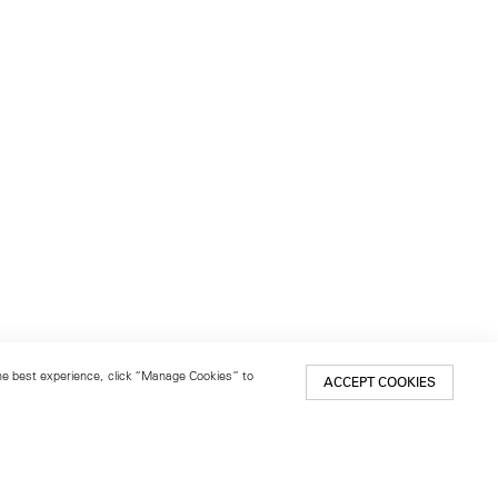
 the best experience, click “Manage Cookies” to
ACCEPT COOKIES