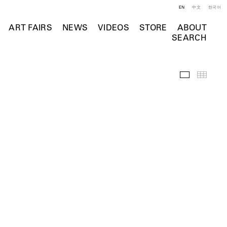
EN
中文
한국어
ART FAIRS
NEWS
VIDEOS
STORE
ABOUT
SEARCH
Installation 
Thumb