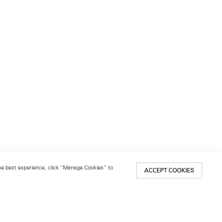
 the best experience, click “Manage Cookies” to
ACCEPT COOKIES