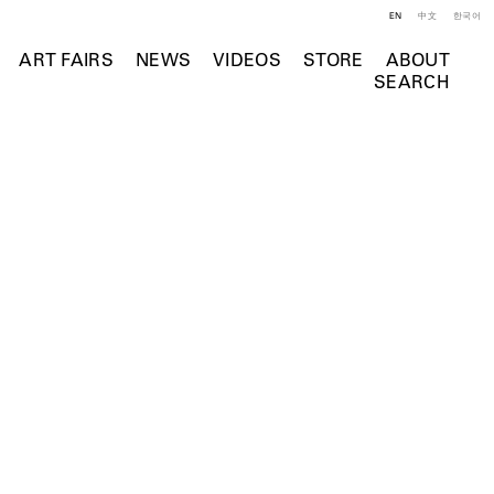
EN
中文
한국어
ART FAIRS
NEWS
VIDEOS
STORE
ABOUT
SEARCH