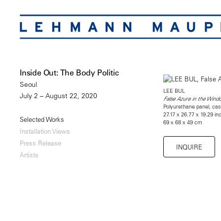
Inside Out: The Body Politic
Seoul
LEE BUL
July 2 – August 22, 2020
False Azure in the Win
Polyurethane panel, cas
27.17 x 26.77 x 19.29 in
Selected Works
69 x 68 x 49 cm
Installation Views
Press Release
INQUIRE
Artists