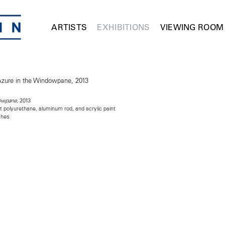
ARTISTS
EXHIBITIONS
VIEWING ROOM
, 2013
dowpane
t polyurethane, aluminum rod, and acrylic paint
ches