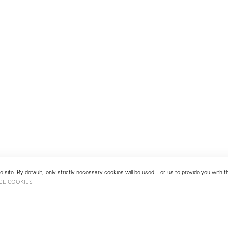
 site. By default, only strictly necessary cookies will be used. For us to provide you with
GE COOKIES