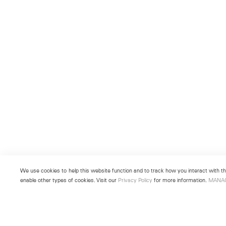
We use cookies to help this website function and to track how you interact with the
enable other types of cookies. Visit our
Privacy Policy
for more information.
MANA