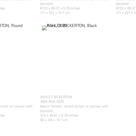
plywood
plywood
ches
67.32 x 89.37 x 5.79 inches
67.32 x 89.37
171 x 227 x 14.7 cm
171 x 227 x 
ASHLEY BICKERTON
, 2020
Black Rock
acrylic on canvas with
Beach flotsam, oil and acrylic on canvas with
plywood
ches
37.4 x 49.61 x 5.79 inches
95 x 126 x 14.7 cm