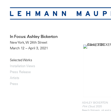
In Focus: Ashley Bickerton
New York, W 24th Street
March 12 – April 3, 2021
Selected Works
Installation Views
Press Release
Artists
Press
ASHLEY BICKERTON
, 2020
Pink Cloud
Beach flotsam, oil and 