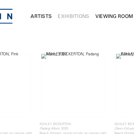
ARTISTS
EXHIBITIONS
VIEWING ROOM
ASHLEY BICKERTON
ASHLEY BIC
, 2020
Padang Moon
Dawn Estuar
acrylic on canvas with
Beach flotsam, oil and acrylic on canvas with
Beach flotsam