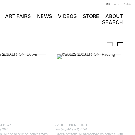
EN
中文
한국어
ART FAIRS
NEWS
VIDEOS
STORE
ABOUT
SEARCH
Selected Wo
Thumb
KERTON
ASHLEY BICKERTON
, 2020
, 2020
y
Padang Moon 2
, oil and acrylic on canvas with
Beach flotsam, oil and acrylic on canvas with