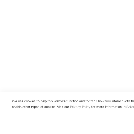
We use cookies to help this website function and to track how you interact with the
enable other types of cookies. Visit our
Privacy Policy
for more information.
MANA