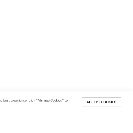
 the best experience, click “Manage Cookies” to
ACCEPT COOKIES