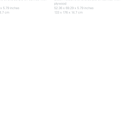
plywood
 x 5.79 inches
52.36 x 69.29 x 5.79 inches
14.7 cm
133 x 176 x 14.7 cm