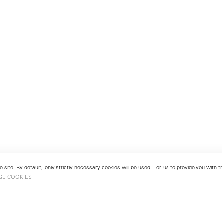
 site. By default, only strictly necessary cookies will be used. For us to provide you with
GE COOKIES