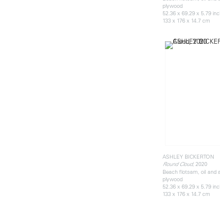
plywood
52.36 x 69.29 x 5.79 in
133 x 176 x 14.7 cm
ASHLEY BICKERTON
, 2020
Round Cloud
Beach flotsam, oil and 
plywood
52.36 x 69.29 x 5.79 in
133 x 176 x 14.7 cm