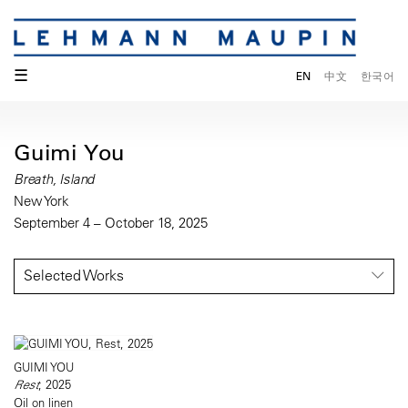
☰
EN
中文
한국어
Guimi You
Breath, Island
New York
September 4 – October 18, 2025
Selected Works
GUIMI YOU
Rest
, 2025
Oil on linen