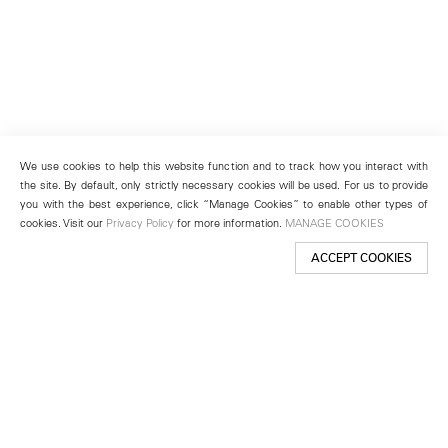
We use cookies to help this website function and to track how you interact with
the site. By default, only strictly necessary cookies will be used. For us to provide
you with the best experience, click “Manage Cookies” to enable other types of
cookies. Visit our
Privacy Policy
for more information.
MANAGE COOKIES
ACCEPT COOKIES
New York
501 West 24th Street
New York, NY 10011
Telephone +1 212 255 2923