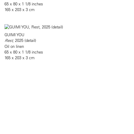
65 x 80 x 1 1/8 inches
165 x 203 x 3 cm
GUIMI YOU
Rest
, 2025 (detail)
Oil on linen
65 x 80 x 1 1/8 inches
165 x 203 x 3 cm