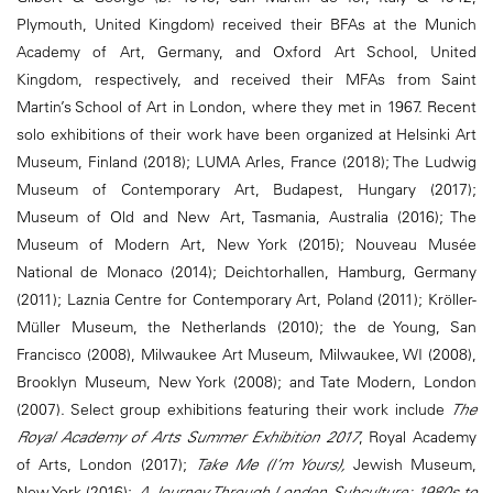
Plymouth, United Kingdom) received their BFAs at the Munich
Academy of Art, Germany, and Oxford Art School, United
Kingdom, respectively, and received their MFAs from Saint
Martin’s School of Art in London, where they met in 1967. Recent
solo exhibitions of their work have been organized at Helsinki Art
Museum, Finland (2018); LUMA Arles, France (2018); The Ludwig
Museum of Contemporary Art, Budapest, Hungary (2017);
Museum of Old and New Art, Tasmania, Australia (2016); The
Museum of Modern Art, New York (2015); Nouveau Musée
National de Monaco (2014); Deichtorhallen, Hamburg, Germany
(2011); Laznia Centre for Contemporary Art, Poland (2011); Kröller-
Müller Museum, the Netherlands (2010); the de Young, San
Francisco (2008), Milwaukee Art Museum, Milwaukee, WI (2008),
Brooklyn Museum, New York (2008); and Tate Modern, London
(2007). Select group exhibitions featuring their work include
The
Royal Academy of Arts Summer Exhibition 2017
, Royal Academy
of Arts, London (2017);
Take Me (I’m Yours),
Jewish Museum,
New York (2016);
A Journey Through London Subculture: 1980s to