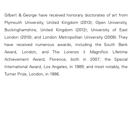
Gilbert & George have received honorary doctorates of art from
Plymouth University, United Kingdom (2013); Open University,
Buckinghamshire, United Kingdom (2012); University of East
London (2010); and London Metropolitan University (2008). They
have received numerous awards, including the South Bank
Award, London, and The Lorenzo il Magnifico Lifetime
Achievement Award, Florence, both in 2007; the Special
International Award, Los Angeles, in 1989, and most notably, the
Turner Prize, London, in 1986.