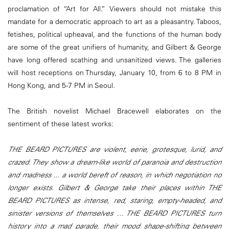
proclamation of “Art for All.” Viewers should not mistake this
mandate for a democratic approach to art as a pleasantry. Taboos,
fetishes, political upheaval, and the functions of the human body
are some of the great unifiers of humanity, and Gilbert & George
have long offered scathing and unsanitized views. The galleries
will host receptions on Thursday, January 10, from 6 to 8 PM in
Hong Kong, and 5-7 PM in Seoul.
The British novelist Michael Bracewell elaborates on the
sentiment of these latest works:
THE BEARD PICTURES are violent, eerie, grotesque, lurid, and
crazed. They show a dream-like world of paranoia and destruction
and madness ... a world bereft of reason, in which negotiation no
longer exists. Gilbert & George take their places within THE
BEARD PICTURES as intense, red, staring, empty-headed, and
sinister versions of themselves … THE BEARD PICTURES turn
history into a mad parade, their mood shape-shifting between