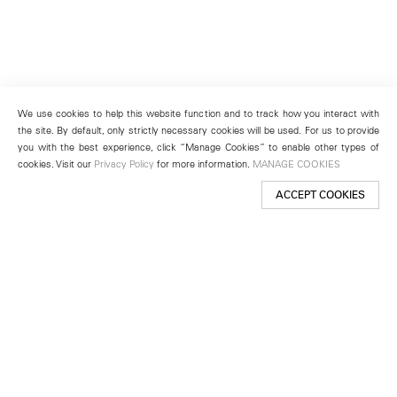
We use cookies to help this website function and to track how you interact with
the site. By default, only strictly necessary cookies will be used. For us to provide
you with the best experience, click “Manage Cookies” to enable other types of
cookies. Visit our
Privacy Policy
for more information.
MANAGE COOKIES
ACCEPT COOKIES
New York
501 West 24th Street
New York, NY 10011
Telephone +1 212 255 2923
newyork@lehmannmaupin.com