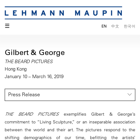
☰
EN
中文
한국어
Gilbert & George
THE BEARD PICTURES
Hong Kong
January 10 – March 16, 2019
Press Release
THE BEARD PICTURES
exemplifies Gilbert & George’s
commitment to “Living Sculpture,” or an inseparable association
between the world and their art. The pictures respond to the
shifting demographics of our time, befitting the artists’