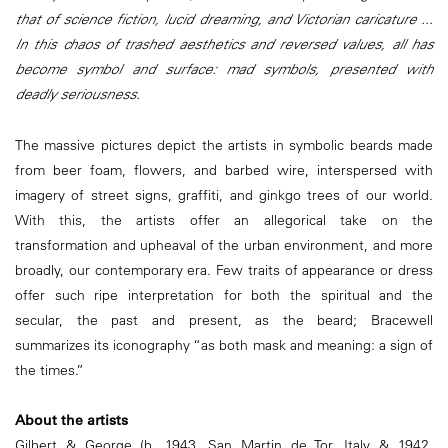
that of science fiction, lucid dreaming, and Victorian caricature ...
In this chaos of trashed aesthetics and reversed values, all has
become symbol and surface: mad symbols, presented with
deadly seriousness.
The massive pictures depict the artists in symbolic beards made
from beer foam, flowers, and barbed wire, interspersed with
imagery of street signs, graffiti, and ginkgo trees of our world.
With this, the artists offer an allegorical take on the
transformation and upheaval of the urban environment, and more
broadly, our contemporary era. Few traits of appearance or dress
offer such ripe interpretation for both the spiritual and the
secular, the past and present, as the beard; Bracewell
summarizes its iconography “as both mask and meaning: a sign of
the times.”
About the artists
Gilbert & George (b. 1943, San Martin de Tor, Italy & 1942,