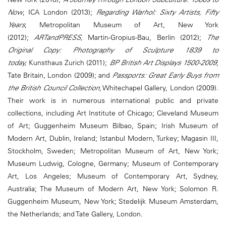
Now
, ICA London (2013);
Regarding Warhol: Sixty Artists, Fifty
Years
, Metropolitan Museum of Art, New York
(2012);
ARTandPRESS,
Martin-Gropius-Bau, Berlin (2012);
The
Original Copy: Photography of Sculpture 1839 to
today,
Kunsthaus Zurich (2011);
BP British Art Displays 1500-2009
,
Tate Britain, London (2009); and
Passports: Great Early Buys from
the British Council Collection
, Whitechapel Gallery, London (2009).
Their work is in numerous international public and private
collections, including Art Institute of Chicago; Cleveland Museum
of Art; Guggenheim Museum Bilbao, Spain; Irish Museum of
Modern Art, Dublin, Ireland; Istanbul Modern, Turkey; Magasin III,
Stockholm, Sweden; Metropolitan Museum of Art, New York;
Museum Ludwig, Cologne, Germany; Museum of Contemporary
Art, Los Angeles; Museum of Contemporary Art, Sydney,
Australia; The Museum of Modern Art, New York; Solomon R.
Guggenheim Museum, New York; Stedelijk Museum Amsterdam,
the Netherlands; and Tate Gallery, London.