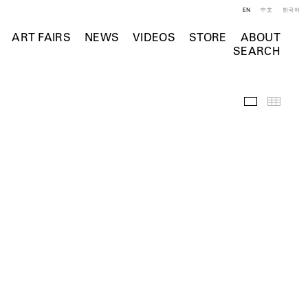
EN
中文
한국어
ART FAIRS
NEWS
VIDEOS
STORE
ABOUT
SEARCH
Selected Wo
Thumb