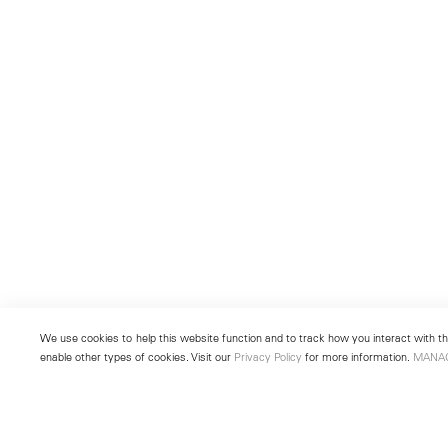
We use cookies to help this website function and to track how you interact with the
enable other types of cookies. Visit our
Privacy Policy
for more information.
MANA