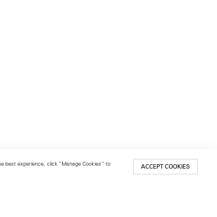
 the best experience, click “Manage Cookies” to
ACCEPT COOKIES