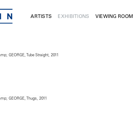
ARTISTS
EXHIBITIONS
VIEWING ROOM