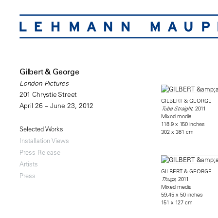
Gilbert & George
London Pictures
201 Chrystie Street
GILBERT & GEORGE
April 26 – June 23, 2012
, 2011
Tube Straight
Mixed media
118.9 x 150 inches
Selected Works
302 x 381 cm
Installation Views
Press Release
Artists
GILBERT & GEORGE
Press
, 2011
Thugs
Mixed media
59.45 x 50 inches
151 x 127 cm