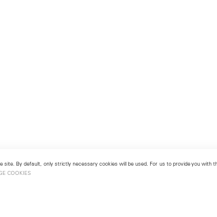
 site. By default, only strictly necessary cookies will be used. For us to provide you with
GE COOKIES