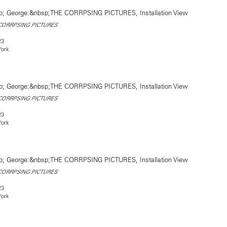
CORRPSING PICTURES
23
York
CORRPSING PICTURES
23
York
CORRPSING PICTURES
23
York