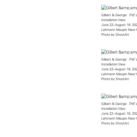
Gilbert & George:
THE 
Installation View
June 22–August 18, 20
Lehmann Maupin New 
Photo by ShootArt
Gilbert & George:
THE 
Installation View
June 22–August 18, 20
Lehmann Maupin New 
Photo by ShootArt
Gilbert & George:
THE 
Installation View
June 22–August 18, 20
Lehmann Maupin New 
Photo by ShootArt