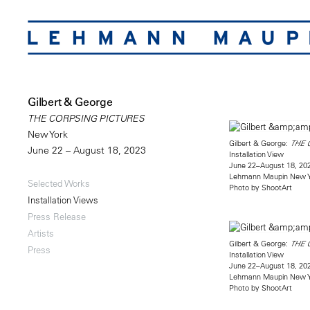
Gilbert & George
THE CORPSING PICTURES
New York
Gilbert & George:
THE 
June 22 – August 18, 2023
Installation View
June 22–August 18, 20
Lehmann Maupin New 
Selected Works
Photo by ShootArt
Installation Views
Press Release
Artists
Gilbert & George:
THE 
Press
Installation View
June 22–August 18, 20
Lehmann Maupin New 
Photo by ShootArt