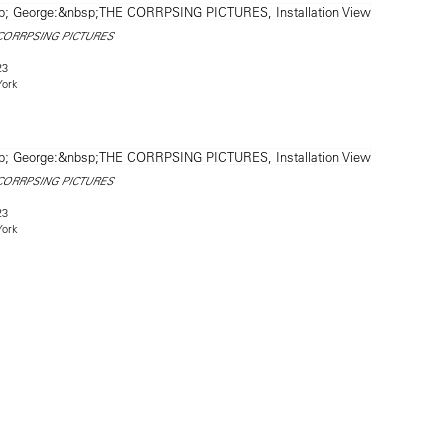
CORRPSING PICTURES
23
York
CORRPSING PICTURES
23
York