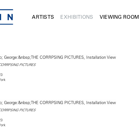
ARTISTS
EXHIBITIONS
VIEWING ROOM
CORRPSING PICTURES
23
York
CORRPSING PICTURES
23
York