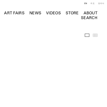
EN
中文
한국어
ART FAIRS
NEWS
VIDEOS
STORE
ABOUT
SEARCH
Installation 
Thumb