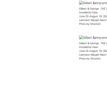
Gilbert & George:
THE 
Installation View
June 22–August 18, 20
Lehmann Maupin New 
Photo by ShootArt
Gilbert & George:
THE 
Installation View
June 22–August 18, 20
Lehmann Maupin New 
Photo by ShootArt