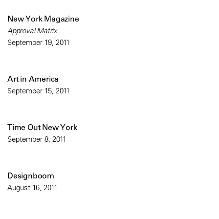
New York Magazine
Approval Matrix
September 19, 2011
Art in America
September 15, 2011
Time Out New York
September 8, 2011
Designboom
August 16, 2011