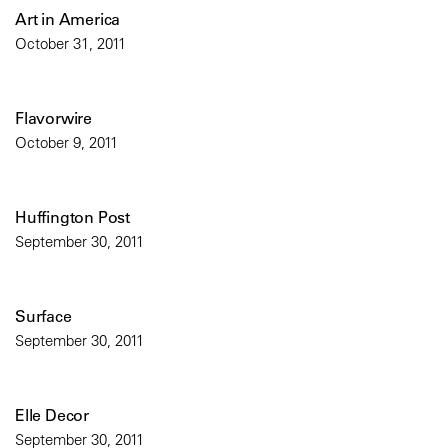
Art in America
October 31, 2011
Flavorwire
October 9, 2011
Huffington Post
September 30, 2011
Surface
September 30, 2011
Elle Decor
September 30, 2011