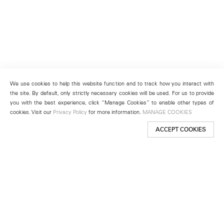
We use cookies to help this website function and to track how you interact with
the site. By default, only strictly necessary cookies will be used. For us to provide
you with the best experience, click “Manage Cookies” to enable other types of
cookies. Visit our
Privacy Policy
for more information.
MANAGE COOKIES
ACCEPT COOKIES
New York
501 West 24th Street
New York, NY 10011
Telephone +1 212 255 2923