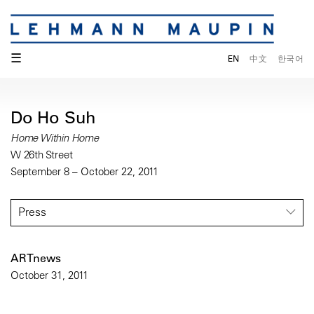
☰
EN
中文
한국어
Do Ho Suh
Home Within Home
W 26th Street
September 8 – October 22, 2011
Press
ARTnews
October 31, 2011