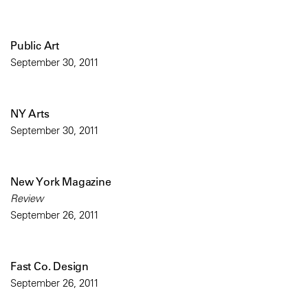
Public Art
September 30, 2011
NY Arts
September 30, 2011
New York Magazine
Review
September 26, 2011
Fast Co. Design
September 26, 2011