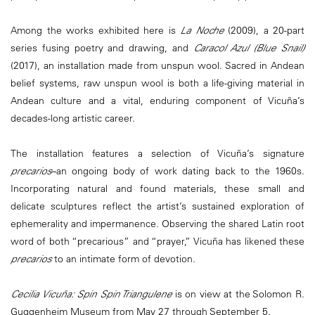
Among the works exhibited here is
La Noche
(2009), a 20-part
series fusing poetry and drawing, and
Caracol Azul (Blue Snail)
(2017), an installation made from unspun wool. Sacred in Andean
belief systems, raw unspun wool is both a life-giving material in
Andean culture and a vital, enduring component of Vicuña’s
decades-long artistic career.
The installation features a selection of Vicuña’s signature
precarios
–an ongoing body of work dating back to the 1960s.
Incorporating natural and found materials, these small and
delicate sculptures reflect the artist’s sustained exploration of
ephemerality and impermanence. Observing the shared Latin root
word of both “precarious” and “prayer,” Vicuña has likened these
precarios
to an intimate form of devotion.
Cecilia Vicuña: Spin Spin Triangulene
is on view at the Solomon R.
Guggenheim Museum from May 27 through September 5.