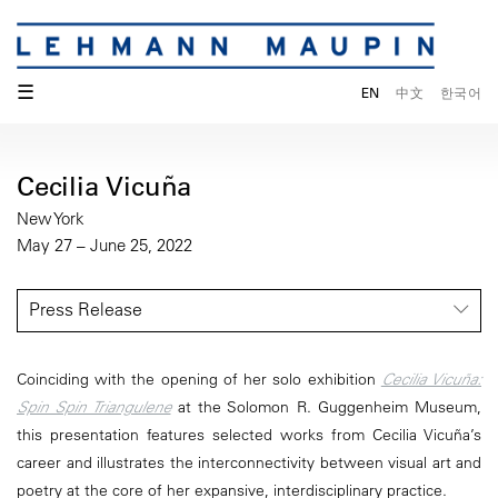
☰
EN
中文
한국어
Cecilia Vicuña
New York
May 27 – June 25, 2022
Press Release
Coinciding with the opening of her solo exhibition
Cecilia Vicuña:
Spin Spin Triangulene
at the Solomon R. Guggenheim Museum,
this presentation features selected works from Cecilia Vicuña’s
career and illustrates the interconnectivity between visual art and
poetry at the core of her expansive, interdisciplinary practice.