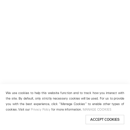
We use cookies to help this website function and to track how you interact with
the site. By default, only strictly necessary cookies will be used. For us to provide
you with the best experience, click “Manage Cookies” to enable other types of
cookies. Visit our
Privacy Policy
for more information.
MANAGE COOKIES
ACCEPT COOKIES