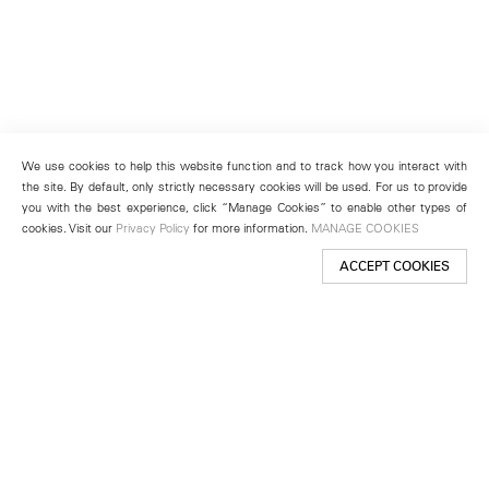
We use cookies to help this website function and to track how you interact with
the site. By default, only strictly necessary cookies will be used. For us to provide
you with the best experience, click “Manage Cookies” to enable other types of
cookies. Visit our
Privacy Policy
for more information.
MANAGE COOKIES
ACCEPT COOKIES
New York
501 West 24th Street
New York, NY 10011
Telephone +1 212 255 2923
newyork@lehmannmaupin.com