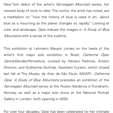
New York debut of the artist’s
Norwegian Mountain
series, her
newest body of work to date. The works, the artist has noted, are
a meditation on “how the history of blue is used in art…about
blue as a mourning as the planet changes so rapidly.” Looking at
color and landscape, Opie imbues the images in
A Study of Blue
Mountains
with a sense of the sublime.
This exhibition at Lehmann Maupin comes on the heels of the
artist’s first major solo exhibition in Brazil,
Catherine Opie:
Genre/Gender/Portraiture
, curated by Adriano Pedrosa, Artistic
Director, and Guilherme Giufrida, Assistant Curator, which closed
last fall at The Museu de Arte de São Paulo (MASP).
Catherine
Opie: A Study of Blue Mountains
precedes an exhibition of the
Norwegian Mountain
series at the Posten Moderne in Trondheim,
Norway, as well as a major solo show at the National Portrait
Gallery in London, both opening in 2026.
For over four decades, Opie has been celebrated for her intimate