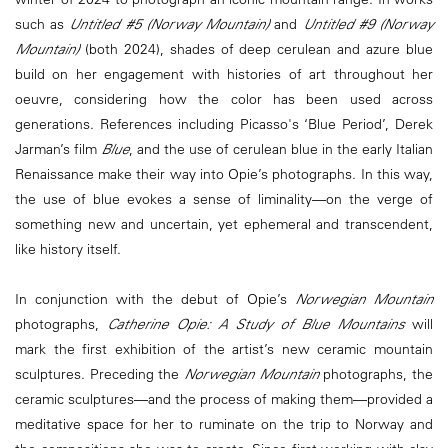
such as
Untitled #5 (Norway Mountain)
and
Untitled #9 (Norway
Mountain)
(both 2024), shades of deep cerulean and azure blue
build on her engagement with histories of art throughout her
oeuvre, considering how the color has been used across
generations. References including Picasso's ‘Blue Period’, Derek
Jarman’s film
Blue
, and the use of cerulean blue in the early Italian
Renaissance make their way into Opie’s photographs. In this way,
the use of blue evokes a sense of liminality—on the verge of
something new and uncertain, yet ephemeral and transcendent,
like history itself.
In conjunction with the debut of Opie’s
Norwegian Mountain
photographs,
Catherine Opie: A Study of Blue Mountains
will
mark the first exhibition of the artist’s new ceramic mountain
sculptures. Preceding the
Norwegian Mountain
photographs, the
ceramic sculptures—and the process of making them—provided a
meditative space for her to ruminate on the trip to Norway and