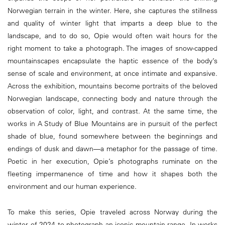
Norwegian terrain in the winter. Here, she captures the stillness
and quality of winter light that imparts a deep blue to the
landscape, and to do so, Opie would often wait hours for the
right moment to take a photograph. The images of snow-capped
mountainscapes encapsulate the haptic essence of the body’s
sense of scale and environment, at once intimate and expansive.
Across the exhibition, mountains become portraits of the beloved
Norwegian landscape, connecting body and nature through the
observation of color, light, and contrast. At the same time, the
works in A Study of Blue Mountains are in pursuit of the perfect
shade of blue, found somewhere between the beginnings and
endings of dusk and dawn—a metaphor for the passage of time.
Poetic in her execution, Opie’s photographs ruminate on the
fleeting impermanence of time and how it shapes both the
environment and our human experience.
To make this series, Opie traveled across Norway during the
winter of 2024 to photograph an iconic mountain range. In works