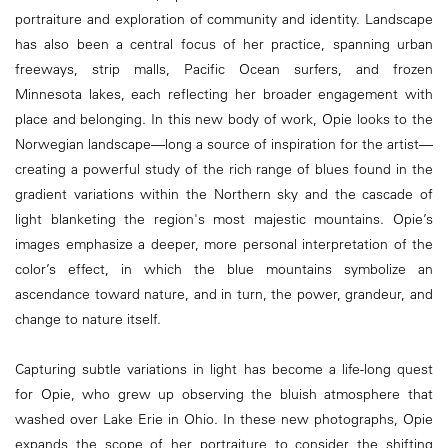
portraiture and exploration of community and identity. Landscape
has also been a central focus of her practice, spanning urban
freeways, strip malls, Pacific Ocean surfers, and frozen
Minnesota lakes, each reflecting her broader engagement with
place and belonging. In this new body of work, Opie looks to the
Norwegian landscape—long a source of inspiration for the artist—
creating a powerful study of the rich range of blues found in the
gradient variations within the Northern sky and the cascade of
light blanketing the region's most majestic mountains. Opie’s
images emphasize a deeper, more personal interpretation of the
color’s effect, in which the blue mountains symbolize an
ascendance toward nature, and in turn, the power, grandeur, and
change to nature itself.
Capturing subtle variations in light has become a life-long quest
for Opie, who grew up observing the bluish atmosphere that
washed over Lake Erie in Ohio. In these new photographs, Opie
expands the scope of her portraiture to consider the shifting