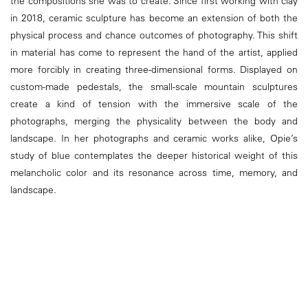
the compositions she was to create. Since first working with clay
in 2018, ceramic sculpture has become an extension of both the
physical process and chance outcomes of photography. This shift
in material has come to represent the hand of the artist, applied
more forcibly in creating three-dimensional forms. Displayed on
custom-made pedestals, the small-scale mountain sculptures
create a kind of tension with the immersive scale of the
photographs, merging the physicality between the body and
landscape. In her photographs and ceramic works alike, Opie’s
study of blue contemplates the deeper historical weight of this
melancholic color and its resonance across time, memory, and
landscape.