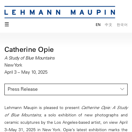
☰
EN
中文
한국어
Catherine Opie
A Study of Blue Mountains
New York
April 3 – May 10, 2025
Press Release
Lehmann Maupin is pleased to present
Catherine Opie: A Study
of Blue Mountains
, a solo exhibition of new photographs and
ceramic sculptures by the Los Angeles-based artist, on view April
3–May 31, 2025 in New York. Opie’s latest exhibition marks the