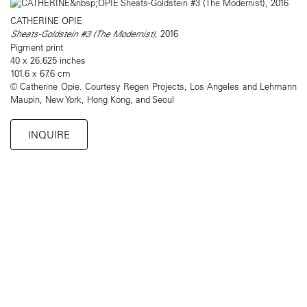
CATHERINE OPIE
Sheats-Goldstein #3 (The Modernist)
, 2016
Pigment print
40 x 26.625 inches
101.6 x 67.6 cm
© Catherine Opie. Courtesy Regen Projects, Los Angeles and Lehmann
Maupin, New York, Hong Kong, and Seoul
INQUIRE