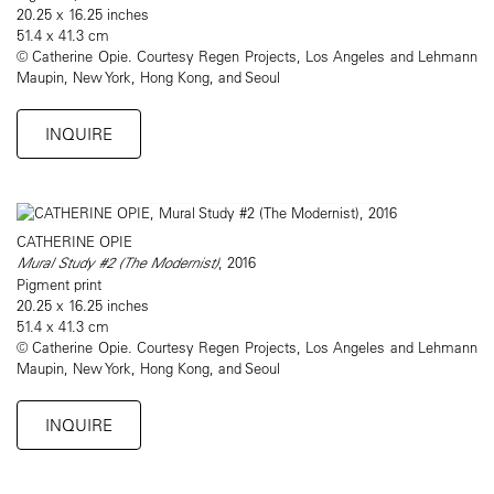
20.25 x 16.25 inches
51.4 x 41.3 cm
© Catherine Opie. Courtesy Regen Projects, Los Angeles and Lehmann
Maupin, New York, Hong Kong, and Seoul
INQUIRE
CATHERINE OPIE
Mural Study #2 (The Modernist)
, 2016
Pigment print
20.25 x 16.25 inches
51.4 x 41.3 cm
© Catherine Opie. Courtesy Regen Projects, Los Angeles and Lehmann
Maupin, New York, Hong Kong, and Seoul
INQUIRE