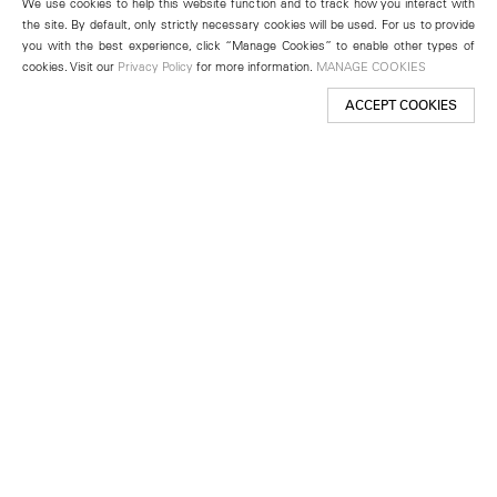
We use cookies to help this website function and to track how you interact with
the site. By default, only strictly necessary cookies will be used. For us to provide
you with the best experience, click “Manage Cookies” to enable other types of
cookies. Visit our
Privacy Policy
for more information.
MANAGE COOKIES
ACCEPT COOKIES
New York
501 West 24th Street
New York, NY 10011
Telephone +1 212 255 2923
newyork@lehmannmaupin.com
Seoul
213 Itaewon-ro
Yongsan-gu, Seoul, Korea 04349
Telephone +82 2 725 0094