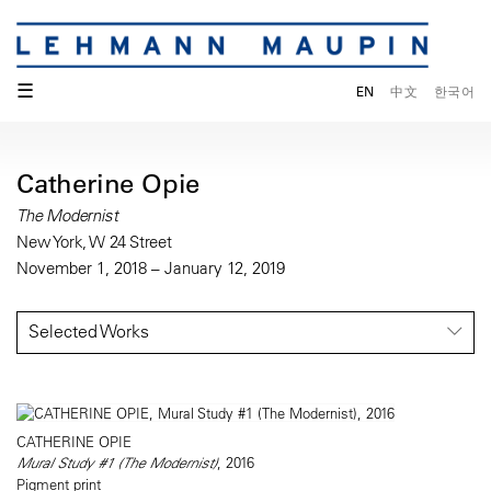
☰
EN
中文
한국어
Catherine Opie
The Modernist
New York, W 24 Street
November 1, 2018 – January 12, 2019
Selected Works
CATHERINE OPIE
Mural Study #1 (The Modernist)
, 2016
Pigment print