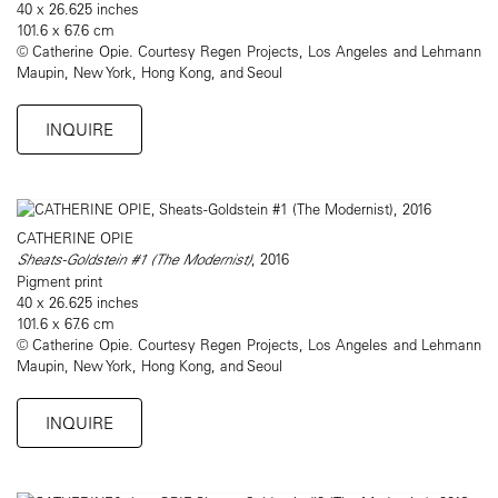
40 x 26.625 inches
101.6 x 67.6 cm
© Catherine Opie. Courtesy Regen Projects, Los Angeles and Lehmann
Maupin, New York, Hong Kong, and Seoul
INQUIRE
CATHERINE OPIE
Sheats-Goldstein #1 (The Modernist)
, 2016
Pigment print
40 x 26.625 inches
101.6 x 67.6 cm
© Catherine Opie. Courtesy Regen Projects, Los Angeles and Lehmann
Maupin, New York, Hong Kong, and Seoul
INQUIRE