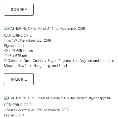
INQUIRE
CATHERINE OPIE
Artist #1 (The Modernist)
, 2016
Pigment print
40 x 26.625 inches
101.6 x 67.6 cm
© Catherine Opie. Courtesy Regen Projects, Los Angeles and Lehmann
Maupin, New York, Hong Kong, and Seoul
INQUIRE
CATHERINE OPIE
Sheats-Goldstein #2 (The Modernist)
, 2016
Pigment print