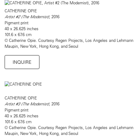
CATHERINE OPIE
Artist #2 (The Modernist)
, 2016
Pigment print
40 x 26.625 inches
101.6 x 67.6 cm
© Catherine Opie. Courtesy Regen Projects, Los Angeles and Lehmann
Maupin, New York, Hong Kong, and Seoul
INQUIRE
CATHERINE OPIE
Artist #3 (The Modernist)
, 2016
Pigment print
40 x 26.625 inches
101.6 x 67.6 cm
© Catherine Opie. Courtesy Regen Projects, Los Angeles and Lehmann
Maupin, New York, Hong Kong, and Seoul