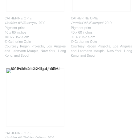
CATHERINE OPIE
CATHERINE OPIE
, 2019
, 2019
Untitled #8 (Swamps)
Untitled #2 (Swamps)
Pigment print
Pigment print
40 x 60 inches
40 x 60 inches
101.6 x 152.4 cm
101.6 x 152.4 cm
© Catherine Opie
© Catherine Opie
Courtesy Regen Projects, Los Angeles
Courtesy Regen Projects, Los Angeles
and Lehmann Maupin, New York, Hong
and Lehmann Maupin, New York, Hong
Kong, and Seoul
Kong, and Seoul
CATHERINE OPIE
, 2019
Untitled #8 (Political Collage)