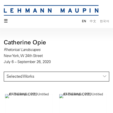
☰
EN
中文
한국어
Catherine Opie
Rhetorical Landscapes
New York, W 24th Street
July 6 – September 26, 2020
Selected Works