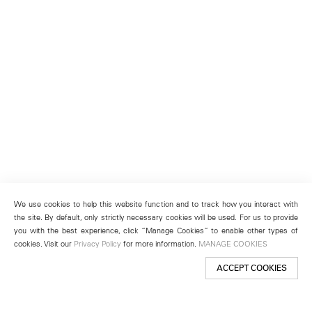
We use cookies to help this website function and to track how you interact with
the site. By default, only strictly necessary cookies will be used. For us to provide
you with the best experience, click “Manage Cookies” to enable other types of
cookies. Visit our
Privacy Policy
for more information.
MANAGE COOKIES
ACCEPT COOKIES