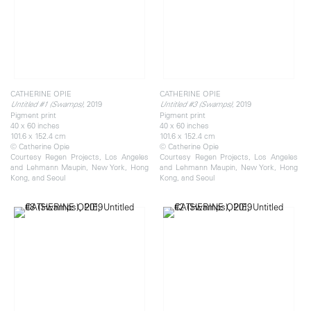
CATHERINE OPIE
CATHERINE OPIE
, 2019
, 2019
Untitled #1 (Swamps)
Untitled #3 (Swamps)
Pigment print
Pigment print
40 x 60 inches
40 x 60 inches
101.6 x 152.4 cm
101.6 x 152.4 cm
© Catherine Opie
© Catherine Opie
Courtesy Regen Projects, Los Angeles
Courtesy Regen Projects, Los Angeles
and Lehmann Maupin, New York, Hong
and Lehmann Maupin, New York, Hong
Kong, and Seoul
Kong, and Seoul