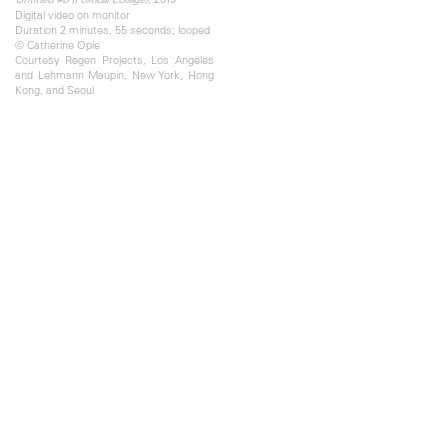
Digital video on monitor
Duration 2 minutes, 55 seconds; looped
© Catherine Opie
Courtesy Regen Projects, Los Angeles
and Lehmann Maupin, New York, Hong
Kong, and Seoul