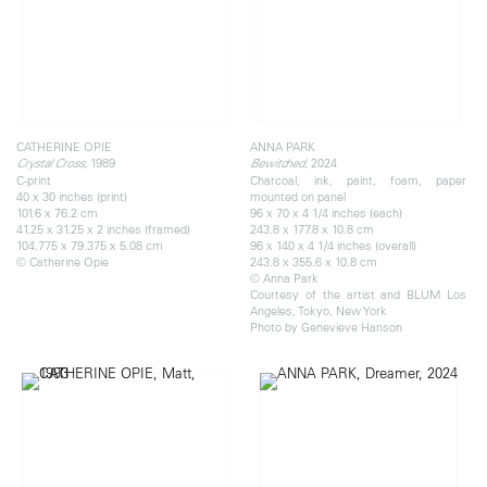
CATHERINE OPIE
ANNA PARK
, 1989
, 2024
Crystal Cross
Bewitched
C-print
Charcoal, ink, paint, foam, paper
40 x 30 inches (print)
mounted on panel
101.6 x 76.2 cm
96 x 70 x 4 1/4 inches (each)
41.25 x 31.25 x 2 inches (framed)
243.8 x 177.8 x 10.8 cm
104.775 x 79.375 x 5.08 cm
96 x 140 x 4 1/4 inches (overall)
© Catherine Opie
243.8 x 355.6 x 10.8 cm
© Anna Park
Courtesy of the artist and BLUM Los
Angeles, Tokyo, New York
Photo by Genevieve Hanson