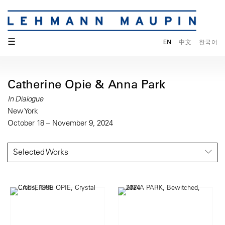
☰
EN
中文
한국어
Catherine Opie & Anna Park
In Dialogue
New York
October 18 – November 9, 2024
Selected Works