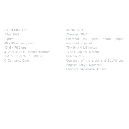
CATHERINE OPIE
ANNA PARK
, 1993
, 2024
Matt
Dreamer
C-print
Charcoal, ink, paint, foam, paper
40 x 30 inches (print)
mounted on panel
101.6 x 76.2 cm
70 x 94 x 4 1/4 inches
41.25 x 31.25 x 2 inches (framed)
177.8 x 238.8 x 10.8 cm
104.775 x 79.375 x 5.08 cm
© Anna Park
© Catherine Opie
Courtesy of the artist and BLUM Los
Angeles, Tokyo, New York
Photo by Genevieve Hanson