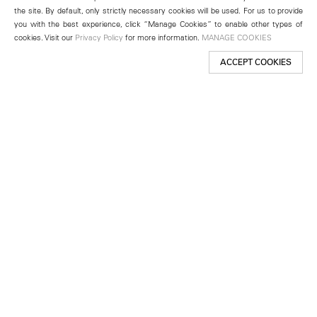
the site. By default, only strictly necessary cookies will be used. For us to provide
you with the best experience, click “Manage Cookies” to enable other types of
cookies. Visit our
Privacy Policy
for more information.
MANAGE COOKIES
ACCEPT COOKIES
New York
501 West 24th Street
New York, NY 10011
Telephone +1 212 255 2923
newyork@lehmannmaupin.com
Seoul
213 Itaewon-ro
Yongsan-gu, Seoul, Korea 04349
Telephone +82 2 725 0094
seoul@lehmannmaupin.com