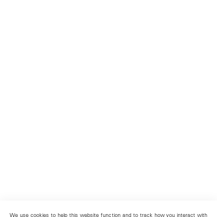
We use cookies to help this website function and to track how you interact with