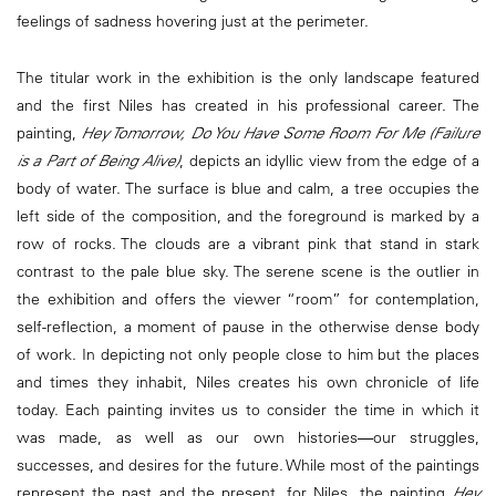
feelings of sadness hovering just at the perimeter.
The titular work in the exhibition is the only landscape featured
and the first Niles has created in his professional career. The
painting,
Hey Tomorrow, Do You Have Some Room For Me (Failure
is a Part of Being Alive)
, depicts an idyllic view from the edge of a
body of water. The surface is blue and calm, a tree occupies the
left side of the composition, and the foreground is marked by a
row of rocks. The clouds are a vibrant pink that stand in stark
contrast to the pale blue sky. The serene scene is the outlier in
the exhibition and offers the viewer “room” for contemplation,
self-reflection, a moment of pause in the otherwise dense body
of work. In depicting not only people close to him but the places
and times they inhabit, Niles creates his own chronicle of life
today. Each painting invites us to consider the time in which it
was made, as well as our own histories―our struggles,
successes, and desires for the future. While most of the paintings
represent the past and the present, for Niles, the painting
Hey