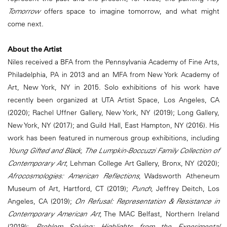
Tomorrow
offers space to imagine tomorrow, and what might
come next.
About the Artist
Niles received a BFA from the Pennsylvania Academy of Fine Arts,
Philadelphia, PA in 2013 and an MFA from New York Academy of
Art, New York, NY in 2015. Solo exhibitions of his work have
recently been organized at UTA Artist Space, Los Angeles, CA
(2020); Rachel Uffner Gallery, New York, NY (2019); Long Gallery,
New York, NY (2017); and Guild Hall, East Hampton, NY (2016). His
work has been featured in numerous group exhibitions, including
Young Gifted and Black, The Lumpkin-Boccuzzi Family Collection of
Contemporary Art
, Lehman College Art Gallery, Bronx, NY (2020);
Afrocosmologies: American Reflections
, Wadsworth Atheneum
Museum of Art, Hartford, CT (2019);
Punch
, Jeffrey Deitch, Los
Angeles, CA (2019);
On Refusal: Representation & Resistance in
Contemporary American Art
, The MAC Belfast, Northern Ireland
(2019);
Problem Solving: Highlights from the Experimental