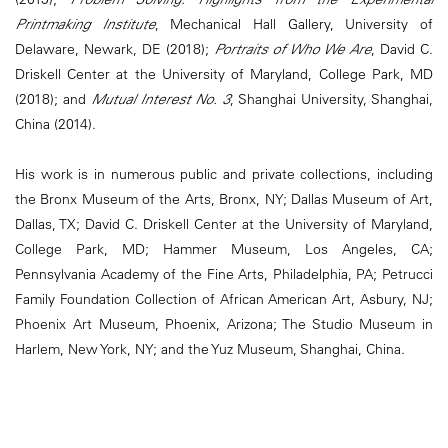
Printmaking Institute
, Mechanical Hall Gallery, University of
Delaware, Newark, DE (2018);
Portraits of Who We Are
, David C.
Driskell Center at the University of Maryland, College Park, MD
(2018); and
Mutual Interest No. 3
, Shanghai University, Shanghai,
China (2014).
His work is in numerous public and private collections, including
the Bronx Museum of the Arts, Bronx, NY; Dallas Museum of Art,
Dallas, TX; David C. Driskell Center at the University of Maryland,
College Park, MD; Hammer Museum, Los Angeles, CA;
Pennsylvania Academy of the Fine Arts, Philadelphia, PA; Petrucci
Family Foundation Collection of African American Art, Asbury, NJ;
Phoenix Art Museum, Phoenix, Arizona; The Studio Museum in
Harlem, New York, NY; and the Yuz Museum, Shanghai, China.