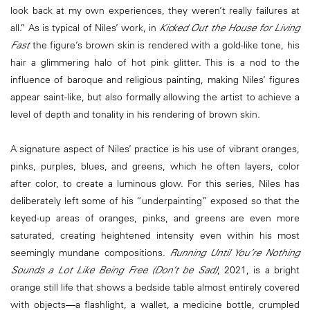
look back at my own experiences, they weren’t really failures at
all.” As is typical of Niles’ work, in
Kicked Out the House for Living
Fast
the figure’s brown skin is rendered with a gold-like tone, his
hair a glimmering halo of hot pink glitter. This is a nod to the
influence of baroque and religious painting, making Niles’ figures
appear saint-like, but also formally allowing the artist to achieve a
level of depth and tonality in his rendering of brown skin.
A signature aspect of Niles’ practice is his use of vibrant oranges,
pinks, purples, blues, and greens, which he often layers, color
after color, to create a luminous glow. For this series, Niles has
deliberately left some of his “underpainting” exposed so that the
keyed-up areas of oranges, pinks, and greens are even more
saturated, creating heightened intensity even within his most
seemingly mundane compositions.
Running Until You’re Nothing
Sounds a Lot Like Being Free (Don’t be Sad)
, 2021, is a bright
orange still life that shows a bedside table almost entirely covered
with objects―a flashlight, a wallet, a medicine bottle, crumpled