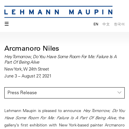
☰
EN
中文
한국어
Arcmanoro Niles
Hey Tomorrow, Do You Have Some Room For Me: Failure Is A
Part Of Being Alive
New York, W 24th Street
June 3 – August 27, 2021
Press Release
Lehmann Maupin is pleased to announce
Hey Tomorrow, Do You
Have Some Room For Me: Failure Is A Part Of Being Alive
, the
gallery’s first exhibition with New York-based painter Arcmanoro