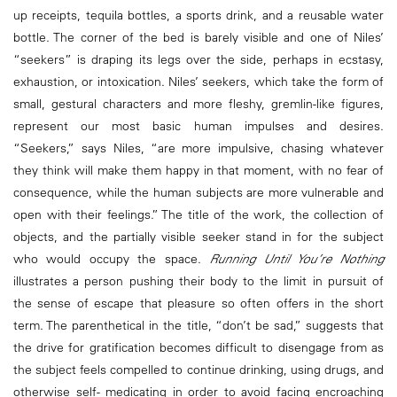
up receipts, tequila bottles, a sports drink, and a reusable water
bottle. The corner of the bed is barely visible and one of Niles’
“seekers” is draping its legs over the side, perhaps in ecstasy,
exhaustion, or intoxication. Niles’ seekers, which take the form of
small, gestural characters and more fleshy, gremlin-like figures,
represent our most basic human impulses and desires.
“Seekers,” says Niles, “are more impulsive, chasing whatever
they think will make them happy in that moment, with no fear of
consequence, while the human subjects are more vulnerable and
open with their feelings.” The title of the work, the collection of
objects, and the partially visible seeker stand in for the subject
who would occupy the space.
Running Until You’re Nothing
illustrates a person pushing their body to the limit in pursuit of
the sense of escape that pleasure so often offers in the short
term. The parenthetical in the title, “don’t be sad,” suggests that
the drive for gratification becomes difficult to disengage from as
the subject feels compelled to continue drinking, using drugs, and
otherwise self- medicating in order to avoid facing encroaching