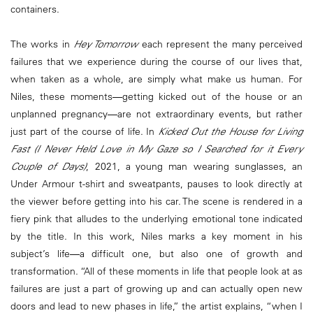
containers.
The works in
Hey Tomorrow
each represent the many perceived
failures that we experience during the course of our lives that,
when taken as a whole, are simply what make us human. For
Niles, these moments―getting kicked out of the house or an
unplanned pregnancy―are not extraordinary events, but rather
just part of the course of life. In
Kicked Out the House for Living
Fast (I Never Held Love in My Gaze so I Searched for it Every
Couple of Days)
, 2021, a young man wearing sunglasses, an
Under Armour t-shirt and sweatpants, pauses to look directly at
the viewer before getting into his car. The scene is rendered in a
fiery pink that alludes to the underlying emotional tone indicated
by the title. In this work, Niles marks a key moment in his
subject’s life―a difficult one, but also one of growth and
transformation. “All of these moments in life that people look at as
failures are just a part of growing up and can actually open new
doors and lead to new phases in life,” the artist explains, “when I