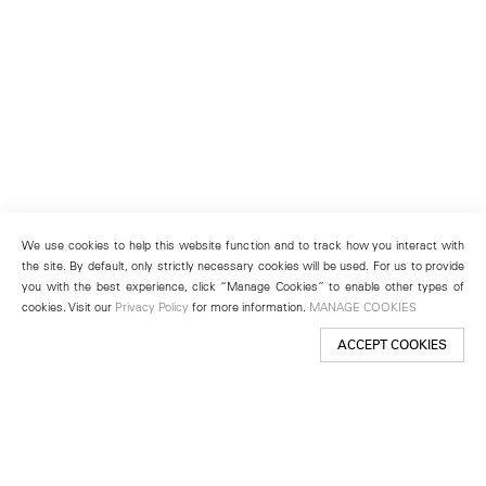
We use cookies to help this website function and to track how you interact with
the site. By default, only strictly necessary cookies will be used. For us to provide
you with the best experience, click “Manage Cookies” to enable other types of
cookies. Visit our
Privacy Policy
for more information.
MANAGE COOKIES
ACCEPT COOKIES
New York