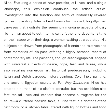
Niles. Featuring a series of new portraits, still lives, and a single
landscape, this exhibition continues the artist’s critical
investigation into the function and form of historically revered
genres in painting. Niles is best known for his vivid, brightly-hued
canvases that illustrate the seemingly mundane aspects of daily
life―a man about to get into his car, a father and daughter sitting
on their stoop with their dog, a woman waiting at a bus stop. His
subjects are drawn from photographs of friends and relatives and
from memories of his past, offering a highly personal record of
contemporary life. The paintings, though autobiographical, engage
with universal subjects of desire, hope, fear, and failure, while
also recalling numerous art historical predecessors, including
Italian and Dutch baroque, history painting, Color Field painting,
and ancient Egyptian sculpture. For
Hey Tomorrow
, Niles has
created a number of his distinct portraits, but the exhibition also
features still lives and interiors that become surrogates for the
figure―a cluttered bedside table, a urine test in a doctor’s office
bathroom, or a kitchen table littered with liquor bottles and food