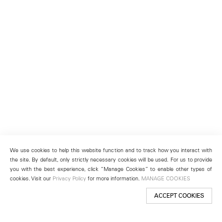
We use cookies to help this website function and to track how you interact with
the site. By default, only strictly necessary cookies will be used. For us to provide
you with the best experience, click “Manage Cookies” to enable other types of
cookies. Visit our
Privacy Policy
for more information.
MANAGE COOKIES
ACCEPT COOKIES