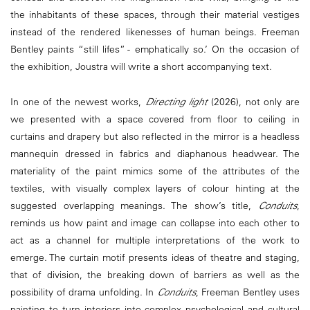
the inhabitants of these spaces, through their material vestiges
instead of the rendered likenesses of human beings. Freeman
Bentley paints “still lifes” - emphatically so.’ On the occasion of
the exhibition, Joustra will write a short accompanying text.
In one of the newest works,
Directing light
(2026), not only are
we presented with a space covered from floor to ceiling in
curtains and drapery but also reflected in the mirror is a headless
mannequin dressed in fabrics and diaphanous headwear. The
materiality of the paint mimics some of the attributes of the
textiles, with visually complex layers of colour hinting at the
suggested overlapping meanings. The show’s title,
Conduits
,
reminds us how paint and image can collapse into each other to
act as a channel for multiple interpretations of the work to
emerge. The curtain motif presents ideas of theatre and staging,
that of division, the breaking down of barriers as well as the
possibility of drama unfolding. In
Conduits
, Freeman Bentley uses
painting to turn interiors into complex psychological and cultural