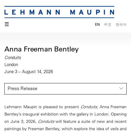
☰
EN
中文
한국어
Anna Freeman Bentley
Conduits
London
June 3 – August 14, 2026
Press Release
Lehmann Maupin is pleased to present
Conduits
, Anna Freeman
Bentley’s inaugural exhibition with the gallery in London. Opening
on June 3, 2026,
Conduits
will feature a suite of new and recent
paintings by Freeman Bentley, which explore the idea of veils and