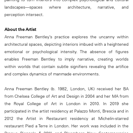
landscapes—spaces where architecture, narrative, and
perception intersect.
About the Artist
Anna Freeman Bentley’s practice explores the uncanny within
architectural spaces, depicting interiors imbued with a heightened
emotional or psychological intensity. The absence of figures
enables Freeman Bentley to imply narrative, creating worlds
within worlds that contain subtle signifiers revealing the artifice
and complex dynamics of manmade environments.
Anna Freeman Bentley (b. 1982, London, UK) received her BA
from Chelsea College of Art and Design in 2004 and her MA from
the Royal College of Art in London in 2010. In 2019 she
participated in the artist residency at Palazzo Monti, Brescia and in
2012 the Artist in Restaurant residency at Michelin-starred
restaurant Pied a Terre in London. Her work was included in the