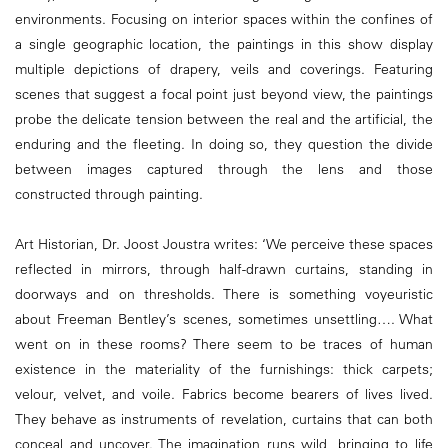
environments. Focusing on interior spaces within the confines of
a single geographic location, the paintings in this show display
multiple depictions of drapery, veils and coverings. Featuring
scenes that suggest a focal point just beyond view, the paintings
probe the delicate tension between the real and the artificial, the
enduring and the fleeting. In doing so, they question the divide
between images captured through the lens and those
constructed through painting.
Art Historian, Dr. Joost Joustra writes: ‘We perceive these spaces
reflected in mirrors, through half-drawn curtains, standing in
doorways and on thresholds. There is something voyeuristic
about Freeman Bentley’s scenes, sometimes unsettling…. What
went on in these rooms? There seem to be traces of human
existence in the materiality of the furnishings: thick carpets;
velour, velvet, and voile. Fabrics become bearers of lives lived.
They behave as instruments of revelation, curtains that can both
conceal and uncover. The imagination runs wild, bringing to life