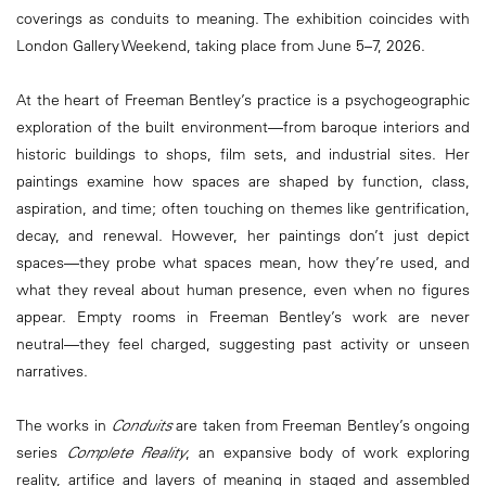
coverings as conduits to meaning. The exhibition coincides with
London Gallery Weekend, taking place from June 5–7, 2026.
At the heart of Freeman Bentley’s practice is a psychogeographic
exploration of the built environment—from baroque interiors and
historic buildings to shops, film sets, and industrial sites. Her
paintings examine how spaces are shaped by function, class,
aspiration, and time; often touching on themes like gentrification,
decay, and renewal. However, her paintings don’t just depict
spaces—they probe what spaces mean, how they’re used, and
what they reveal about human presence, even when no figures
appear. Empty rooms in Freeman Bentley’s work are never
neutral—they feel charged, suggesting past activity or unseen
narratives.
The works in
Conduits
are taken from Freeman Bentley’s ongoing
series
Complete Reality
, an expansive body of work exploring
reality, artifice and layers of meaning in staged and assembled