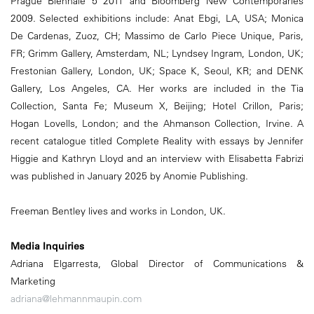
Prague Biennale 5 2011 and Bloomberg New Contemporaries
2009. Selected exhibitions include: Anat Ebgi, LA, USA; Monica
De Cardenas, Zuoz, CH; Massimo de Carlo Piece Unique, Paris,
FR; Grimm Gallery, Amsterdam, NL; Lyndsey Ingram, London, UK;
Frestonian Gallery, London, UK; Space K, Seoul, KR; and DENK
Gallery, Los Angeles, CA. Her works are included in the Tia
Collection, Santa Fe; Museum X, Beijing; Hotel Crillon, Paris;
Hogan Lovells, London; and the Ahmanson Collection, Irvine. A
recent catalogue titled Complete Reality with essays by Jennifer
Higgie and Kathryn Lloyd and an interview with Elisabetta Fabrizi
was published in January 2025 by Anomie Publishing.
Freeman Bentley lives and works in London, UK.
Media Inquiries
Adriana Elgarresta, Global Director of Communications &
Marketing
adriana@lehmannmaupin.com