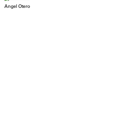
Angel Otero