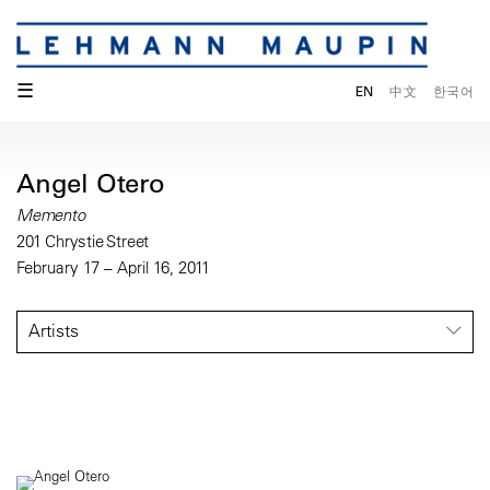
☰
EN
中文
한국어
Angel Otero
Memento
201 Chrystie Street
February 17 – April 16, 2011
Artists