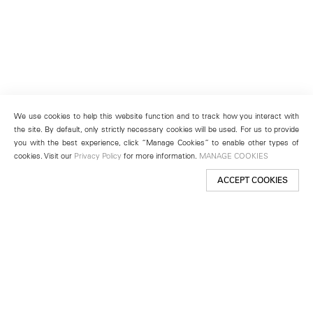
We use cookies to help this website function and to track how you interact with
the site. By default, only strictly necessary cookies will be used. For us to provide
you with the best experience, click “Manage Cookies” to enable other types of
cookies. Visit our
Privacy Policy
for more information.
MANAGE COOKIES
ACCEPT COOKIES
New York
501 West 24th Street
New York, NY 10011
Telephone +1 212 255 2923