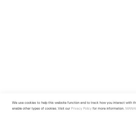
We use cookies to help this website function and to track how you interact with the
enable other types of cookies. Visit our
Privacy Policy
for more information.
MANA