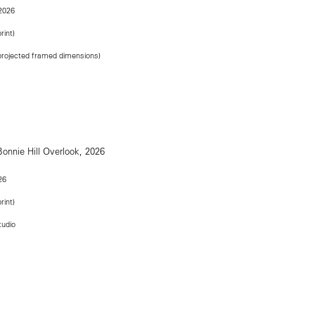
 2026
rint)
(projected framed dimensions)
26
rint)
tudio