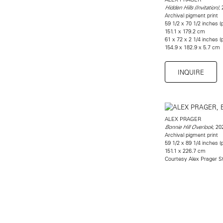
,
Hidden Hills (Invitation)
Archival pigment print
59 1/2 x 70 1/2 inches (p
151.1 x 179.2 cm
61 x 72 x 2 1/4 inches 
154.9 x 182.9 x 5.7 cm
INQUIRE
ALEX PRAGER
, 20
Bonnie Hill Overlook
Archival pigment print
59 1/2 x 89 1/4 inches (p
151.1 x 226.7 cm
Courtesy Alex Prager S