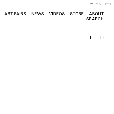
EN
中文
한국어
ART FAIRS
NEWS
VIDEOS
STORE
ABOUT
SEARCH
Selected Wo
Thumb