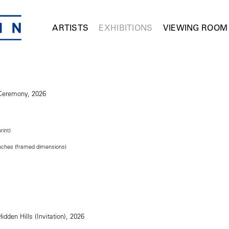
ARTISTS
EXHIBITIONS
VIEWING ROOM
rint)
 inches (framed dimensions)