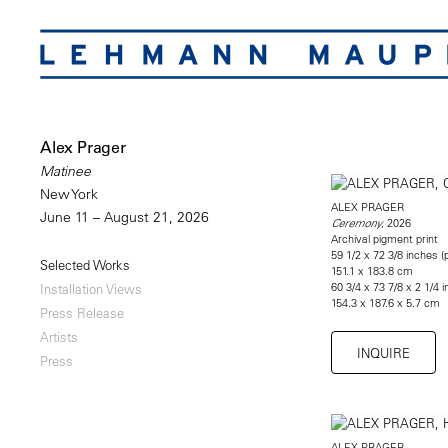
Alex Prager
Matinee
New York
ALEX PRAGER
June 11 – August 21, 2026
, 2026
Ceremony
Archival pigment print
59 1/2 x 72 3/8 inches (p
Selected Works
151.1 x 183.8 cm
60 3/4 x 73 7/8 x 2 1/4
Installation Views
154.3 x 187.6 x 5.7 cm
Press Release
Artists
INQUIRE
Press
ALEX PRAGER