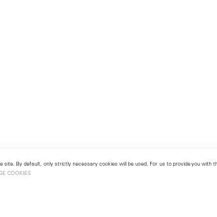
 site. By default, only strictly necessary cookies will be used. For us to provide you with
GE COOKIES