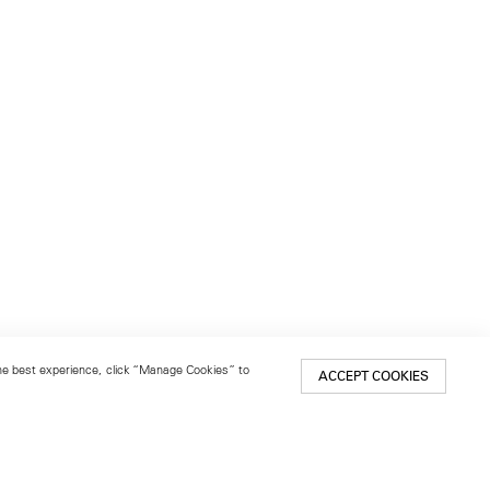
 the best experience, click “Manage Cookies” to
ACCEPT COOKIES