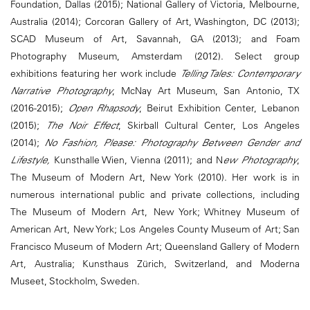
Foundation, Dallas (2015); National Gallery of Victoria, Melbourne,
Australia (2014); Corcoran Gallery of Art, Washington, DC (2013);
SCAD Museum of Art, Savannah, GA (2013); and Foam
Photography Museum, Amsterdam (2012). Select group
exhibitions featuring her work include
Telling Tales: Contemporary
Narrative Photography
, McNay Art Museum, San Antonio, TX
(2016-2015);
Open Rhapsody
, Beirut Exhibition Center, Lebanon
(2015);
The Noir Effect
, Skirball Cultural Center, Los Angeles
(2014);
No Fashion, Please: Photography Between Gender and
Lifestyle,
Kunsthalle Wien, Vienna (2011); and N
ew Photography
,
The Museum of Modern Art, New York (2010). Her work is in
numerous international public and private collections, including
The Museum of Modern Art, New York; Whitney Museum of
American Art, New York; Los Angeles County Museum of Art; San
Francisco Museum of Modern Art; Queensland Gallery of Modern
Art, Australia; Kunsthaus Zürich, Switzerland, and Moderna
Museet, Stockholm, Sweden.