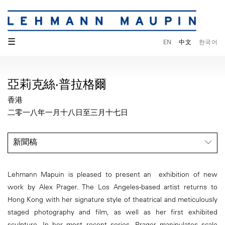
☰
EN
中文
한국어
亞莉克絲·普拉格爾
香港
二零一八年一月十八日至三月十七日
新聞稿
Lehmann Mapuin is pleased to present an exhibition of new
work by Alex Prager. The Los Angeles-based artist returns to
Hong Kong with her signature style of theatrical and meticulously
staged photography and film, as well as her first exhibited
sculpture. In her most recent series, Prager manipulates scale