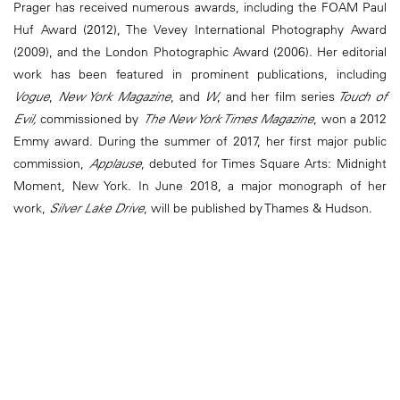
Prager has received numerous awards, including the FOAM Paul
Huf Award (2012), The Vevey International Photography Award
(2009), and the London Photographic Award (2006). Her editorial
work has been featured in prominent publications, including
Vogue
,
New York Magazine
, and
W
, and her film series
Touch of
Evil,
commissioned by
The New York Times Magazine
, won a 2012
Emmy award. During the summer of 2017, her first major public
commission,
Applause
, debuted for Times Square Arts: Midnight
Moment, New York. In June 2018, a major monograph of her
work,
Silver Lake Drive
, will be published by Thames & Hudson.