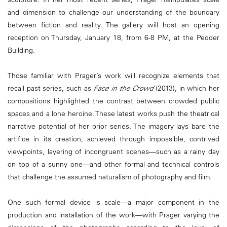
and dimension to challenge our understanding of the boundary
between fiction and reality. The gallery will host an opening
reception on Thursday, January 18, from 6-8 PM, at the Pedder
Building.
Those familiar with Prager’s work will recognize elements that
recall past series, such as
Face in the Crowd
(2013), in which her
compositions highlighted the contrast between crowded public
spaces and a lone heroine. These latest works push the theatrical
narrative potential of her prior series. The imagery lays bare the
artifice in its creation, achieved through impossible, contrived
viewpoints, layering of incongruent scenes—such as a rainy day
on top of a sunny one—and other formal and technical controls
that challenge the assumed naturalism of photography and film.
One such formal device is scale—a major component in the
production and installation of the work—with Prager varying the