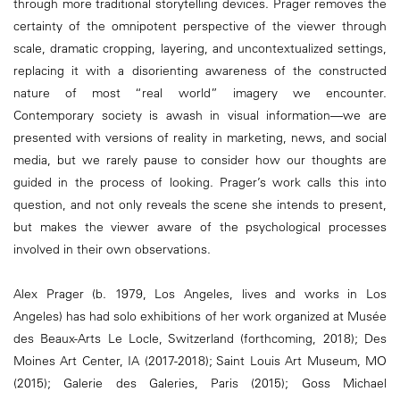
through more traditional storytelling devices. Prager removes the
certainty of the omnipotent perspective of the viewer through
scale, dramatic cropping, layering, and uncontextualized settings,
replacing it with a disorienting awareness of the constructed
nature of most “real world” imagery we encounter.
Contemporary society is awash in visual information—we are
presented with versions of reality in marketing, news, and social
media, but we rarely pause to consider how our thoughts are
guided in the process of looking. Prager’s work calls this into
question, and not only reveals the scene she intends to present,
but makes the viewer aware of the psychological processes
involved in their own observations.
Alex Prager (b. 1979, Los Angeles, lives and works in Los
Angeles) has had solo exhibitions of her work organized at Musée
des Beaux-Arts Le Locle, Switzerland (forthcoming, 2018); Des
Moines Art Center, IA (2017-2018); Saint Louis Art Museum, MO
(2015); Galerie des Galeries, Paris (2015); Goss Michael