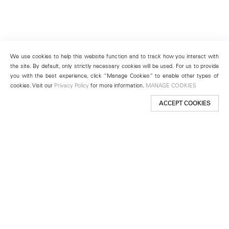
We use cookies to help this website function and to track how you interact with
the site. By default, only strictly necessary cookies will be used. For us to provide
you with the best experience, click “Manage Cookies” to enable other types of
cookies. Visit our
Privacy Policy
for more information.
MANAGE COOKIES
ACCEPT COOKIES
New York
501 West 24th Street
New York, NY 10011
Telephone +1 212 255 2923
newyork@lehmannmaupin.com