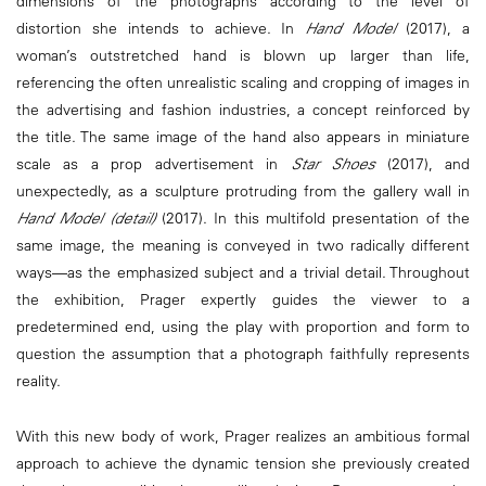
dimensions of the photographs according to the level of
distortion she intends to achieve. In
Hand Model
(2017), a
woman’s outstretched hand is blown up larger than life,
referencing the often unrealistic scaling and cropping of images in
the advertising and fashion industries, a concept reinforced by
the title. The same image of the hand also appears in miniature
scale as a prop advertisement in
Star Shoes
(2017), and
unexpectedly, as a sculpture protruding from the gallery wall in
Hand Model (detail)
(2017). In this multifold presentation of the
same image, the meaning is conveyed in two radically different
ways—as the emphasized subject and a trivial detail. Throughout
the exhibition, Prager expertly guides the viewer to a
predetermined end, using the play with proportion and form to
question the assumption that a photograph faithfully represents
reality.
With this new body of work, Prager realizes an ambitious formal
approach to achieve the dynamic tension she previously created