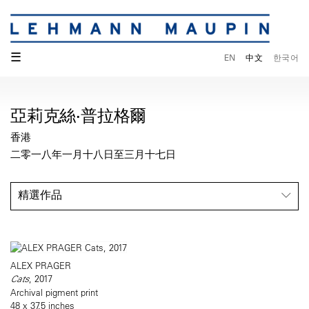
☰
EN
中文
한국어
亞莉克絲·普拉格爾
香港
二零一八年一月十八日至三月十七日
精選作品
ALEX PRAGER
Cats
, 2017
Archival pigment print
48 x 37.5 inches