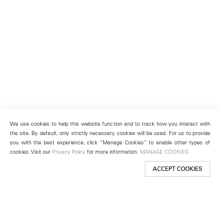
We use cookies to help this website function and to track how you interact with
the site. By default, only strictly necessary cookies will be used. For us to provide
you with the best experience, click “Manage Cookies” to enable other types of
cookies. Visit our
Privacy Policy
for more information.
MANAGE COOKIES
ACCEPT COOKIES