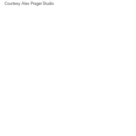
Courtesy Alex Prager Studio