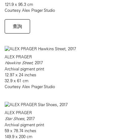
121.9 x 95.3 cm
Courtesy Alex Prager Studio
查詢
ALEX PRAGER
Hawkins Street,
2017
Archival pigment print
12.97 x 24 inches
32.9 x 61 cm
Courtesy Alex Prager Studio
ALEX PRAGER
Star Shoes
, 2017
Archival pigment print
59 x 78.74 inches
149.9 x 200 cm