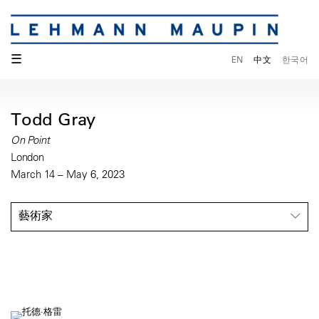
☰
EN
中文
한국어
Todd Gray
On Point
London
March 14 – May 6, 2023
藝術家