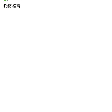
托德·格雷