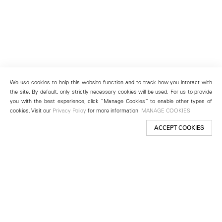
We use cookies to help this website function and to track how you interact with
the site. By default, only strictly necessary cookies will be used. For us to provide
you with the best experience, click “Manage Cookies” to enable other types of
cookies. Visit our
Privacy Policy
for more information.
MANAGE COOKIES
ACCEPT COOKIES
New York
501 West 24th Street
New York, NY 10011
Telephone +1 212 255 2923