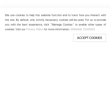
We use cookies to help this website function and to track how you interact with
the site. By default, only strictly necessary cookies will be used. For us to provide
you with the best experience, click “Manage Cookies” to enable other types of
cookies. Visit our
Privacy Policy
for more information.
MANAGE COOKIES
ACCEPT COOKIES
New York
501 West 24th Street
New York, NY 10011
Telephone +1 212 255 2923
newyork@lehmannmaupin.com
Seoul
213 Itaewon-ro