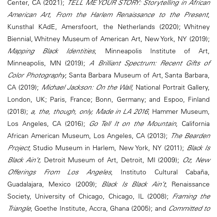
Center, CA (2021);
TELL ME YOUR STORY: Storytelling in African
American Art, From the Harlem Renaissance to the Present
,
Kunsthal KAdE, Amersfoort, the Netherlands (2020); Whitney
Biennial, Whitney Museum of American Art, New York, NY (2019);
Mapping Black Identities
, Minneapolis Institute of Art,
Minneapolis, MN (2019);
A Brilliant Spectrum: Recent Gifts of
Color Photography
, Santa Barbara Museum of Art, Santa Barbara,
CA (2019);
Michael Jackson: On the Wall
, National Portrait Gallery,
London, UK; Paris, France; Bonn, Germany; and Espoo, Finland
(2018);
a, the, though, only, Made in LA 2016
, Hammer Museum,
Los Angeles, CA (2016);
Go Tell It on the Mountain
, California
African American Museum, Los Angeles, CA (2013);
The Bearden
Project
, Studio Museum in Harlem, New York, NY (2011);
Black Is
Black Ain’t,
Detroit Museum of Art, Detroit, MI (2009);
Oz, New
Offerings From Los Angeles
, Instituto Cultural Cabaña,
Guadalajara, Mexico (2009);
Black Is Black Ain’t
, Renaissance
Society, University of Chicago, Chicago, IL (2008);
Framing the
Triangle
, Goethe Institute, Accra, Ghana (2005); and
Committed to