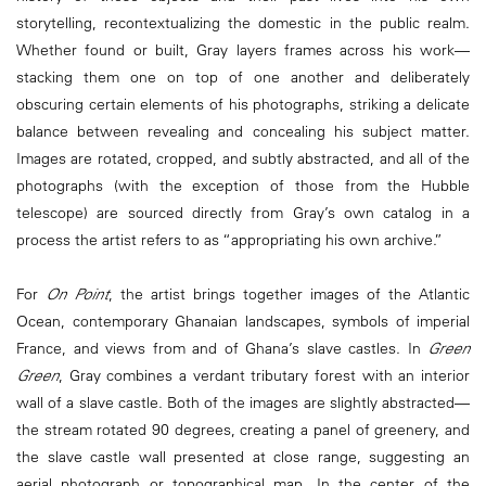
storytelling, recontextualizing the domestic in the public realm.
Whether found or built, Gray layers frames across his work—
stacking them one on top of one another and deliberately
obscuring certain elements of his photographs, striking a delicate
balance between revealing and concealing his subject matter.
Images are rotated, cropped, and subtly abstracted, and all of the
photographs (with the exception of those from the Hubble
telescope) are sourced directly from Gray’s own catalog in a
process the artist refers to as “appropriating his own archive.”
For
On Point
, the artist brings together images of the Atlantic
Ocean, contemporary Ghanaian landscapes, symbols of imperial
France, and views from and of Ghana’s slave castles. In
Green
Green
, Gray combines a verdant tributary forest with an interior
wall of a slave castle. Both of the images are slightly abstracted—
the stream rotated 90 degrees, creating a panel of greenery, and
the slave castle wall presented at close range, suggesting an
aerial photograph or topographical map. In the center of the