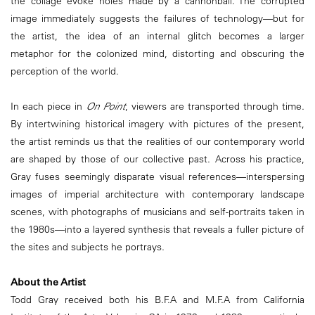
the collage evoke holes made by a cannonball. The corrupted
image immediately suggests the failures of technology—but for
the artist, the idea of an internal glitch becomes a larger
metaphor for the colonized mind, distorting and obscuring the
perception of the world.
In each piece in
On Point
, viewers are transported through time.
By intertwining historical imagery with pictures of the present,
the artist reminds us that the realities of our contemporary world
are shaped by those of our collective past. Across his practice,
Gray fuses seemingly disparate visual references—interspersing
images of imperial architecture with contemporary landscape
scenes, with photographs of musicians and self-portraits taken in
the 1980s—into a layered synthesis that reveals a fuller picture of
the sites and subjects he portrays.
About the Artist
Todd Gray received both his B.F.A and M.F.A from California