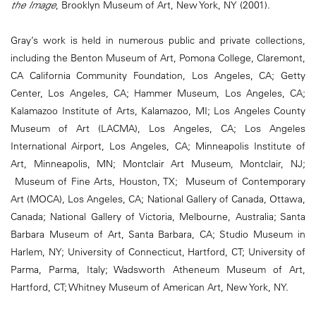
the Image
, Brooklyn Museum of Art, New York, NY (2001).
Gray’s work is held in numerous public and private collections,
including the Benton Museum of Art, Pomona College, Claremont,
CA California Community Foundation, Los Angeles, CA; Getty
Center, Los Angeles, CA; Hammer Museum, Los Angeles, CA;
Kalamazoo Institute of Arts, Kalamazoo, MI; Los Angeles County
Museum of Art (LACMA), Los Angeles, CA; Los Angeles
International Airport, Los Angeles, CA; Minneapolis Institute of
Art, Minneapolis, MN; Montclair Art Museum, Montclair, NJ;
Museum of Fine Arts, Houston, TX; Museum of Contemporary
Art (MOCA), Los Angeles, CA; National Gallery of Canada, Ottawa,
Canada; National Gallery of Victoria, Melbourne, Australia; Santa
Barbara Museum of Art, Santa Barbara, CA; Studio Museum in
Harlem, NY; University of Connecticut, Hartford, CT; University of
Parma, Parma, Italy; Wadsworth Atheneum Museum of Art,
Hartford, CT; Whitney Museum of American Art, New York, NY.