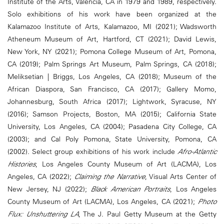
Institute of the Arts, Valencia, CA in 1979 and 1989, respectively.
Solo exhibitions of his work have been organized at the
Kalamazoo Institute of Arts, Kalamazoo, MI (2021); Wadsworth
Atheneum Museum of Art, Hartford, CT (2021); David Lewis,
New York, NY (2021); Pomona College Museum of Art, Pomona,
CA (2019); Palm Springs Art Museum, Palm Springs, CA (2018);
Meliksetian | Briggs, Los Angeles, CA (2018); Museum of the
African Diaspora, San Francisco, CA (2017); Gallery Momo,
Johannesburg, South Africa (2017); Lightwork, Syracuse, NY
(2016); Samson Projects, Boston, MA (2015); California State
University, Los Angeles, CA (2004); Pasadena City College, CA
(2003); and Cal Poly Pomona, State University, Pomona, CA
(2002). Select group exhibitions of his work include
Afro-Atlantic
Histories
, Los Angeles County Museum of Art (LACMA), Los
Angeles, CA (2022);
Claiming the Narrative
, Visual Arts Center of
New Jersey, NJ (2022);
Black American Portraits
, Los Angeles
County Museum of Art (LACMA), Los Angeles, CA (2021);
Photo
Flux: Unshuttering LA
, The J. Paul Getty Museum at the Getty