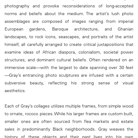
photography and provoke reconsiderations of long-accepted
norms and beliefs about the medium. The artist’s lush photo
assemblages are composed of images ranging from imperial
European gardens, Baroque architecture, and Ghanian
landscapes, to rock icons, seascapes, and portraits of the artist
himself, all carefully arranged to create critical juxtapositions that
examine ideas of African diaspora, colonialism, societal power
structures, and dominant cultural beliefs. Often rendered on an
immersive scale—with the largest to date spanning over 30 feet
—Gray’s entrancing photo sculptures are infused with a certain
subversive beauty, reflecting his strong sense of visual
aesthetics.
Each of Gray’s collages utilizes multiple frames, from simple wood
to ornate, rococo pieces. While his larger frames are custom built,
smaller ones are often sourced from flea markets and estate
sales in predominantly Black neighborhoods. Gray weaves the
history of these objects and their past lives into his own