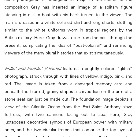
composition Gray has inserted an image of a solitary figure
standing in a slim boat with his back turned to the viewer. The
man is dressed in a white collared shirt and long shorts, clothing
similar to the white uniforms worn in tropical regions by the
British military. Here, Gray draws a line from the past through the
present, complicating the idea of “post-colonial” and reminding
viewers of the many plural histories that exist simultaneously.
Rollin’ and Tumblin’ (Atlantic)
features a brightly colored “glitch”
photograph, struck through with lines of yellow, indigo, pink, and
red. The image is taken from a damaged memory card and
beneath the blurred, grainy stripes a carved lion on the arm of a
stone seat can just be made out. The foundation image depicts a
view of the Atlantic Ocean from the Fort Saint Anthony slave
fortress, with two cannons facing out to sea. Here, Gray
juxtaposes decorative symbols of European power with military
ones, and the two circular frames that comprise the top layer of