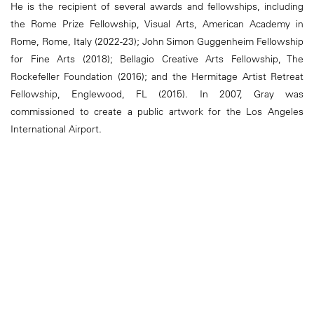
He is the recipient of several awards and fellowships, including
the Rome Prize Fellowship, Visual Arts, American Academy in
Rome, Rome, Italy (2022-23); John Simon Guggenheim Fellowship
for Fine Arts (2018); Bellagio Creative Arts Fellowship, The
Rockefeller Foundation (2016); and the Hermitage Artist Retreat
Fellowship, Englewood, FL (2015). In 2007, Gray was
commissioned to create a public artwork for the Los Angeles
International Airport.