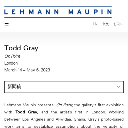
☰
EN
中文
한국어
Todd Gray
On Point
London
March 14 – May 6, 2023
新聞稿
Lehmann Maupin presents,
On Point,
the gallery’s first exhibition
with
Todd Gray
, and the artist’s first in London. Working
between Los Angeles and Akwidaa, Ghana, Gray’s photo-based
work aims to destabilize assumptions about the veracity of