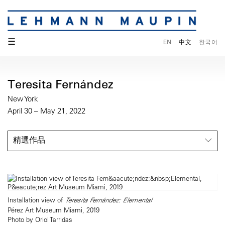
☰
EN
中文
한국어
Teresita Fernández
New York
April 30 – May 21, 2022
精選作品
Installation view of
Teresita Fernández: Elemental
Pérez Art Museum Miami, 2019
Photo by Oriol Tarridas