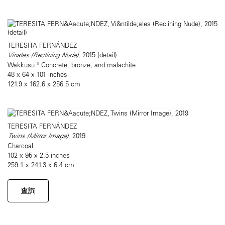
TERESITA FERNÁNDEZ
Viñales (Reclining Nude)
, 2015 (detail)
Wakkusu ® Concrete, bronze, and malachite
48 x 64 x 101 inches
121.9 x 162.6 x 256.5 cm
TERESITA FERNÁNDEZ
Twins (Mirror Image)
, 2019
Charcoal
102 x 95 x 2.5 inches
259.1 x 241.3 x 6.4 cm
查詢