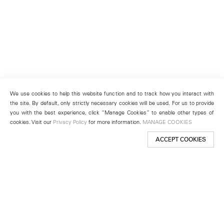
We use cookies to help this website function and to track how you interact with
the site. By default, only strictly necessary cookies will be used. For us to provide
you with the best experience, click “Manage Cookies” to enable other types of
cookies. Visit our
Privacy Policy
for more information.
MANAGE COOKIES
ACCEPT COOKIES
New York
501 West 24th Street
New York, NY 10011