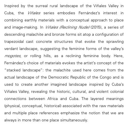
Inspired by the surreal rural landscape of the Viñales Valley in
Cuba, the
Viñales
series embodies Fernández’s interest in
combining earthly materials with a conceptual approach to place
and image-making. In
Viñales (Reclining Nude)
(2015), a series of
descending malachite and bronze forms sit atop a configuration of
trapezoidal cast concrete structures that evoke the sprawling
verdant landscape, suggesting the feminine forms of the valley’s
mogotes
, or rolling hills, as a reclining feminine body. Here,
Fernández’s choice of materials evokes the artist’s concept of the
“stacked landscape”: the malachite used here comes from the
actual landscape of the Democratic Republic of the Congo and is
used to create another imagined landscape inspired by Cuba’s
Viñales Valley, revealing the historic, cultural, and violent colonial
connections between Africa and Cuba. The layered meanings
(physical, conceptual, historical) associated with the raw materials
and multiple place references emphasize the notion that we are
always in more than one place simultaneously.