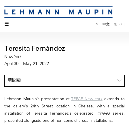
☰
EN
中文
한국어
Teresita Fernández
New York
April 30 – May 21, 2022
新聞稿
Lehmann Maupin’s presentation at
TEFAF New York
extends to
the gallery’s 24th Street location in Chelsea, with a special
installation of Teresita Fernández’s celebrated
Viñales
series,
presented alongside one of her iconic charcoal installations.