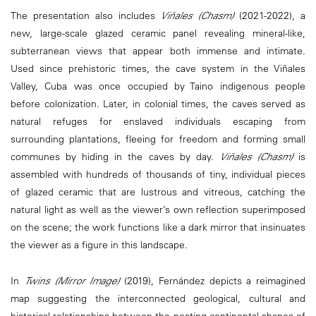
The presentation also includes
Viñales (Chasm)
(2021-2022), a
new, large-scale glazed ceramic panel revealing mineral-like,
subterranean views that appear both immense and intimate.
Used since prehistoric times, the cave system in the Viñales
Valley, Cuba was once occupied by Taino indigenous people
before colonization. Later, in colonial times, the caves served as
natural refuges for enslaved individuals escaping from
surrounding plantations, fleeing for freedom and forming small
communes by hiding in the caves by day.
Viñales (Chasm)
is
assembled with hundreds of thousands of tiny, individual pieces
of glazed ceramic that are lustrous and vitreous, catching the
natural light as well as the viewer’s own reflection superimposed
on the scene; the work functions like a dark mirror that insinuates
the viewer as a figure in this landscape.
In
Twins (Mirror Image)
(2019), Fernández depicts a reimagined
map suggesting the interconnected geological, cultural and
historical relationships between the nesting continental shapes of