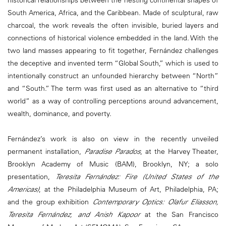
South America, Africa, and the Caribbean. Made of sculptural, raw
charcoal, the work reveals the often invisible, buried layers and
connections of historical violence embedded in the land. With the
two land masses appearing to fit together, Fernández challenges
the deceptive and invented term “Global South,” which is used to
intentionally construct an unfounded hierarchy between “North”
and “South.” The term was first used as an alternative to “third
world” as a way of controlling perceptions around advancement,
wealth, dominance, and poverty.
Fernández’s work is also on view in the recently unveiled
permanent installation,
Paradise Parados
, at the Harvey Theater,
Brooklyn Academy of Music (BAM), Brooklyn, NY; a solo
presentation,
Teresita Fernández:
Fire (United States of the
Americas)
, at the Philadelphia Museum of Art, Philadelphia, PA;
and the group exhibition
Contemporary Optics: Olafur Eliasson,
Teresita Fernández, and Anish Kapoor
at the San Francisco