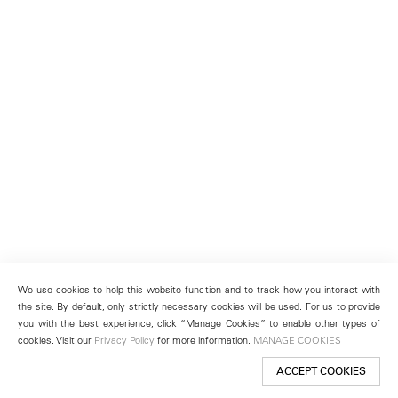
We use cookies to help this website function and to track how you interact with
the site. By default, only strictly necessary cookies will be used. For us to provide
you with the best experience, click “Manage Cookies” to enable other types of
cookies. Visit our
Privacy Policy
for more information.
MANAGE COOKIES
ACCEPT COOKIES