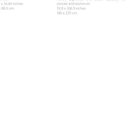
 x 34.84 inches
canvas and aluminum
x 88.5 cm
74.8 x 106.3 inches
190 x 270 cm