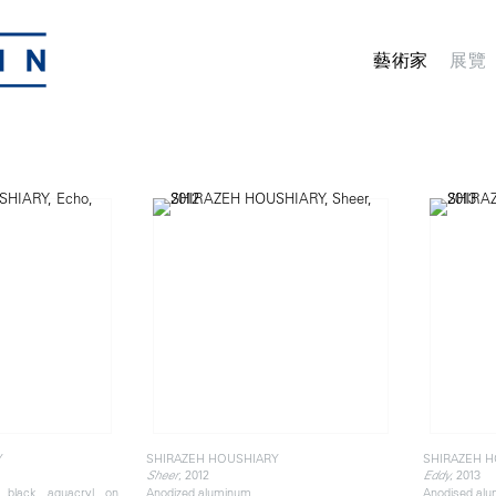
藝術家
展覽
Y
SHIRAZEH HOUSHIARY
SHIRAZEH 
, 2012
, 2013
Sheer
Eddy
d black aquacryl on
Anodized aluminum
Anodised al