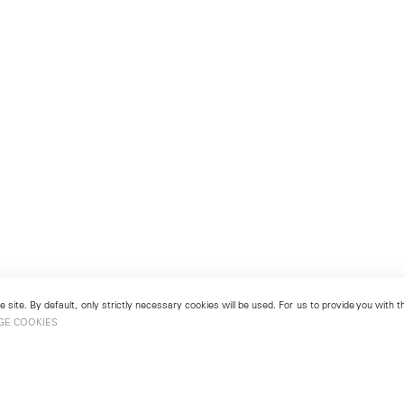
 site. By default, only strictly necessary cookies will be used. For us to provide you with
GE COOKIES