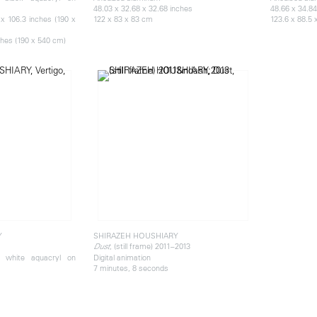
48.03 x 32.68 x 32.68 inches
48.66 x 34.84
x 106.3 inches (190 x
122 x 83 x 83 cm
123.6 x 88.5 
ches (190 x 540 cm)
Y
SHIRAZEH HOUSHIARY
, (still frame) 2011–2013
Dust
d white aquacryl on
Digital animation
7 minutes, 8 seconds