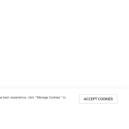
 the best experience, click “Manage Cookies” to
ACCEPT COOKIES