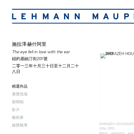
施拉澤·赫什阿里
The eye fell in love with the ear
紐約基絲汀街201號
二零一三年十月三十日至十二月二十
八日
精選作品
展覽現場
新聞稿
影片
藝術家
SHIRAZEH HOUSHIAR
媒體報導
, 2013
Echo
Pencil, pigments an