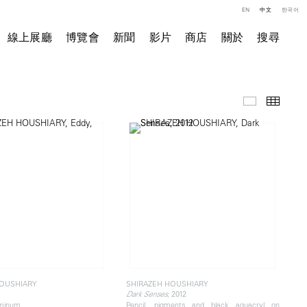
EN
中文
한국어
線上展廳
博覽會
新聞
影片
商店
關於
搜尋
精選作品
小图
HOUSHIARY
SHIRAZEH HOUSHIARY
, 2012
Dark Senses
uminum
Pencil, pigments and black aquacryl on