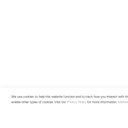
We use cookies to help this website function and to track how you interact with the
enable other types of cookies. Visit our
Privacy Policy
for more information.
MANA