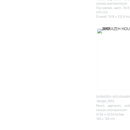
canvas and aluminum
Two panels, each: 74.8 
270 cm)
Overall: 74.8 x 212.6 in
SHIRAZEH HOUSHIAR
, 2013
Vertigo
Pencil, pigments, an
canvas and aluminum
47.24 x 47.24 inches
120 x 120 cm