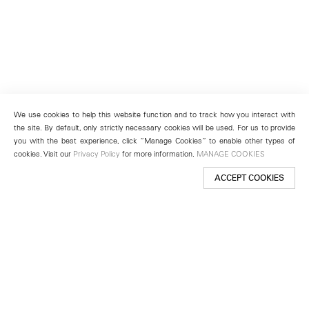
We use cookies to help this website function and to track how you interact with
the site. By default, only strictly necessary cookies will be used. For us to provide
you with the best experience, click “Manage Cookies” to enable other types of
cookies. Visit our
Privacy Policy
for more information.
MANAGE COOKIES
ACCEPT COOKIES
New York
501 West 24th Street
New York, NY 10011
Telephone +1 212 255 2923