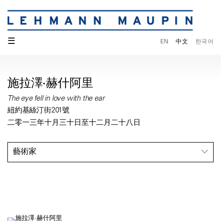
☰
EN
中文
한국어
施拉澤·赫什阿里
The eye fell in love with the ear
紐約基絲汀街201號
二零一三年十月三十日至十二月二十八日
藝術家