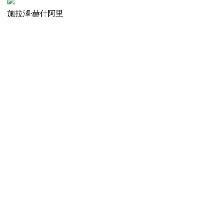
施拉澤·赫什阿里