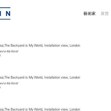
藝術家
展覽
ard is My World
n
ard is My World
n