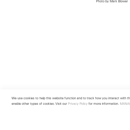
Photo by Mark Blower
We use cookies to help this website function and to track how you interact with the
enable other types of cookies. Visit our
Privacy Policy
for more information.
MANA