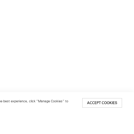
 the best experience, click “Manage Cookies” to
ACCEPT COOKIES