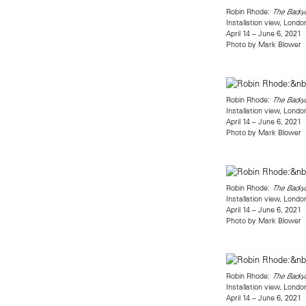
Robin Rhode:
The Backy
Installation view, Londo
April 14 – June 6, 2021
Photo by Mark Blower
Robin Rhode:
The Backy
Installation view, Londo
April 14 – June 6, 2021
Photo by Mark Blower
Robin Rhode:
The Backy
Installation view, Londo
April 14 – June 6, 2021
Photo by Mark Blower
Robin Rhode:
The Backy
Installation view, Londo
April 14 – June 6, 2021