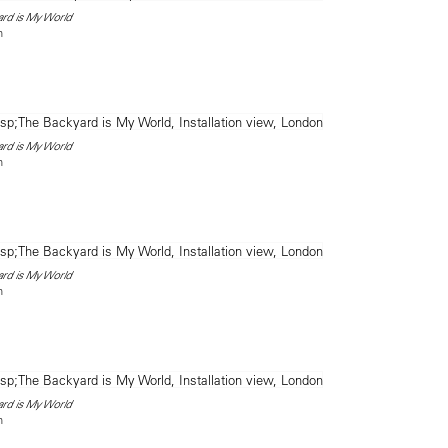
ard is My World
n
ard is My World
n
ard is My World
n
ard is My World
n