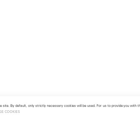
 site. By default, only strictly necessary cookies will be used. For us to provide you with
GE COOKIES