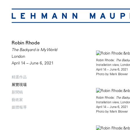
Robin Rhode
The Backyard is My World
London
Robin Rhode:
The Backy
April 14 – June 6, 2021
Installation view, Londo
April 14 – June 6, 2021
Photo by Mark Blower
精選作品
展覽現場
新聞稿
Robin Rhode:
The Backy
藝術家
Installation view, Londo
April 14 – June 6, 2021
媒體報導
Photo by Mark Blower