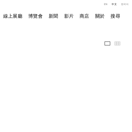
EN
中文
한국어
線上展廳
博覽會
新聞
影片
商店
關於
搜尋
展覽現場
小图