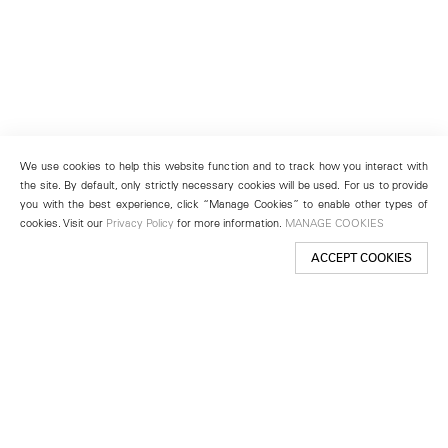
We use cookies to help this website function and to track how you interact with
the site. By default, only strictly necessary cookies will be used. For us to provide
you with the best experience, click “Manage Cookies” to enable other types of
cookies. Visit our
Privacy Policy
for more information.
MANAGE COOKIES
ACCEPT COOKIES
New York
501 West 24th Street
New York, NY 10011
Telephone +1 212 255 2923