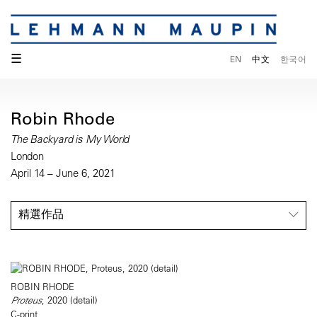
☰
EN
中文
한국어
Robin Rhode
The Backyard is My World
London
April 14 – June 6, 2021
精選作品
ROBIN RHODE
Proteus
, 2020 (detail)
C-print