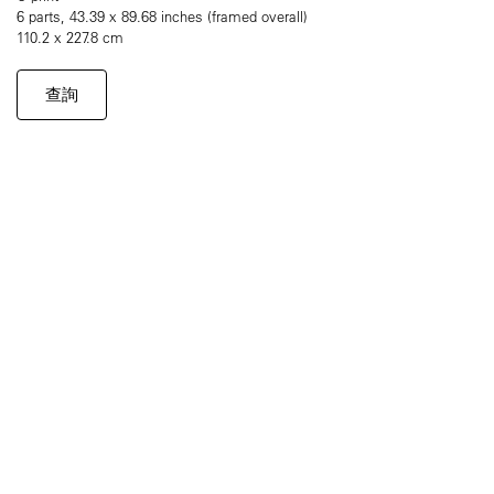
6 parts, 43.39 x 89.68 inches (framed overall)
110.2 x 227.8 cm
查詢