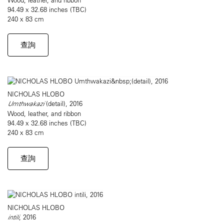
94.49 x 32.68 inches (TBC)
240 x 83 cm
查詢
NICHOLAS HLOBO
Umthwakazi
(detail), 2016
Wood, leather, and ribbon
94.49 x 32.68 inches (TBC)
240 x 83 cm
查詢
NICHOLAS HLOBO
intili
, 2016