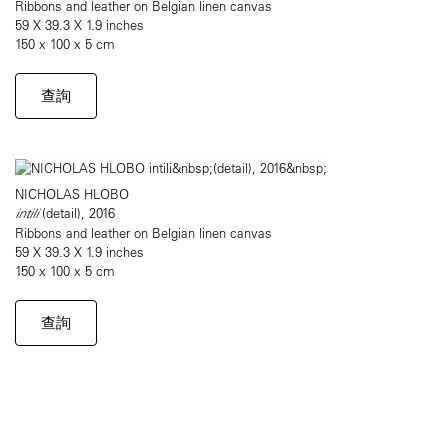
Ribbons and leather on Belgian linen canvas
59 X 39.3 X 1.9 inches
150 x 100 x 5 cm
查詢
NICHOLAS HLOBO
intili
(detail), 2016
Ribbons and leather on Belgian linen canvas
59 X 39.3 X 1.9 inches
150 x 100 x 5 cm
查詢