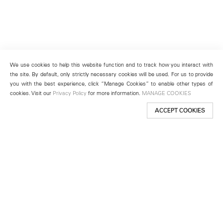
We use cookies to help this website function and to track how you interact with
the site. By default, only strictly necessary cookies will be used. For us to provide
you with the best experience, click “Manage Cookies” to enable other types of
cookies. Visit our
Privacy Policy
for more information.
MANAGE COOKIES
ACCEPT COOKIES
New York
501 West 24th Street
New York, NY 10011
Telephone +1 212 255 2923
newyork@lehmannmaupin.com