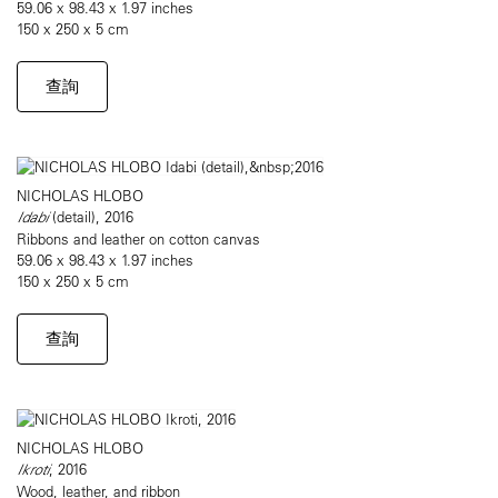
59.06 x 98.43 x 1.97 inches
150 x 250 x 5 cm
查詢
NICHOLAS HLOBO
Idabi
(detail), 2016
Ribbons and leather on cotton canvas
59.06 x 98.43 x 1.97 inches
150 x 250 x 5 cm
查詢
NICHOLAS HLOBO
Ikroti
, 2016
Wood, leather, and ribbon