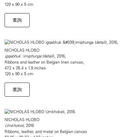
120 x 90 x 5 cm
查詢
NICHOLAS HLOBO
igqabhuk 'imiphunga
(detail), 2016,
Ribbons and leather on Belgian linen canvas,
47.2 x 35.4 x 1.9 inches
120 x 90 x 5 cm
查詢
NICHOLAS HLOBO
Umkhokeli
, 2016
Ribbons, leather, and metal on Belgian canvas