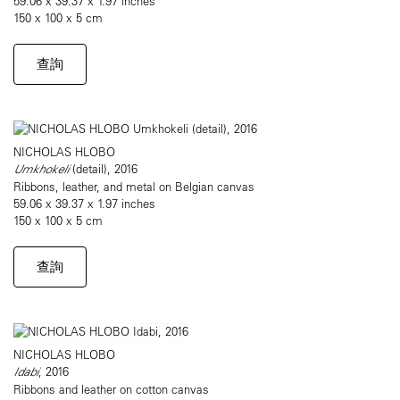
59.06 x 39.37 x 1.97 inches
150 x 100 x 5 cm
查詢
NICHOLAS HLOBO
Umkhokeli
(detail), 2016
Ribbons, leather, and metal on Belgian canvas
59.06 x 39.37 x 1.97 inches
150 x 100 x 5 cm
查詢
NICHOLAS HLOBO
Idabi
, 2016
Ribbons and leather on cotton canvas