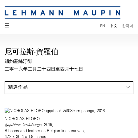
☰
EN
中文
한국어
尼可拉斯·賀羅伯
紐約基絲汀街
二零一六年二月二十四日至四月十七日
精選作品
NICHOLAS HLOBO
igqabhuk 'imiphunga
, 2016,
Ribbons and leather on Belgian linen canvas,
47.2 x 35.4 x 1.9 inches