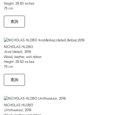
Height: 29.53 inches
75 cm
查詢
NICHOLAS HLOBO
Ikroti
(detail), 2016
Wood, leather, and ribbon
Height: 29.53 inches
75 cm
查詢
NICHOLAS HLOBO
Umthwakazi
, 2016
Wood, leather, and ribbon