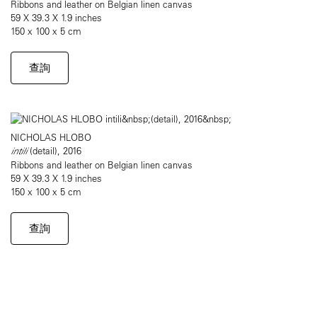
Ribbons and leather on Belgian linen canvas
59 X 39.3 X 1.9 inches
150 x 100 x 5 cm
查詢
NICHOLAS HLOBO
intili
(detail), 2016
Ribbons and leather on Belgian linen canvas
59 X 39.3 X 1.9 inches
150 x 100 x 5 cm
查詢