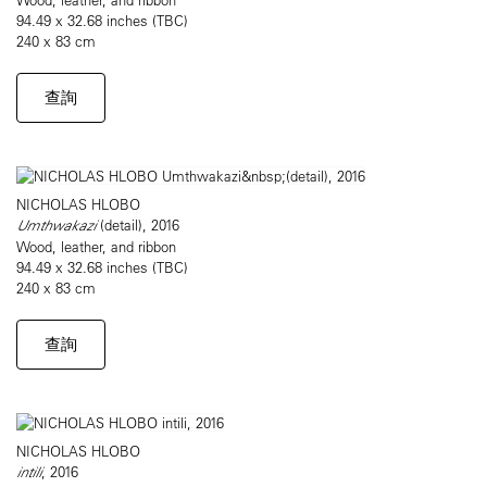
94.49 x 32.68 inches (TBC)
240 x 83 cm
查詢
NICHOLAS HLOBO
Umthwakazi
(detail), 2016
Wood, leather, and ribbon
94.49 x 32.68 inches (TBC)
240 x 83 cm
查詢
NICHOLAS HLOBO
intili
, 2016