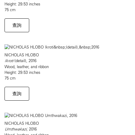
Height: 29.53 inches
75 cm
查詢
NICHOLAS HLOBO
Ikroti
(detail), 2016
Wood, leather, and ribbon
Height: 29.53 inches
75 cm
查詢
NICHOLAS HLOBO
Umthwakazi
, 2016
Wood, leather, and ribbon