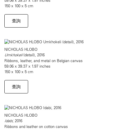
59.06 x 39.37 x 1.97 inches
150 x 100 x 5 cm
查詢
NICHOLAS HLOBO
Umkhokeli
(detail), 2016
Ribbons, leather, and metal on Belgian canvas
59.06 x 39.37 x 1.97 inches
150 x 100 x 5 cm
查詢
NICHOLAS HLOBO
Idabi
, 2016
Ribbons and leather on cotton canvas