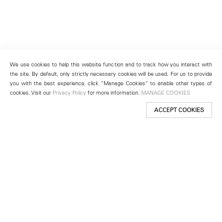
We use cookies to help this website function and to track how you interact with
the site. By default, only strictly necessary cookies will be used. For us to provide
you with the best experience, click “Manage Cookies” to enable other types of
cookies. Visit our
Privacy Policy
for more information.
MANAGE COOKIES
ACCEPT COOKIES
New York
501 West 24th Street
New York, NY 10011
Telephone +1 212 255 2923
newyork@lehmannmaupin.com