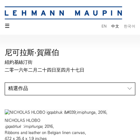
☰
EN
中文
한국어
尼可拉斯·賀羅伯
紐約基絲汀街
二零一六年二月二十四日至四月十七日
精選作品
NICHOLAS HLOBO
igqabhuk 'imiphunga
, 2016,
Ribbons and leather on Belgian linen canvas,
47.2 x 35.4 x 1.9 inches