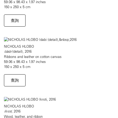
59.06 x 98.43 x 1.97 inches
150 x 250 x 5 cm
查詢
NICHOLAS HLOBO
Idabi
(detail), 2016
Ribbons and leather on cotton canvas
59.06 x 98.43 x 1.97 inches
150 x 250 x 5 cm
查詢
NICHOLAS HLOBO
Ikroti
, 2016
Wood, leather, and ribbon