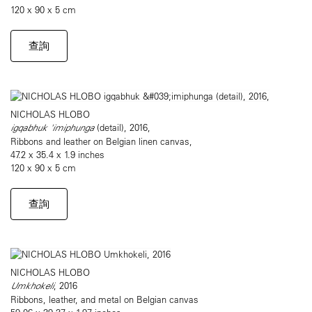
120 x 90 x 5 cm
查詢
NICHOLAS HLOBO
igqabhuk 'imiphunga
(detail), 2016,
Ribbons and leather on Belgian linen canvas,
47.2 x 35.4 x 1.9 inches
120 x 90 x 5 cm
查詢
NICHOLAS HLOBO
Umkhokeli
, 2016
Ribbons, leather, and metal on Belgian canvas