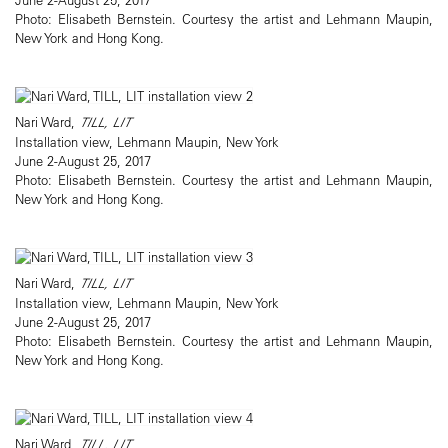
Photo: Elisabeth Bernstein. Courtesy the artist and Lehmann Maupin,
New York and Hong Kong.
Nari Ward,
TILL, LIT
Installation view, Lehmann Maupin, New York
June 2-August 25, 2017
Photo: Elisabeth Bernstein. Courtesy the artist and Lehmann Maupin,
New York and Hong Kong.
Nari Ward,
TILL, LIT
Installation view, Lehmann Maupin, New York
June 2-August 25, 2017
Photo: Elisabeth Bernstein. Courtesy the artist and Lehmann Maupin,
New York and Hong Kong.
Nari Ward,
TILL, LIT