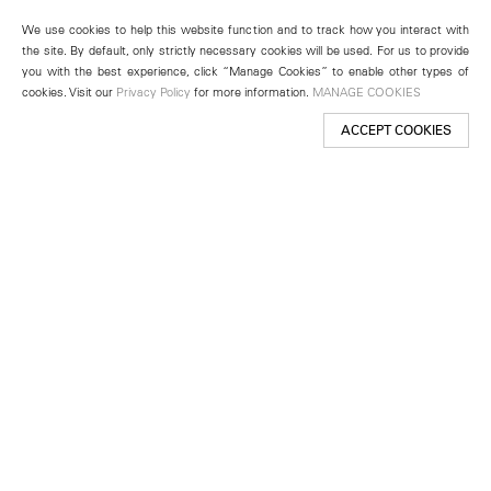
We use cookies to help this website function and to track how you interact with
the site. By default, only strictly necessary cookies will be used. For us to provide
you with the best experience, click “Manage Cookies” to enable other types of
cookies. Visit our
Privacy Policy
for more information.
MANAGE COOKIES
ACCEPT COOKIES
New York
501 West 24th Street
New York, NY 10011
Telephone +1 212 255 2923
newyork@lehmannmaupin.com
Seoul
213 Itaewon-ro
Yongsan-gu, Seoul, Korea 04349