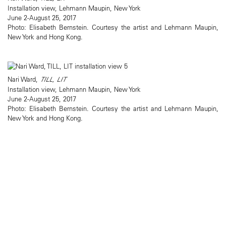
Installation view, Lehmann Maupin, New York
June 2-August 25, 2017
Photo: Elisabeth Bernstein. Courtesy the artist and Lehmann Maupin,
New York and Hong Kong.
Nari Ward,
TILL, LIT
Installation view, Lehmann Maupin, New York
June 2-August 25, 2017
Photo: Elisabeth Bernstein. Courtesy the artist and Lehmann Maupin,
New York and Hong Kong.