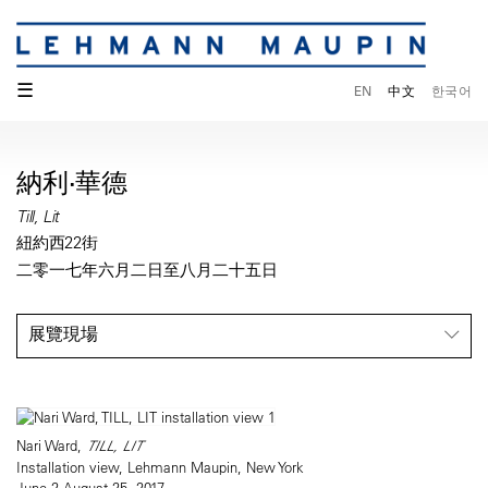
☰
EN
中文
한국어
納利·華德
Till, Lit
紐約西22街
二零一七年六月二日至八月二十五日
展覽現場
Nari Ward,
TILL, LIT
Installation view, Lehmann Maupin, New York
June 2-August 25, 2017