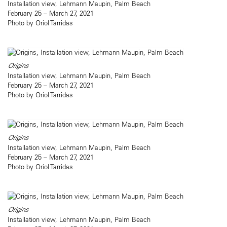
Installation view, Lehmann Maupin, Palm Beach
February 25 – March 27, 2021
Photo by Oriol Tarridas
Origins
Installation view, Lehmann Maupin, Palm Beach
February 25 – March 27, 2021
Photo by Oriol Tarridas
Origins
Installation view, Lehmann Maupin, Palm Beach
February 25 – March 27, 2021
Photo by Oriol Tarridas
Origins
Installation view, Lehmann Maupin, Palm Beach