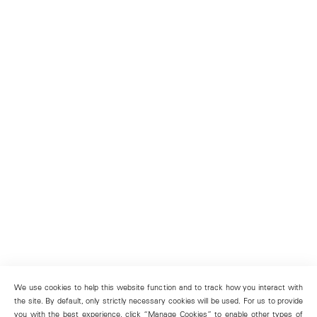
We use cookies to help this website function and to track how you interact with
the site. By default, only strictly necessary cookies will be used. For us to provide
you with the best experience, click “Manage Cookies” to enable other types of