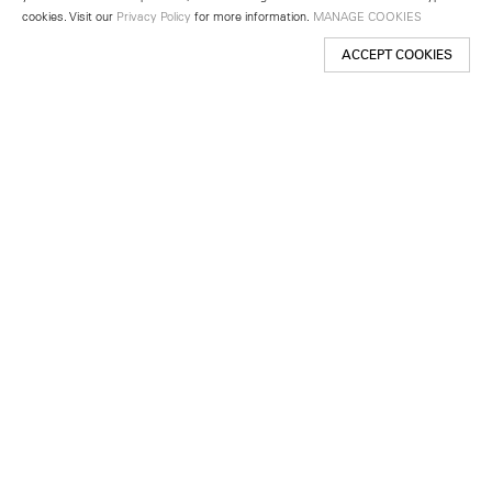
cookies. Visit our
Privacy Policy
for more information.
MANAGE COOKIES
ACCEPT COOKIES
New York
501 West 24th Street
New York, NY 10011
Telephone +1 212 255 2923
newyork@lehmannmaupin.com
Seoul
213 Itaewon-ro
Yongsan-gu, Seoul, Korea 04349
Telephone +82 2 725 0094
seoul@lehmannmaupin.com