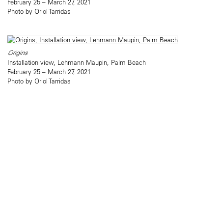
February 25 – March 27, 2021
Photo by Oriol Tarridas
Origins
Installation view, Lehmann Maupin, Palm Beach
February 25 – March 27, 2021
Photo by Oriol Tarridas