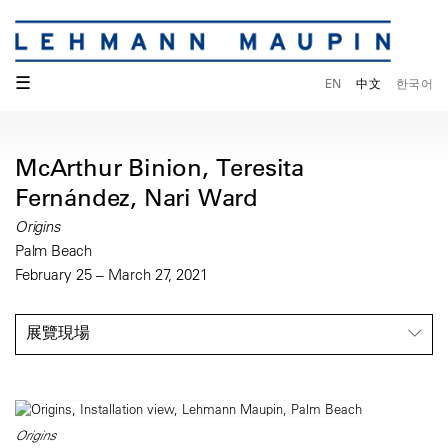
☰
EN
中文
한국어
McArthur Binion, Teresita
Fernández, Nari Ward
Origins
Palm Beach
February 25 – March 27, 2021
展覽現場
Origins