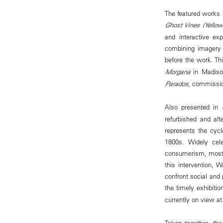
The featured works b
Ghost Vines (Yellow
and interactive ex
combining imagery 
before the work. Th
Morgana
in Madiso
Parados
, commissio
Also presented in
refurbished and al
represents the cycle
1800s. Widely cele
consumerism, mostly
this intervention, 
confront social and 
the timely exhibiti
currently on view 
Taken together, the