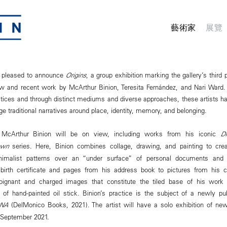
藝術家
展覽
 pleased to announce
Origins
, a group exhibition marking the gallery’s third
ew and recent work by McArthur Binion, Teresita Fernández, and Nari Ward.
actices and through distinct mediums and diverse approaches, these artists 
ge traditional narratives around place, identity, memory, and belonging.
McArthur Binion will be on view, including works from his iconic
D
own
series. Here, Binion combines collage, drawing, and painting to crea
inimalist patterns over an “under surface” of personal documents and
 birth certificate and pages from his address book to pictures from his 
oignant and charged images that constitute the tiled base of his work
 of hand-painted oil stick. Binion’s practice is the subject of a newly p
DNA
(DelMonico Books, 2021). The artist will have a solo exhibition of 
 September 2021.