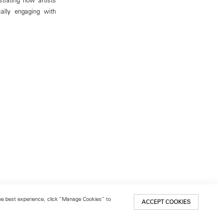
cally engaging with
 the best experience, click “Manage Cookies” to
ACCEPT COOKIES