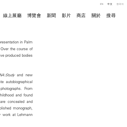
EN
中文
한국어
線上展廳
博覽會
新聞
影片
商店
關於
搜尋
 presentation in Palm
 Over the course of
have produced bodies
NA:Study
and new
te autobiographical
 photographs. From
childhood and found
 are concealed and
ublished monograph,
new work at Lehmann