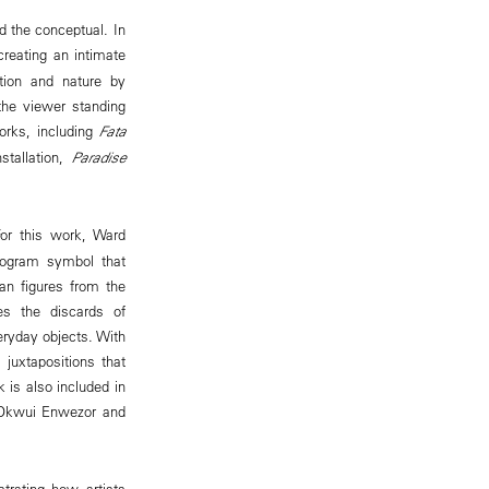
d the conceptual. In
creating an intimate
tion and nature by
the viewer standing
works, including
Fata
stallation,
Paradise
or this work, Ward
smogram symbol that
can figures from the
ses the discards of
eryday objects. With
 juxtapositions that
 is also included in
 Okwui Enwezor and
strating how artists