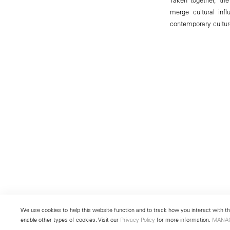
merge cultural inf
contemporary cultur
We use cookies to help this website function and to track how you interact with the
enable other types of cookies. Visit our
Privacy Policy
for more information.
MANA