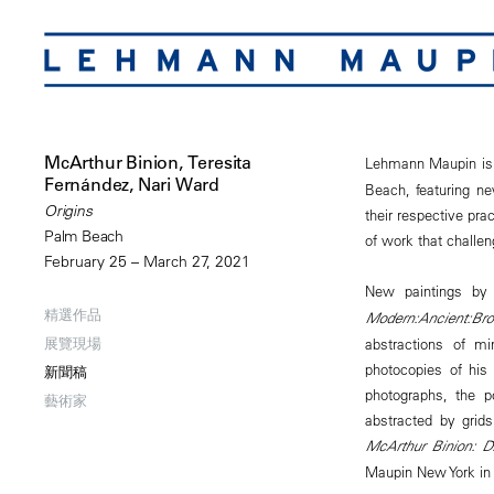
McArthur Binion, Teresita
Lehmann Maupin is
Fernández, Nari Ward
Beach, featuring n
Origins
their respective pr
Palm Beach
of work that challen
February 25 – March 27, 2021
New paintings by 
精選作品
Modern:Ancient:Br
展覽現場
abstractions of m
photocopies of his
新聞稿
photographs, the p
藝術家
abstracted by grids
McArthur Binion: 
Maupin New York in