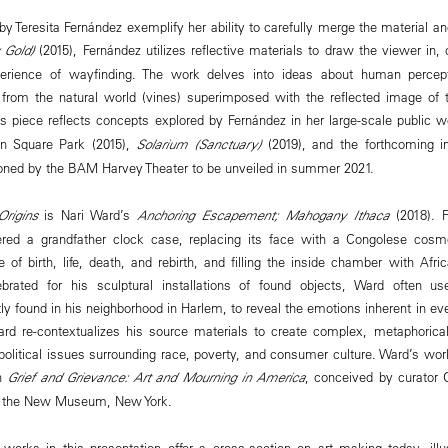
y Teresita Fernández exemplify her ability to carefully merge the material an
 Gold)
(2015), Fernández utilizes reflective materials to draw the viewer in, 
perience of wayfinding. The work delves into ideas about human percep
from the natural world (vines) superimposed with the reflected image of 
is piece reflects concepts explored by Fernández in her large-scale public 
n Square Park (2015),
Solarium (Sanctuary)
(2019), and the forthcoming in
ned by the BAM Harvey Theater to be unveiled in summer 2021.
Origins
is Nari Ward’s
Anchoring Escapement; Mahogany Ithaca
(2018). F
tered a grandfather clock case, replacing its face with a Congolese co
 of birth, life, death, and rebirth, and filling the inside chamber with Afri
brated for his sculptural installations of found objects, Ward often u
 found in his neighborhood in Harlem, to reveal the emotions inherent in ev
Ward re-contextualizes his source materials to create complex, metaphorical
political issues surrounding race, poverty, and consumer culture. Ward’s work
on
Grief and Grievance: Art and Mourning in America
, conceived by curator
at the New Museum, New York.
 works in this presentation offer a cross-section on art making today, illu