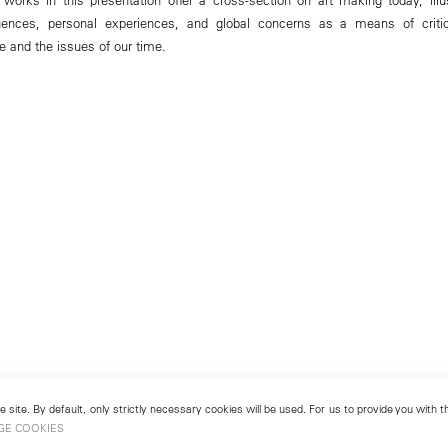
luences, personal experiences, and global concerns as a means of criti
e and the issues of our time.
 site. By default, only strictly necessary cookies will be used. For us to provide you with
GE COOKIES