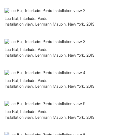
Lee Bul, Interlude: Perdu
Installation view, Lehmann Maupin, New York, 2019
Lee Bul, Interlude: Perdu
Installation view, Lehmann Maupin, New York, 2019
Lee Bul, Interlude: Perdu
Installation view, Lehmann Maupin, New York, 2019
Lee Bul, Interlude: Perdu
Installation view, Lehmann Maupin, New York, 2019