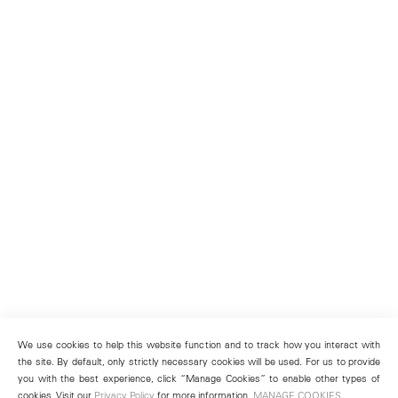
We use cookies to help this website function and to track how you interact with
the site. By default, only strictly necessary cookies will be used. For us to provide
you with the best experience, click “Manage Cookies” to enable other types of
cookies. Visit our
Privacy Policy
for more information.
MANAGE COOKIES