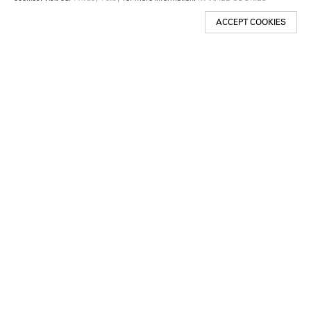
ACCEPT COOKIES
New York
501 West 24th Street
New York, NY 10011
Telephone +1 212 255 2923
newyork@lehmannmaupin.com
Seoul
213 Itaewon-ro
Yongsan-gu, Seoul, Korea 04349
Telephone +82 2 725 0094
seoul@lehmannmaupin.com