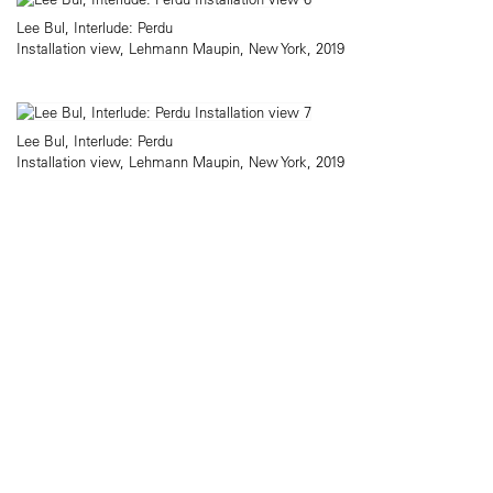
Lee Bul, Interlude: Perdu
Installation view, Lehmann Maupin, New York, 2019
Lee Bul, Interlude: Perdu
Installation view, Lehmann Maupin, New York, 2019