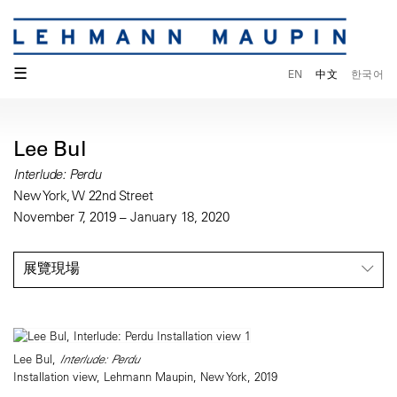
☰
EN
中文
한국어
Lee Bul
Interlude: Perdu
New York, W 22nd Street
November 7, 2019 – January 18, 2020
展覽現場
Lee Bul,
Interlude: Perdu
Installation view, Lehmann Maupin, New York, 2019