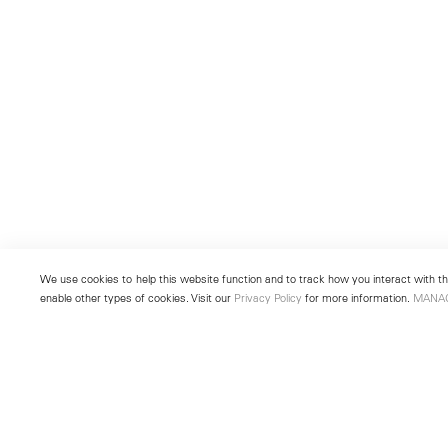
We use cookies to help this website function and to track how you interact with the
enable other types of cookies. Visit our
Privacy Policy
for more information.
MANA
New York
Seoul
501 West 24th Street
213 Itaewon-ro
New York, NY 10011
Yongsan-gu, Seoul, Korea 043
Telephone +1 212 255 2923
Telephone +82 2 725 0094