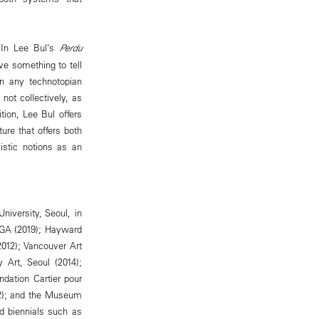
. In Lee Bul’s
Perdu
ve something to tell
in any technotopian
not collectively, as
tion, Lee Bul offers
ure that offers both
istic notions as an
niversity, Seoul, in
 GA (2019); Hayward
2012); Vancouver Art
 Art, Seoul (2014);
dation Cartier pour
02); and the Museum
d biennials such as