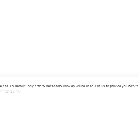
 site. By default, only strictly necessary cookies will be used. For us to provide you with
GE COOKIES
London
No. 9 Cork Street
49
Mayfair, London W1S 3LL
london@lehmannmaupin.com