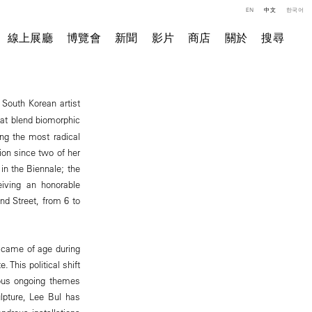
EN
中文
한국어
線上展廳
博覽會
新聞
影片
商店
關於
搜尋
 South Korean artist
hat blend biomorphic
ong the most radical
tion since two of her
in the Biennale; the
eiving an honorable
nd Street, from 6 to
s came of age during
 This political shift
ious ongoing themes
lpture, Lee Bul has