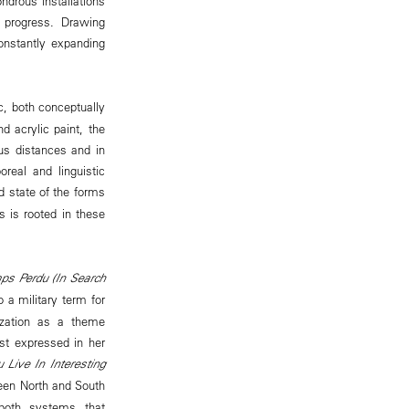
ndrous installations
 progress. Drawing
constantly expanding
c, both conceptually
d acrylic paint, the
us distances and in
oreal and linguistic
d state of the forms
 is rooted in these
ps Perdu (In Search
 a military term for
ization as a theme
est expressed in her
 Live In Interesting
ween North and South
 both systems that