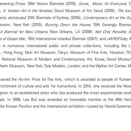
eresting Times
, 58th Venice Biennale (2019);
Score_ Music for Everyone
, 
);
X: Korean Art in the Nineties
, Seoul Museum of Art, Seoul (2016);
The futu
enly distributed
, 20th Biennale of Sydney (2016);
Contemporary Art at the G
seum, New York (2015);
Burning Down the House
, 10th Gwangju Bienna
 A Biennial for New Orleans
, New Orleans, LA (2008);
Not Only Possible, 
 of Global War
, 10th International Istanbul Biennial (2007); and
dAPERTutto
, 
s in numerous international public and private collections, including the
 Hong Kong; Mori Art Museum, Tokyo; Museum of Fine Arts, Houston, TX; 
e; National Museum of Modern and Contemporary Art, Korea; Seoul Museum
eim Museum, New York; Tate Modern, London; and the Walker Art Center, M
eceived the Ho-Am Prize for The Arts, which is awarded to people of Korea
enrichment of culture and arts for humankind. In 2014, she received the No
given to an established artist who has produced the most experimental wor
ale. In 1999, Lee Bul was awarded an honorable mention at the 48th Veni
 the Korean Pavilion and the international exhibition curated by Harald Szeema