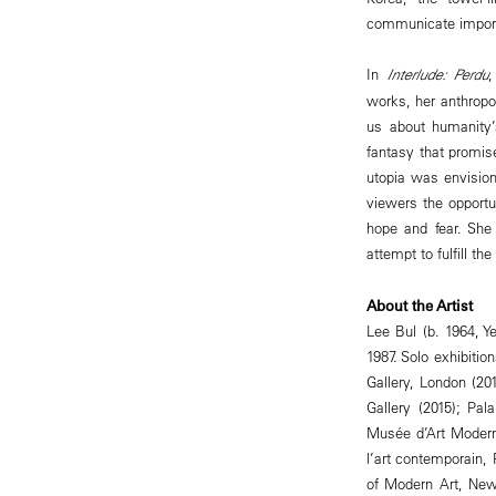
communicate importa
In
Interlude: Perdu
,
works, her anthropo
us about humanity’
fantasy that promis
utopia was envisione
viewers the opportun
hope and fear. She
attempt to fulfill t
About the Artist
Lee Bul (b. 1964, Y
1987. Solo exhibit
Gallery, London (201
Gallery (2015); Pa
Musée d’Art Modern
l’art contemporain
of Modern Art, New 