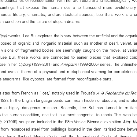
e boundaries of representation with her architectural and technologically wo
aintings that expose the human desire to transcend mere evolutionary
merous literary, cinematic, and architectural sources, Lee Bul’s work is a 
an condition and the failure of utopian dreams.
Perdu
works, Lee Bul explores the binary between the artificial and the organi
posed of organic and inorganic material such as mother of pearl, velvet, an
ly visions of fragmented bodies are seemingly caught on the move, at vario
or Lee Bul, these works are connected to earlier pieces that explored corp
ose in her
Cyborg
(1997-2011) and
Anagram
(1999-2006) series. The unfinishe
nd overall theme of a physical and metaphorical yearning for completeness
e anagrams, like cyborgs, are formed from reconfigurable parts.
slates from French as “lost,” notably used in Proust’s
À la Recherche du Tem
–1927. In the English language perdu can mean hidden or obscure, and is also
to a highly dangerous mission. Recently, Lee Bul has turned to militar
to the human condition, one that is almost tangential to utopia. This was b
e V
(2019) sculpture included in the 58th Venice Biennale exhibition
May You
 from repurposed steel from buildings located in the demilitarized zone bet
like form flashed Morse Code and the International Code of Signals,