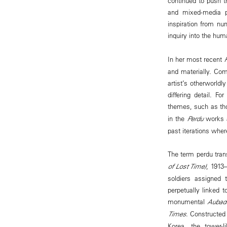
continued to push th
and mixed-media p
inspiration from nu
inquiry into the hum
In her most recent
and materially. Com
artist’s otherworld
differing detail. F
themes, such as th
in the
Perdu
works a
past iterations wher
The term perdu tran
of Lost Time)
, 1913
soldiers assigned 
perpetually linked 
monumental
Aubad
Times
. Constructed
Korea, the tower-