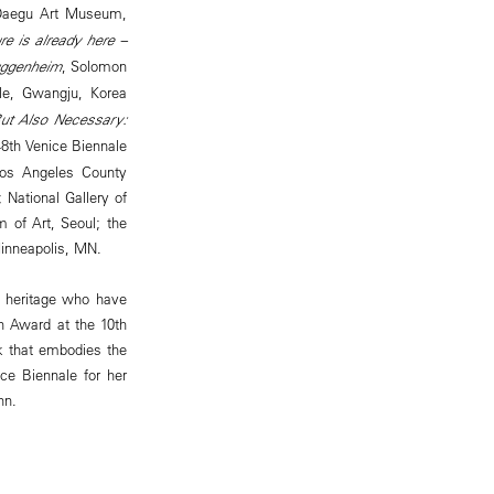
Daegu Art Museum,
re is already here –
uggenheim
, Solomon
le, Gwangju, Korea
But Also Necessary:
48th Venice Biennale
 Los Angeles County
National Gallery of
 of Art, Seoul; the
inneapolis, MN.
n heritage who have
on Award at the 10th
k that embodies the
ce Biennale for her
nn.