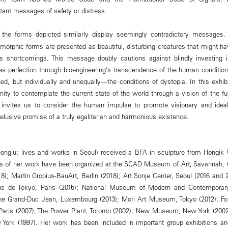
nt messages of safety or distress.
 the forms depicted similarly display seemingly contradictory messages
morphic forms are presented as beautiful, disturbing creatures that might ha
s shortcomings. This message doubly cautions against blindly investing 
es perfection through bioengineering’s transcendence of the human condition 
d, but individually and unequally—the conditions of dystopia. In this exhibi
ity to contemplate the current state of the world through a vision of the fut
 invites us to consider the human impulse to promote visionary and ideal
he elusive promise of a truly egalitarian and harmonious existence.
eongju; lives and works in Seoul) received a BFA in sculpture from Hongik U
ions of her work have been organized at the SCAD Museum of Art, Savannah,
8); Martin Gropius-BauArt, Berlin (2018); Art Sonje Center, Seoul (2016 and 
lais de Tokyo, Paris (2015); National Museum of Modern and Contemporary
e Grand-Duc Jean, Luxembourg (2013); Mori Art Museum, Tokyo (2012); Fon
, Paris (2007); The Power Plant, Toronto (2002); New Museum, New York (20
York (1997). Her work has been included in important group exhibitions an