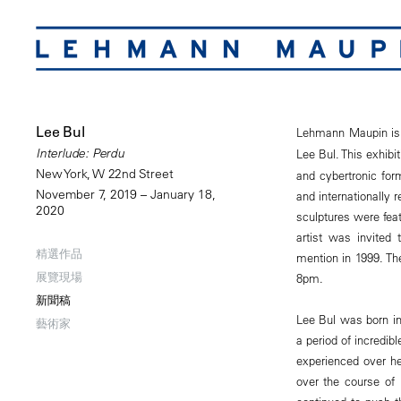
Lee Bul
Lehmann Maupin is
Interlude: Perdu
Lee Bul. This exhibi
New York, W 22nd Street
and cybertronic for
November 7, 2019 – January 18,
and internationally 
2020
sculptures were feat
artist was invited 
精選作品
mention in 1999. The
展覽現場
8pm.
新聞稿
Lee Bul was born in
藝術家
a period of incredib
experienced over h
over the course of 