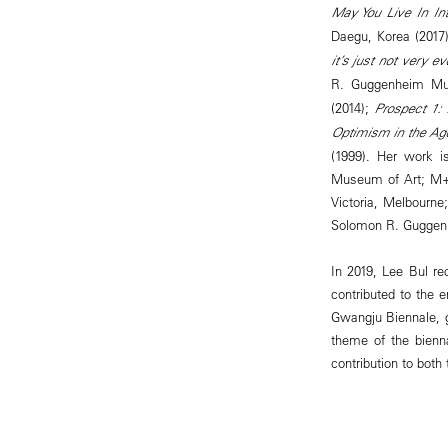
May You Live In Int
Daegu, Korea (2017
it’s just not very ev
R. Guggenheim Mu
(2014);
Prospect 1:
Optimism in the Age
(1999). Her work i
Museum of Art; M+,
Victoria, Melbourn
Solomon R. Guggenh
In 2019, Lee Bul r
contributed to the 
Gwangju Biennale, 
theme of the bienn
contribution to both