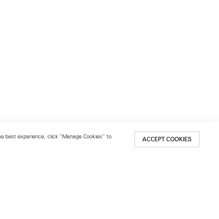
 the best experience, click “Manage Cookies” to
ACCEPT COOKIES