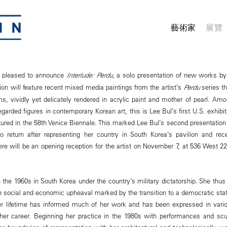
藝術家
展覽
 pleased to announce
Interlude: Perdu
, a solo presentation of new works by
tion will feature recent mixed media paintings from the artist’s
Perdu
series t
ms, vividly yet delicately rendered in acrylic paint and mother of pearl. Am
regarded figures in contemporary Korean art, this is Lee Bul’s first U.S. exhibi
ured in the 58th Venice Biennale. This marked Lee Bul’s second presentation 
to return after representing her country in South Korea’s pavilion and rec
re will be an opening reception for the artist on November 7, at 536 West 22
 the 1960s in South Korea under the country’s military dictatorship. She thu
le social and economic upheaval marked by the transition to a democratic state.
er lifetime has informed much of her work and has been expressed in var
her career. Beginning her practice in the 1980s with performances and scu