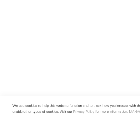
We use cookies to help this website function and to track how you interact with the
enable other types of cookies. Visit our
Privacy Policy
for more information.
MANA