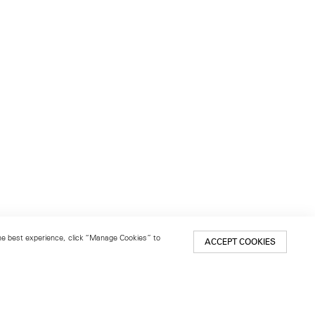
 the best experience, click “Manage Cookies” to
ACCEPT COOKIES