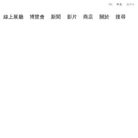
EN
中文
한국어
線上展廳
博覽會
新聞
影片
商店
關於
搜尋