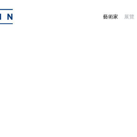
藝術家
展覽