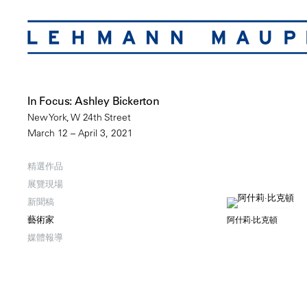
In Focus: Ashley Bickerton
New York, W 24th Street
March 12 – April 3, 2021
精選作品
展覽現場
新聞稿
藝術家
阿什莉·比克頓
媒體報導