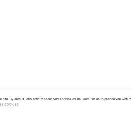
 site. By default, only strictly necessary cookies will be used. For us to provide you with
GE COOKIES