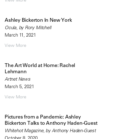
View More
Ashley Bickerton In New York
Ocula, by Rory Mitchell
March 11, 2021
View More
The Art World at Home: Rachel
Lehmann
Artnet News
March 5, 2021
View More
Pictures from a Pandemic: Ashley
Bickerton Talks to Anthony Haden-Guest
Whitehot Magazine, by Anthony Haden-Guest
October 8, 2020