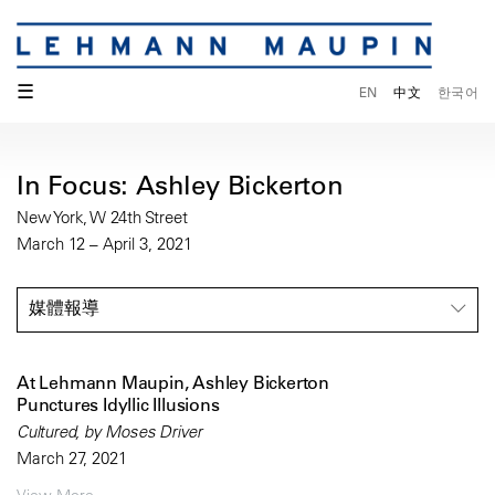
☰
EN
中文
한국어
In Focus: Ashley Bickerton
New York, W 24th Street
March 12 – April 3, 2021
媒體報導
At Lehmann Maupin, Ashley Bickerton
Punctures Idyllic Illusions
Cultured, by Moses Driver
March 27, 2021