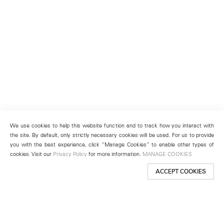
We use cookies to help this website function and to track how you interact with
the site. By default, only strictly necessary cookies will be used. For us to provide
you with the best experience, click “Manage Cookies” to enable other types of
cookies. Visit our
Privacy Policy
for more information.
MANAGE COOKIES
ACCEPT COOKIES