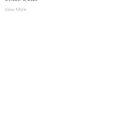
View More