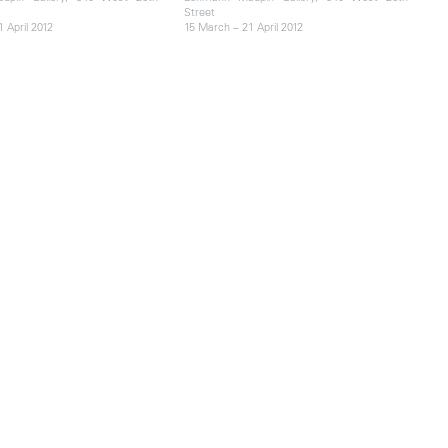
Street
 April 2012
15 March – 21 April 2012