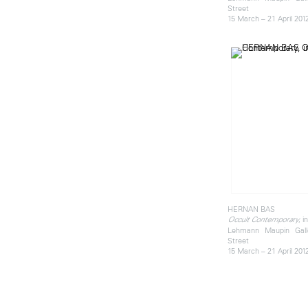
Street
15 March – 21 April 201
HERNAN BAS
, i
Occult Contemporary
Lehmann Maupin Gall
Street
15 March – 21 April 201