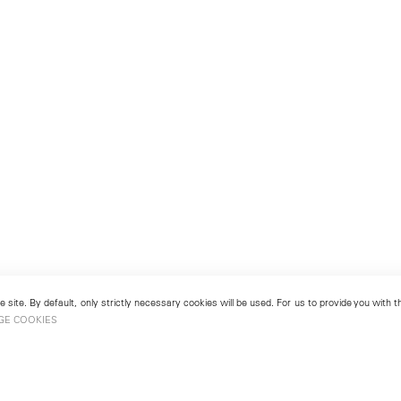
 site. By default, only strictly necessary cookies will be used. For us to provide you with
GE COOKIES