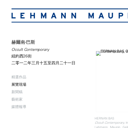
赫爾南·巴斯
Occult Contemporary
紐約西26街
二零一二年三月十五至四月二十一日
精選作品
展覽現場
新聞稿
藝術家
媒體報導
HERNAN BAS
, i
Occult Contemporary
Lehmann Maupin Gall