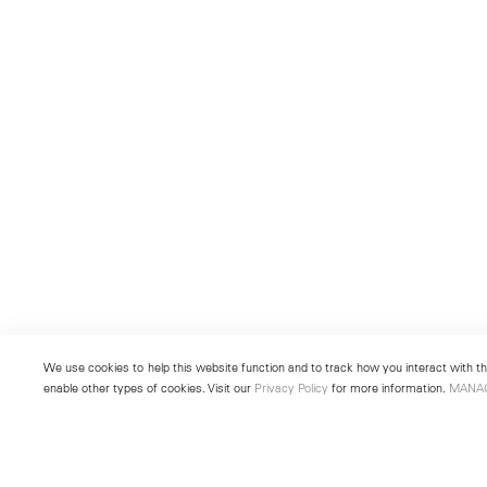
We use cookies to help this website function and to track how you interact with the
enable other types of cookies. Visit our
Privacy Policy
for more information.
MANA