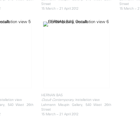
Street
Street
2
15 March – 21 April 2012
15 March – 21
HERNAN BAS
nstallation view
, installation view
Occult Contemporary
ery, 540 West 26th
Lehmann Maupin Gallery, 540 West 26th
Street
2
15 March – 21 April 2012