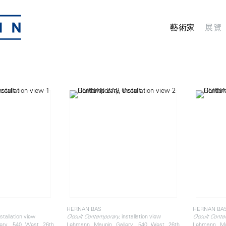
藝術家
展覽
HERNAN BAS
HERNAN BA
nstallation view
, installation view
Occult Contemporary
Occult Conte
ery, 540 West 26th
Lehmann Maupin Gallery, 540 West 26th
Lehmann Ma