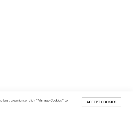
 the best experience, click “Manage Cookies” to
ACCEPT COOKIES