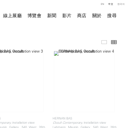
EN
中文
한국어
線上展廳
博覽會
新聞
影片
商店
關於
搜尋
展覽現場
小图
S
HERNAN BAS
, installation view
, installation view
mporary
Occult Contemporary
upin Gallery, 540 West 26th
Lehmann Maupin Gallery, 540 West 26th