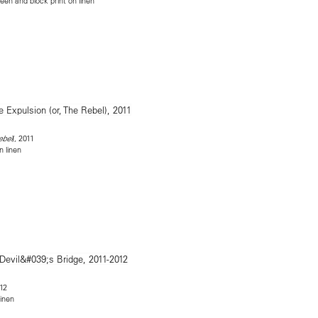
reen and block print on linen
), 2011
ebel
n linen
012
linen