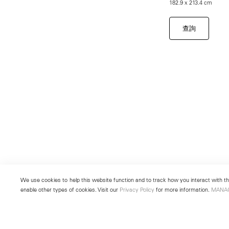
182.9 x 213.4 cm
查詢
We use cookies to help this website function and to track how you interact with the
enable other types of cookies. Visit our
Privacy Policy
for more information.
MANA