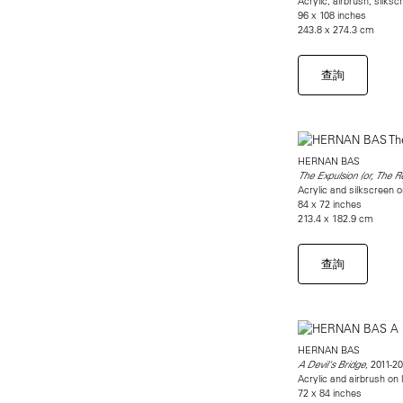
Acrylic, airbrush, silksc
96 x 108 inches
243.8 x 274.3 cm
查詢
HERNAN BAS
The Expulsion (or, The R
Acrylic and silkscreen o
84 x 72 inches
213.4 x 182.9 cm
查詢
HERNAN BAS
, 2011-2
A Devil's Bridge
Acrylic and airbrush on 
72 x 84 inches