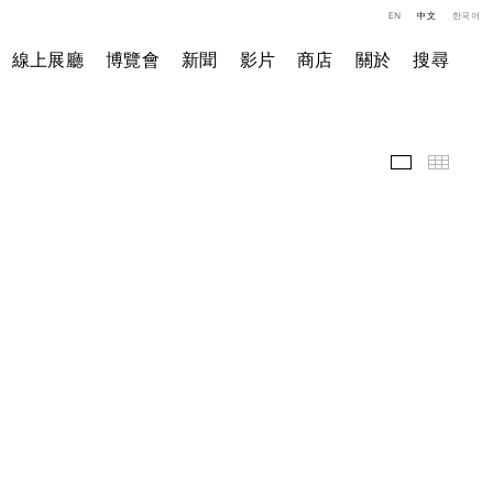
EN
中文
한국어
線上展廳
博覽會
新聞
影片
商店
關於
搜尋
精選作品
小图