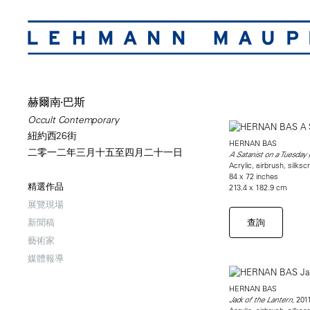
赫爾南·巴斯
Occult Contemporary
紐約西26街
HERNAN BAS
二零一二年三月十五至四月二十一日
A Satanist on a Tuesday 
Acrylic, airbrush, silksc
84 x 72 inches
精選作品
213.4 x 182.9 cm
展覽現場
查詢
新聞稿
藝術家
媒體報導
HERNAN BAS
, 201
Jack of the Lantern