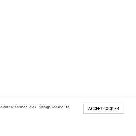
 the best experience, click “Manage Cookies” to
ACCEPT COOKIES