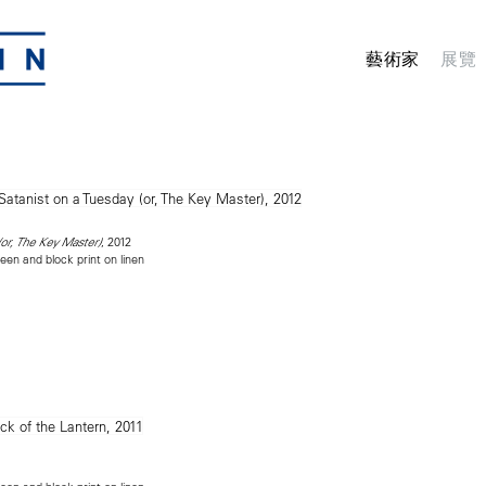
藝術家
展覽
, 2012
(or, The Key Master)
reen and block print on linen
1