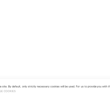
 site. By default, only strictly necessary cookies will be used. For us to provide you with
GE COOKIES