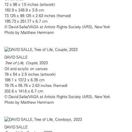
72 x 98 x 1.5 inches (artwork)
182.9 x 248.9 x 3.8 cm
73.125 x 99.125 x 2.63 inches (framed)
185.73 x 251.77 x 6.7 cm
© David Salle/VAGA at Artists Rights Society (ARS), New York
Photo by Matthew Herrmann
DAVID SALLE
Tree of Life, Couple
, 2023
Oil and acrylic on canvas
78 x 54 x 2.5 inches (artwork)
198.1 x 137.2 x 6.35 cm
79.75 x 55.75 x 2.63 inches (framed)
202.6 x 141.6 x 6.7 cm
© David Salle/VAGA at Artists Rights Society (ARS), New York
Photo by Matthew Herrmann
DAVID SALLE