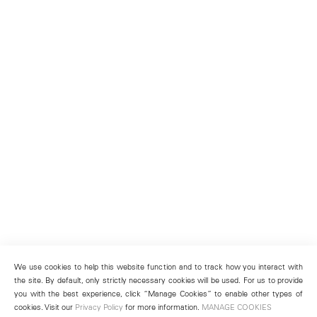
We use cookies to help this website function and to track how you interact with
the site. By default, only strictly necessary cookies will be used. For us to provide
you with the best experience, click “Manage Cookies” to enable other types of
cookies. Visit our
Privacy Policy
for more information.
MANAGE COOKIES