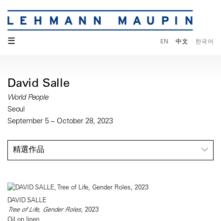
☰
EN
中文
한국어
David Salle
World People
Seoul
September 5 – October 28, 2023
精選作品
DAVID SALLE
Tree of Life, Gender Roles
, 2023
Oil on linen