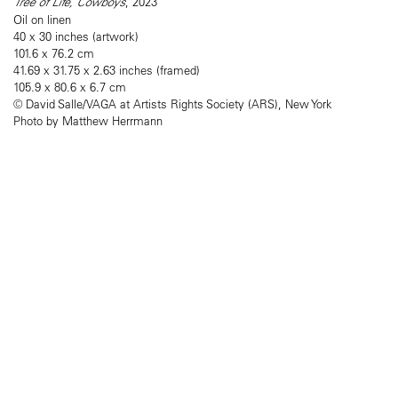
Tree of Life, Cowboys
, 2023
Oil on linen
40 x 30 inches (artwork)
101.6 x 76.2 cm
41.69 x 31.75 x 2.63 inches (framed)
105.9 x 80.6 x 6.7 cm
© David Salle/VAGA at Artists Rights Society (ARS), New York
Photo by Matthew Herrmann