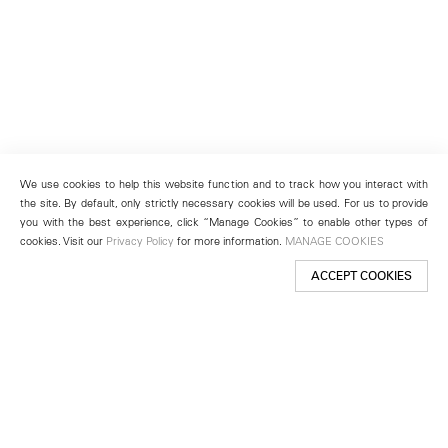
We use cookies to help this website function and to track how you interact with
the site. By default, only strictly necessary cookies will be used. For us to provide
you with the best experience, click “Manage Cookies” to enable other types of
cookies. Visit our
Privacy Policy
for more information.
MANAGE COOKIES
ACCEPT COOKIES
New York
501 West 24th Street
New York, NY 10011