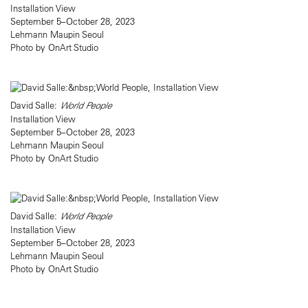
Installation View
September 5–October 28, 2023
Lehmann Maupin Seoul
Photo by OnArt Studio
David Salle:
World People
Installation View
September 5–October 28, 2023
Lehmann Maupin Seoul
Photo by OnArt Studio
David Salle:
World People
Installation View
September 5–October 28, 2023
Lehmann Maupin Seoul
Photo by OnArt Studio