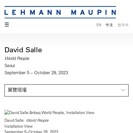
☰
EN
中文
한국어
David Salle
World People
Seoul
September 5 – October 28, 2023
展覽現場
David Salle:
World People
Installation View
September 5–October 28, 2023