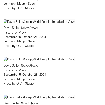
Lehmann Maupin Seoul
Photo by OnArt Studio
David Salle:
World People
Installation View
September 5–October 28, 2023
Lehmann Maupin Seoul
Photo by OnArt Studio
David Salle:
World People
Installation View
September 5–October 28, 2023
Lehmann Maupin Seoul
Photo by OnArt Studio
David Salle:
World People