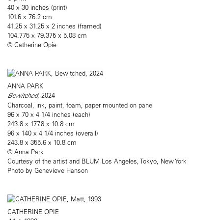
40 x 30 inches (print)
101.6 x 76.2 cm
41.25 x 31.25 x 2 inches (framed)
104.775 x 79.375 x 5.08 cm
© Catherine Opie
ANNA PARK
Bewitched
, 2024
Charcoal, ink, paint, foam, paper mounted on panel
96 x 70 x 4 1/4 inches (each)
243.8 x 177.8 x 10.8 cm
96 x 140 x 4 1/4 inches (overall)
243.8 x 355.6 x 10.8 cm
© Anna Park
Courtesy of the artist and BLUM Los Angeles, Tokyo, New York
Photo by Genevieve Hanson
CATHERINE OPIE