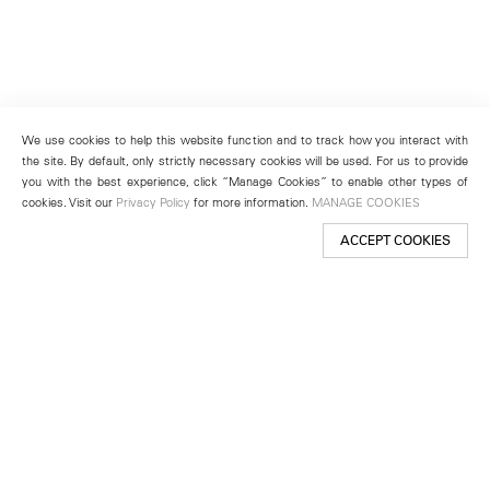
We use cookies to help this website function and to track how you interact with
the site. By default, only strictly necessary cookies will be used. For us to provide
you with the best experience, click “Manage Cookies” to enable other types of
cookies. Visit our
Privacy Policy
for more information.
MANAGE COOKIES
ACCEPT COOKIES
New York
501 West 24th Street
New York, NY 10011
Telephone +1 212 255 2923
newyork@lehmannmaupin.com