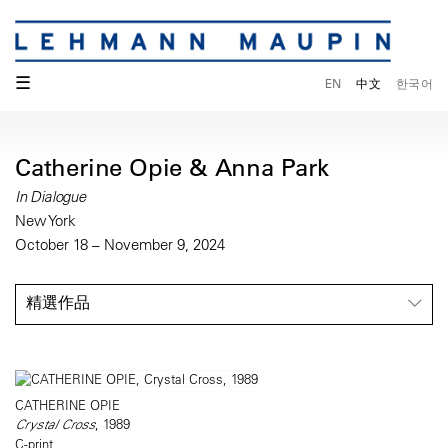
☰
EN
中文
한국어
Catherine Opie & Anna Park
In Dialogue
New York
October 18 – November 9, 2024
精選作品
CATHERINE OPIE
Crystal Cross
, 1989
C-print