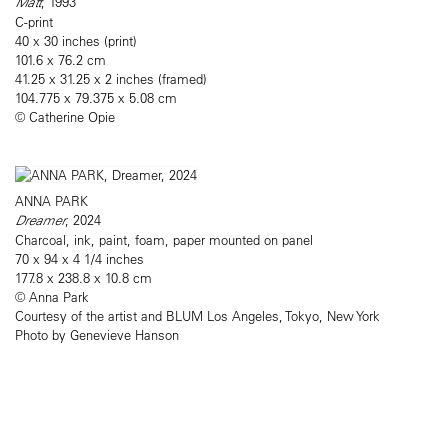
Matt
, 1993
C-print
40 x 30 inches (print)
101.6 x 76.2 cm
41.25 x 31.25 x 2 inches (framed)
104.775 x 79.375 x 5.08 cm
© Catherine Opie
ANNA PARK
Dreamer
, 2024
Charcoal, ink, paint, foam, paper mounted on panel
70 x 94 x 4 1/4 inches
177.8 x 238.8 x 10.8 cm
© Anna Park
Courtesy of the artist and BLUM Los Angeles, Tokyo, New York
Photo by Genevieve Hanson