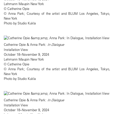
Lehmann Maupin New York
© Catherine Opie
© Anna Park; Courtesy of the artist and BLUM Los Angeles, Tokyo,
New York
Photo by Studio Kukla
Catherine Opie & Anna Park:
In Dialogue
Installation View
October 18–November 9, 2024
Lehmann Maupin New York
© Catherine Opie
© Anna Park; Courtesy of the artist and BLUM Los Angeles, Tokyo,
New York
Photo by Studio Kukla
Catherine Opie & Anna Park:
In Dialogue
Installation View
October 18–November 9, 2024