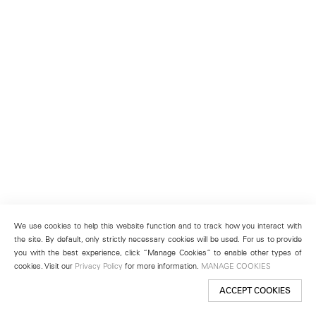
We use cookies to help this website function and to track how you interact with
the site. By default, only strictly necessary cookies will be used. For us to provide
you with the best experience, click “Manage Cookies” to enable other types of
cookies. Visit our
Privacy Policy
for more information.
MANAGE COOKIES
ACCEPT COOKIES