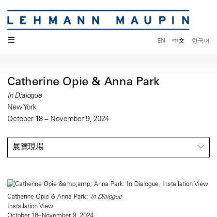
☰
EN
中文
한국어
Catherine Opie & Anna Park
In Dialogue
New York
October 18 – November 9, 2024
展覽現場
Catherine Opie & Anna Park:
In Dialogue
Installation View
October 18–November 9, 2024