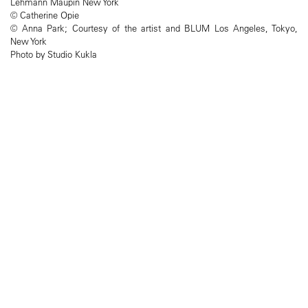
Lehmann Maupin New York
© Catherine Opie
© Anna Park; Courtesy of the artist and BLUM Los Angeles, Tokyo,
New York
Photo by Studio Kukla