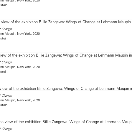
mann Maupin, New York, 2020
stein
f Change
mann Maupin, New York, 2020
stein
f Change
mann Maupin, New York, 2020
stein
f Change
mann Maupin, New York, 2020
stein
f Change