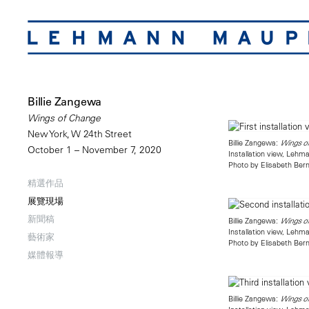
Billie Zangewa
Wings of Change
New York, W 24th Street
Billie Zangewa:
Wings o
October 1 – November 7, 2020
Installation view, Leh
Photo by Elisabeth Bern
精選作品
展覽現場
新聞稿
Billie Zangewa:
Wings o
Installation view, Leh
藝術家
Photo by Elisabeth Bern
媒體報導
Billie Zangewa:
Wings o