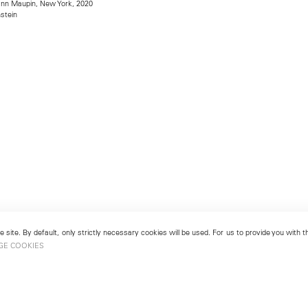
mann Maupin, New York, 2020
stein
 site. By default, only strictly necessary cookies will be used. For us to provide you with
GE COOKIES