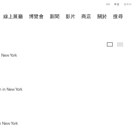
EN
中文
한국어
線上展廳
博覽會
新聞
影片
商店
關於
搜尋
展覽現場
小图