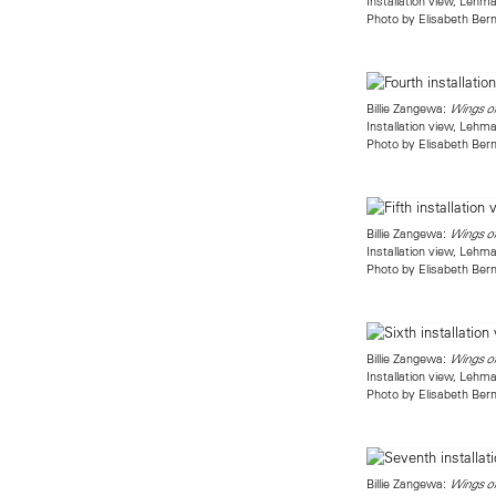
Installation view, Leh
Photo by Elisabeth Bern
Billie Zangewa:
Wings o
Installation view, Leh
Photo by Elisabeth Bern
Billie Zangewa:
Wings o
Installation view, Leh
Photo by Elisabeth Bern
Billie Zangewa:
Wings o
Installation view, Leh
Photo by Elisabeth Bern
Billie Zangewa:
Wings o