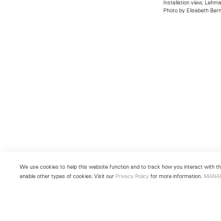
Installation view, Leh
Photo by Elisabeth Bern
We use cookies to help this website function and to track how you interact with the
enable other types of cookies. Visit our
Privacy Policy
for more information.
MANA