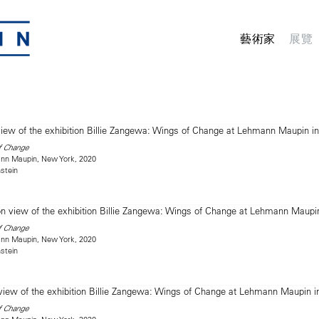
藝術家
展覽
f Change
mann Maupin, New York, 2020
stein
f Change
mann Maupin, New York, 2020
stein
f Change