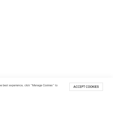
 the best experience, click “Manage Cookies” to
ACCEPT COOKIES