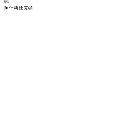
阿什莉·比克頓