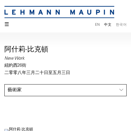
☰
EN
中文
한국어
阿什莉·比克頓
New Work
紐約西26街
二零零八年三月二十日至五月三日
藝術家