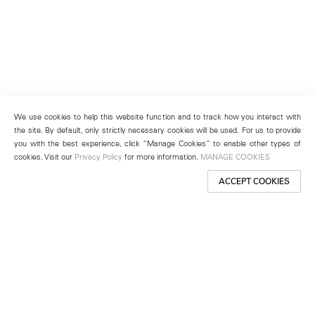
We use cookies to help this website function and to track how you interact with
the site. By default, only strictly necessary cookies will be used. For us to provide
you with the best experience, click “Manage Cookies” to enable other types of
cookies. Visit our
Privacy Policy
for more information.
MANAGE COOKIES
ACCEPT COOKIES
New York
501 West 24th Street
New York, NY 10011
Telephone +1 212 255 2923