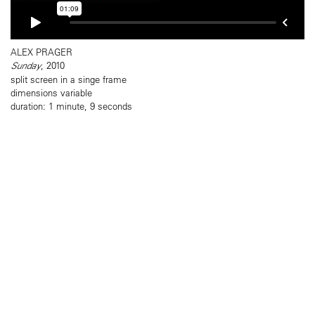
ALEX PRAGER
Sunday
, 2010
split screen in a singe frame
dimensions variable
duration: 1 minute, 9 seconds