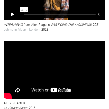
INTERVIEWS
from Alex Prager’s
PART ONE: THE MOUNTAIN
, 2021
Lehmann Maupin London
, 2022
ALEX PRAGER
La Grande Sortie
, 2015