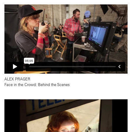
ALEX PRAGER
Face in the Crowd: Behind the Scenes