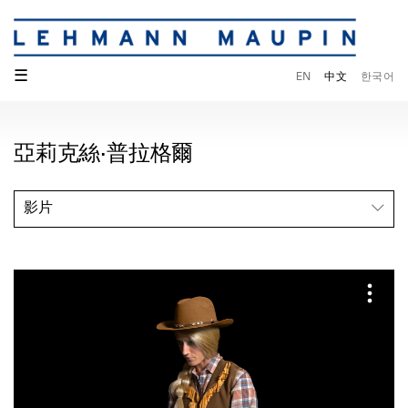
☰
EN
中文
한국어
亞莉克絲·普拉格爾
影片