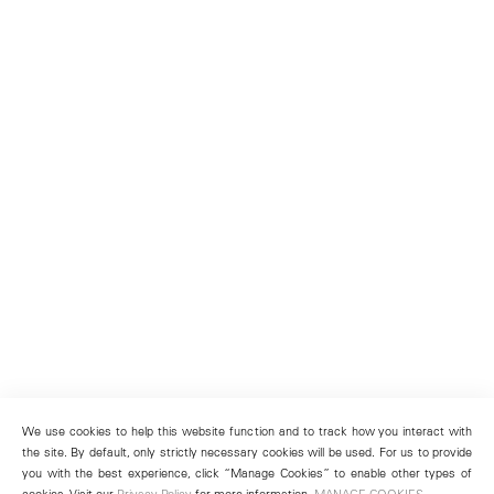
We use cookies to help this website function and to track how you interact with
the site. By default, only strictly necessary cookies will be used. For us to provide
you with the best experience, click “Manage Cookies” to enable other types of
cookies. Visit our
Privacy Policy
for more information.
MANAGE COOKIES