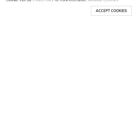
ACCEPT COOKIES
New York
501 West 24th Street
New York, NY 10011
Telephone +1 212 255 2923
newyork@lehmannmaupin.com
Seoul
213 Itaewon-ro
Yongsan-gu, Seoul, Korea 04349
Telephone +82 2 725 0094
seoul@lehmannmaupin.com