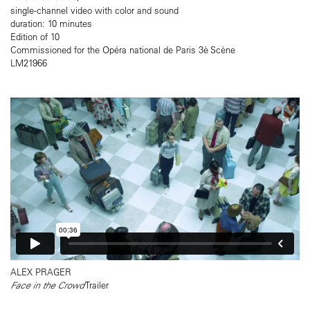
single-channel video with color and sound
duration: 10 minutes
Edition of 10
Commissioned for the Opéra national de Paris 3è Scène
LM21966
ALEX PRAGER
Face in the Crowd
Trailer