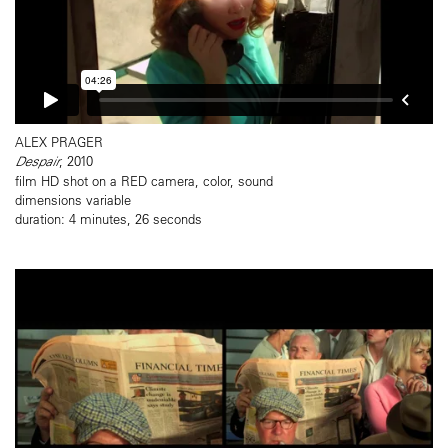
ALEX PRAGER
Despair
, 2010
film HD shot on a RED camera, color, sound
dimensions variable
duration: 4 minutes, 26 seconds