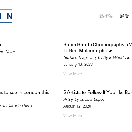
藝術家
展覽
e
Robin Rhode Choreographs a
to-Bird Metamorphosis
ran Chun
Surface Magazine, by Ryan Waddoup
January 13, 2023
View More
s to see in London this
5 Artists to Follow If You like B
Artsy, by Juliana Lopez
 by Gareth Harris
August 12, 2020
View More