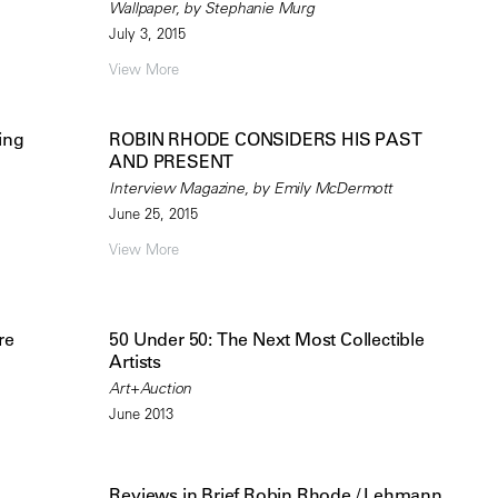
Wallpaper, by Stephanie Murg
July 3, 2015
View More
ing
ROBIN RHODE CONSIDERS HIS PAST
AND PRESENT
Interview Magazine, by Emily McDermott
June 25, 2015
View More
re
50 Under 50: The Next Most Collectible
Artists
Art+Auction
June 2013
Reviews in Brief Robin Rhode / Lehmann