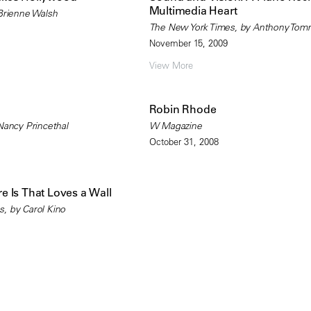
Multimedia Heart
 Brienne Walsh
The New York Times, by Anthony Tom
November 15, 2009
View More
Robin Rhode
Nancy Princethal
W Magazine
October 31, 2008
 Is That Loves a Wall
, by Carol Kino