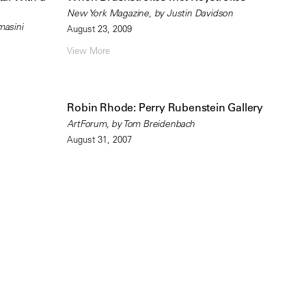
New York Magazine, by Justin Davidson
masini
August 23, 2009
View More
Robin Rhode: Perry Rubenstein Gallery
ArtForum, by Tom Breidenbach
August 31, 2007