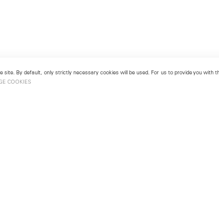
 site. By default, only strictly necessary cookies will be used. For us to provide you with
GE COOKIES
London
No. 9 Cork Street
49
Mayfair, London W1S 3LL
london@lehmannmaupin.com