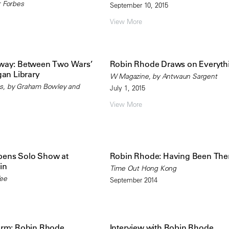
r Forbes
September 10, 2015
View More
way: Between Two Wars’
Robin Rhode Draws on Everyth
gan Library
W Magazine, by Antwaun Sargent
s, by Graham Bowley and
July 1, 2015
View More
ens Solo Show at
Robin Rhode: Having Been The
in
Time Out Hong Kong
Wee
September 2014
orm: Robin Rhode
Interview with Robin Rhode