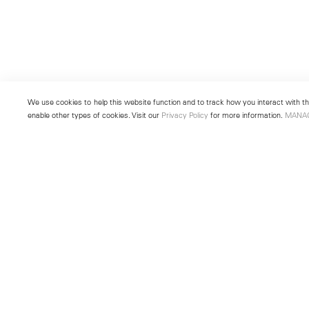
We use cookies to help this website function and to track how you interact with the
enable other types of cookies. Visit our
Privacy Policy
for more information.
MANA
New York
Seoul
501 West 24th Street
213 Itaewon-ro
New York, NY 10011
Yongsan-gu, Seoul, Korea 043
Telephone +1 212 255 2923
Telephone +82 2 725 0094
newyork@lehmannmaupin.com
seoul@lehmannmaupin.com
© Lehmann Maupin
Site Index
Privacy Policy