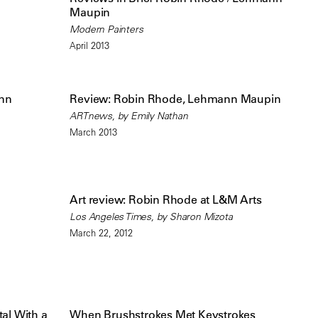
Maupin
Modern Painters
April 2013
nn
Review: Robin Rhode, Lehmann Maupin
ARTnews, by Emily Nathan
March 2013
Art review: Robin Rhode at L&M Arts
Los Angeles Times, by Sharon Mizota
March 22, 2012
al With a
When Brushstrokes Met Keystrokes