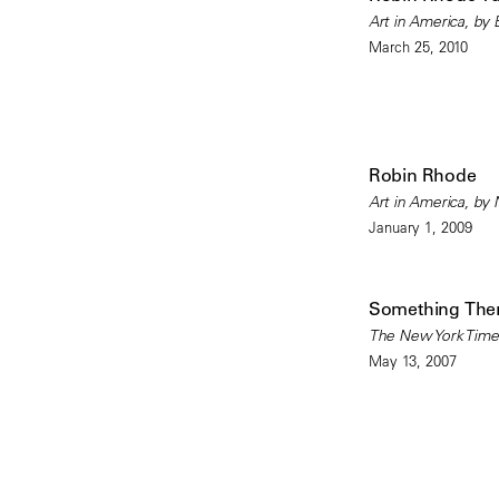
Art in America, by
March 25, 2010
Robin Rhode
Art in America, by 
January 1, 2009
Something There
The New York Times
May 13, 2007