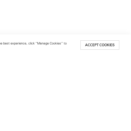
 the best experience, click “Manage Cookies” to
ACCEPT COOKIES