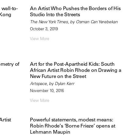
wall-to-
An Artist Who Pushes the Borders of His
 Kong
Studio Into the Streets
The New York Times, by Osman Can Yerebekan
October 3, 2019
View More
metry of
Art for the Post-Apartheid Kids: South
African Artist Robin Rhode on Drawing a
New Future on the Street
Artspace, by Dylan Kerr
November 10, 2016
View More
rtist
Powerful statements, modest means:
Robin Rhode’s ’Borne Frieze’ opens at
Lehmann Maupin