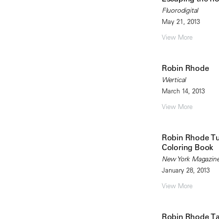
Fluorodigital
May 21, 2013
View More
Robin Rhode
Wertical
March 14, 2013
View More
Robin Rhode Tur
Coloring Book
New York Magazine
January 28, 2013
View More
Robin Rhode T