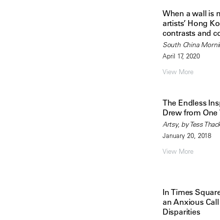
When a wall is m
artists’ Hong Ko
contrasts and c
South China Morni
April 17, 2020
View More
The Endless Ins
Drew from One 
Artsy, by Tess Thac
January 20, 2018
View More
In Times Squar
an Anxious Call
Disparities