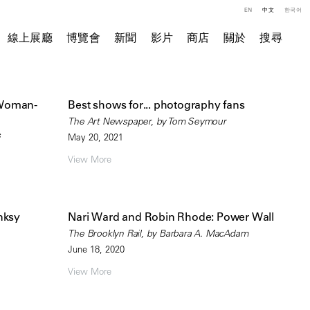
EN
中文
한국어
線上展廳
博覽會
新聞
影片
商店
關於
搜尋
 Woman-
Best shows for... photography fans
The Art Newspaper, by Tom Seymour
s
May 20, 2021
View More
anksy
Nari Ward and Robin Rhode: Power Wall
The Brooklyn Rail, by Barbara A. MacAdam
June 18, 2020
View More