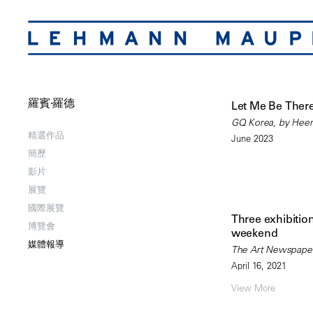
羅賓·羅德
Let Me Be Ther
GQ Korea, by Hee
精選作品
June 2023
簡歷
影片
展覽
國際展覽
Three exhibition
博覽會
weekend
媒體報導
The Art Newspaper,
April 16, 2021
View More