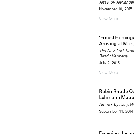
Artsy, by Alexande
November 10, 2015
View More
‘Ernest Heming
Arriving at Mor
The New York Time
Randy Kennedy
July 2, 2015
View More
Robin Rhode Op
Lehmann Maup
Artinfo, by Daryl 
September 14, 2014
Escaping the n