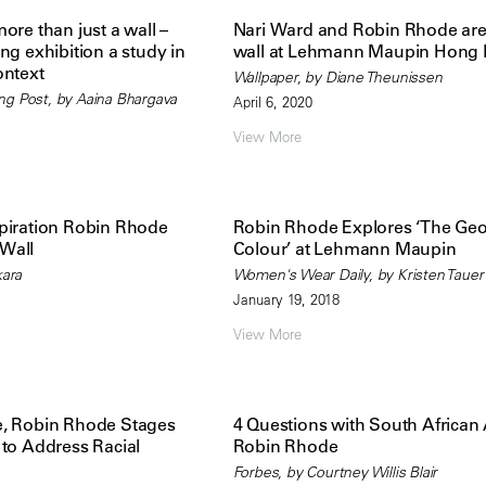
ore than just a wall –
Nari Ward and Robin Rhode are 
ng exhibition a study in
wall at Lehmann Maupin Hong
ontext
Wallpaper, by Diane Theunissen
ng Post, by Aaina Bhargava
April 6, 2020
View More
piration Robin Rhode
Robin Rhode Explores ‘The Geo
Wall
Colour’ at Lehmann Maupin
kara
Women's Wear Daily, by Kristen Tauer
January 19, 2018
View More
e, Robin Rhode Stages
4 Questions with South African A
 to Address Racial
Robin Rhode
Forbes, by Courtney Willis Blair