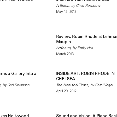
Artthrob, by Chad Rossouw
May 12, 2013
Review: Robin Rhode at Lehma
Maupin
Artforum, by Emily Hall
March 2013
ns a Gallery Into a
INSIDE ART: ROBIN RHODE IN
CHELSEA
, by Carl Swanson
The New York Times, by Carol Vogel
April 20, 2012
akes Hollywood
Sound and Vision: A Piano Recit