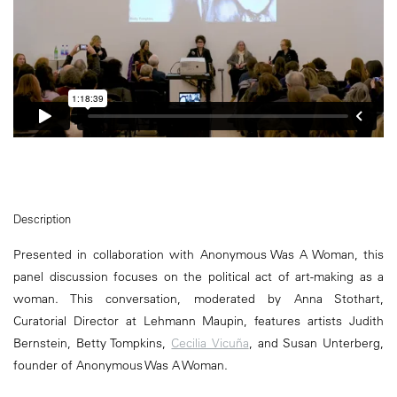
Description
Presented in collaboration with Anonymous Was A Woman, this
panel discussion focuses on the political act of art-making as a
woman. This conversation, moderated by Anna Stothart,
Curatorial Director at Lehmann Maupin, features artists Judith
Bernstein, Betty Tompkins,
Cecilia Vicuña
, and Susan Unterberg,
founder of Anonymous Was A Woman.