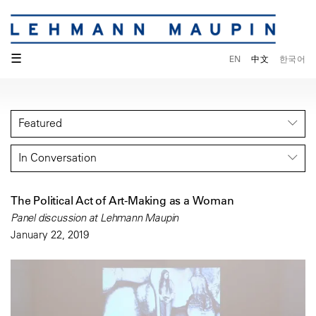
☰
EN
中文
한국어
Featured
In Conversation
The Political Act of Art-Making as a Woman
Panel discussion at Lehmann Maupin
January 22, 2019