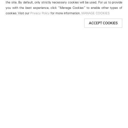
the site. By default, only strictly necessary cookies will be used. For us to provide
you with the best experience, click “Manage Cookies” to enable other types of
cookies. Visit our
Privacy Policy
for more information.
MANAGE COOKIES
ACCEPT COOKIES
New York
501 West 24th Street
New York, NY 10011
Telephone +1 212 255 2923
newyork@lehmannmaupin.com
Seoul
213 Itaewon-ro
Yongsan-gu, Seoul, Korea 04349
Telephone +82 2 725 0094
seoul@lehmannmaupin.com