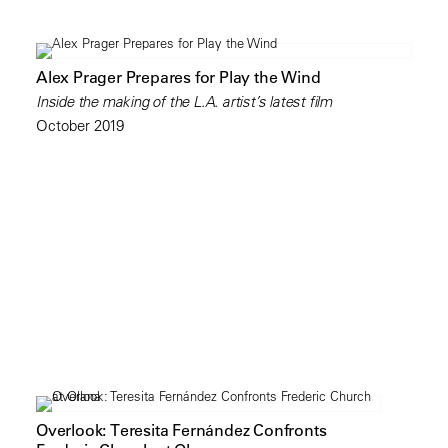
Alex Prager Prepares for Play the Wind
Inside the making of the L.A. artist’s latest film
October 2019
Overlook: Teresita Fernández Confronts