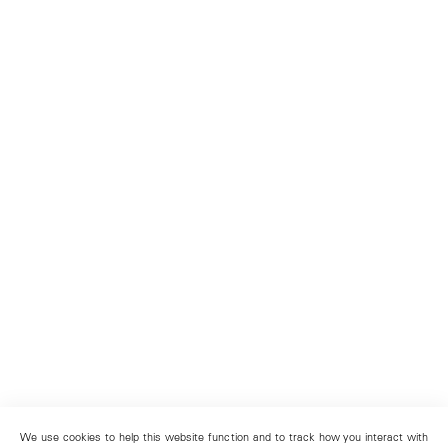
We use cookies to help this website function and to track how you interact with