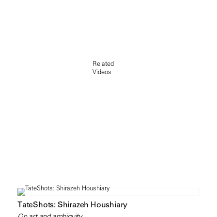
Related
Videos
TateShots: Shirazeh Houshiary
On art and ambiguity