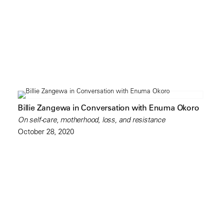
Billie Zangewa in Conversation with Enuma Okoro
On self-care, motherhood, loss, and resistance
October 28, 2020