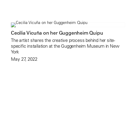
Cecilia Vicuña on her Guggenheim Quipu
The artist shares the creative process behind her site-
specific installation at the Guggenheim Museum in New
York
May 27, 2022