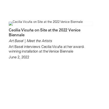
Cecilia Vicuña on Site at the 2022 Venice
Biennale
Art Basel | Meet the Artists
Art Basel interviews Cecilia Vicuña at her award-
winning installation at the Venice Biennale
June 2, 2022