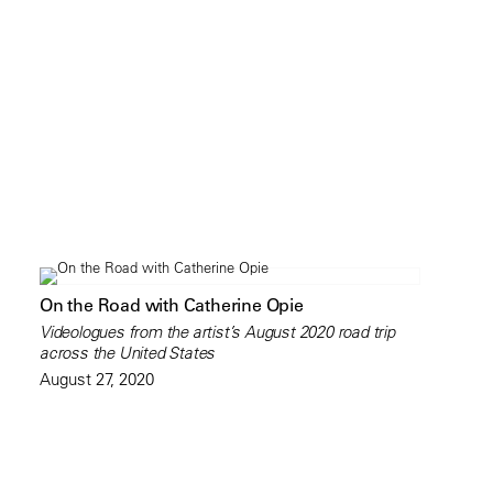
On the Road with Catherine Opie
Videologues from the artist’s August 2020 road trip
across the United States
August 27, 2020