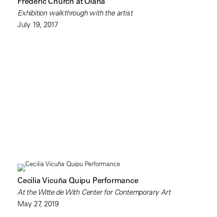
Frederic Church at Olana
Exhibition walkthrough with the artist
July 19, 2017
Cecilia Vicuña Quipu Performance
At the Witte de With Center for Contemporary Art
May 27, 2019