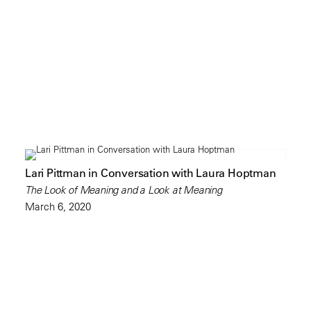
Lari Pittman in Conversation with Laura Hoptman
The Look of Meaning and a Look at Meaning
March 6, 2020