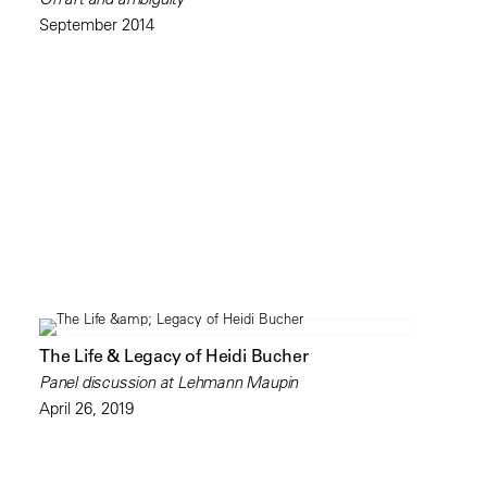
September 2014
The Life & Legacy of Heidi Bucher
Panel discussion at Lehmann Maupin
April 26, 2019