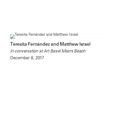
Teresita Fernández and Matthew Israel
In conversation at Art Basel Miami Beach
December 8, 2017