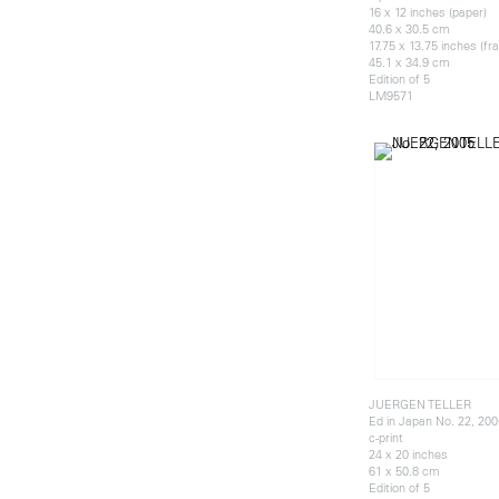
16 x 12 inches (paper)
40.6 x 30.5 cm
17.75 x 13.75 inches (f
45.1 x 34.9 cm
Edition of 5
LM9571
JUERGEN TELLER
Ed in Japan No. 22, 200
c-print
24 x 20 inches
61 x 50.8 cm
Edition of 5