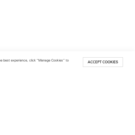
 the best experience, click “Manage Cookies” to
ACCEPT COOKIES