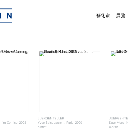
藝術家
展覽
JUERGEN TELLER
JUERGEN TE
.. I'm Coming, 2004
Yves Saint Laurent, Paris, 2000
Kate Moss, N
c-print
c-print