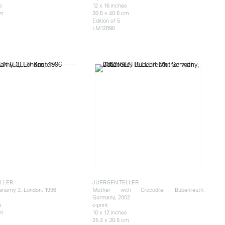
s
12 x 16 inches
cm
30.5 x 40.6 cm
Edition of 5
LM12896
LLER
JUERGEN TELLER
enamy 3, London, 1996
Mother with Crocodile, Bubenreuth,
Germany, 2002
s
c-print
cm
10 x 12 inches
25.4 x 30.5 cm