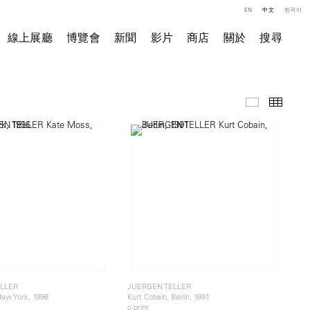
EN
中文
한국어
線上展廳
博覽會
新聞
影片
商店
關於
搜尋
精選作品
小图
LLER
JUERGEN TELLER
ew York, 1996
Kurt Cobain, Berlin, 1991
c-print