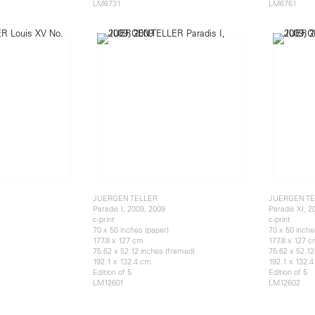
LM6731
LM6761
JUERGEN TELLER
JUERGEN TE
Paradis I, 2009, 2009
Paradis XI, 2
c-print
c-print
70 x 50 inches (paper)
70 x 50 inche
177.8 x 127 cm
177.8 x 127 
75.62 x 52.12 inches (framed)
75.62 x 52.12
192.1 x 132.4 cm
192.1 x 132.
Edition of 5
Edition of 5
LM12601
LM12602