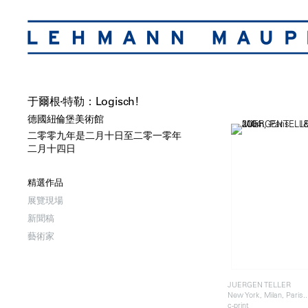
于爾根·特勒：Logisch!
德國紐倫堡美術館
二零零九年是二月十日至二零一零年
二月十四日
精選作品
展覽現場
新聞稿
藝術家
JUERGEN TELLER
New York, Milan, Paris.
c-print