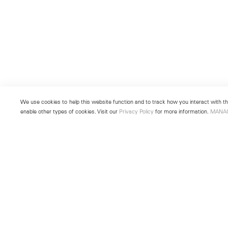
We use cookies to help this website function and to track how you interact with the
enable other types of cookies. Visit our
Privacy Policy
for more information.
MANA
New York
Seoul
501 West 24th Street
213 Itaewon-ro
New York, NY 10011
Yongsan-gu, Seoul, Korea 043
Telephone +1 212 255 2923
Telephone +82 2 725 0094
newyork@lehmannmaupin.com
seoul@lehmannmaupin.com
© Lehmann Maupin
Site Index
Privacy Policy