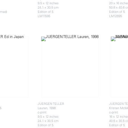
9.5 x 12 inches
20 x 16 inche
24.1 x 30.5 cm
50.8 x 40.6 
ramed)
Edition of 5
Edition of 5
LM11595
LM12895
JUERGEN TELLER
JUERGEN TE
5
Lauren, 1998
Kristen McM
c-print
c-print
9.5 x 12 inches
16 x 12 inche
24.1 x 30.5 cm
40.6 x 30.5 
Edition of 5
Edition of 5