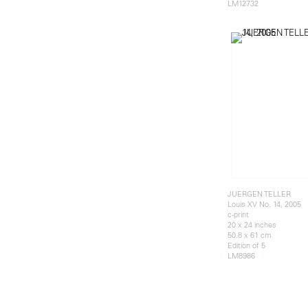
LM12732
JUERGEN TELLER
Louis XV No. 14, 2005
c-print
20 x 24 inches
50.8 x 61 cm
Edition of 5
LM8986