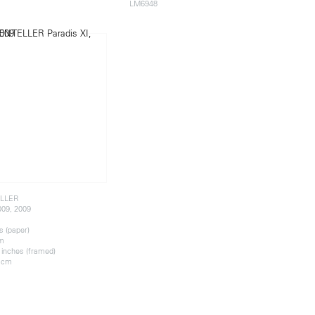
LM6948
LLER
009, 2009
s (paper)
cm
 inches (framed)
4 cm