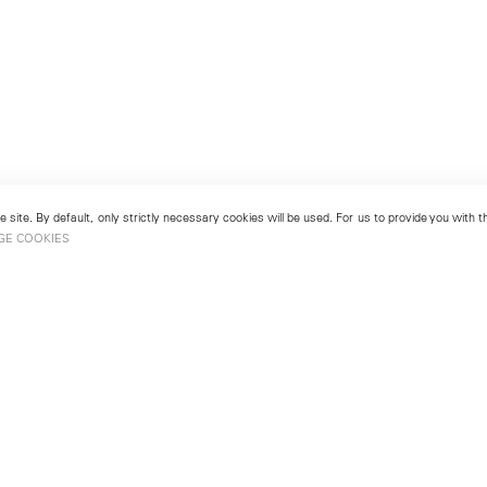
 site. By default, only strictly necessary cookies will be used. For us to provide you with
GE COOKIES
London
No. 9 Cork Street
49
Mayfair, London W1S 3LL
london@lehmannmaupin.com