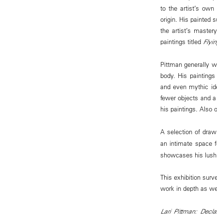
to the artist’s own
origin. His painted
the artist’s maste
paintings titled
Flyi
Pittman generally wo
body. His paintings
and even mythic ide
fewer objects and a 
his paintings. Also 
A selection of draw
an intimate space 
showcases his lushl
This exhibition surv
work in depth as wel
Lari Pittman: Decla