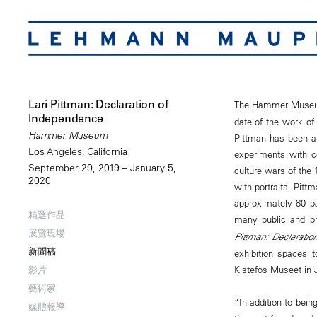
Lari Pittman: Declaration of
The Hammer Museu
Independence
date of the work of 
Hammer Museum
Pittman has been a 
Los Angeles, California
experiments with co
September 29, 2019 – January 5,
culture wars of the 
2020
with portraits, Pitt
approximately 80 p
精選作品
many public and pr
展覽現場
Pittman: Declaratio
新聞稿
exhibition spaces to
Kistefos Museet in
影片
藝術家
“In addition to bein
媒體報導