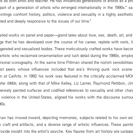
s as both artist and teacher. He has influenced generations of artists as a pr
part of a generation of artists who emerged internationally in the 1990s.” 
intings confront history, politics, violence and sexuality in a highly aesthet
nted and deeply responsive to the issues of our time.”
tailed works on panel and paper—grand tales about love, sex, death, art, and
ge that he has developed over the course of his career, replete with owls, Vi
aggerated and sexualized bodies. These meticulously crafted works have bec
 artists who reclaimed ornamentation and lush detail during the 1980s, emplo
personal iconography. At the same time Pittman shared the noirish sensibilitie
ist peers whose influences included that era’s thriving punk rock scen
m at CalArts. In 1992 his work was featured in the critically acclaimed M
 the 1990s
, along with that of Mike Kelley, Liz Larner, Raymond Pettibon, J
densely painted surfaces and codified references to sexuality and other cha
al violence in the United States, aligned his works with the discourse surro
90s.
tman has moved inward, depicting memories, subjects related to his own ext
 craft and artifacts, and a diverse range of artistic influences. These painti
ide insight into the artist’s psyche. Key figures from art history are juxtap