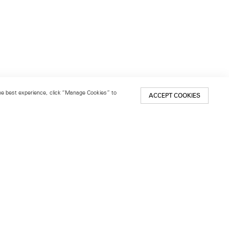
 the best experience, click “Manage Cookies” to
ACCEPT COOKIES