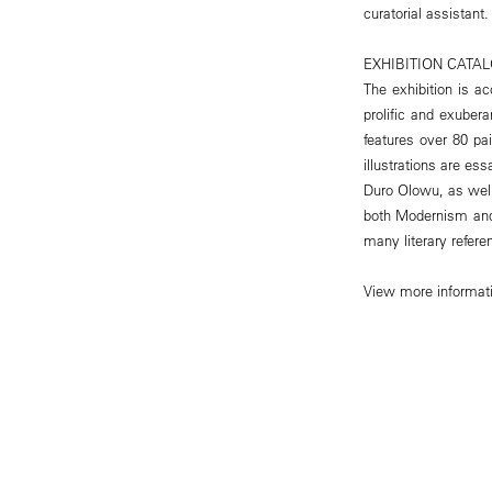
curatorial assistant.
EXHIBITION CATA
The exhibition is ac
prolific and exuber
features over 80 pa
illustrations are e
Duro Olowu, as well
both Modernism and 
many literary refer
View more informat