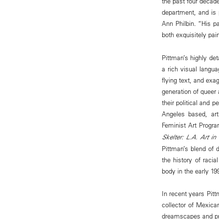
the past four decade
department, and is 
Ann Philbin. “His pa
both exquisitely pai
Pittman’s highly de
a rich visual langua
flying text, and ex
generation of queer
their political and 
Angeles based, art
Feminist Art Progra
Skelter: L.A. Art in
Pittman’s blend of 
the history of raci
body in the early 19
In recent years Pit
collector of Mexican
dreamscapes and prov