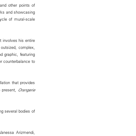
and other points of
works and showcasing
ycle of mural-scale
 involves his entire
e outsized, complex,
 graphic, featuring
er counterbalance to
llation that provides
e present,
Orangerie
.
ing several bodies of
 Vanessa Arizmendi,