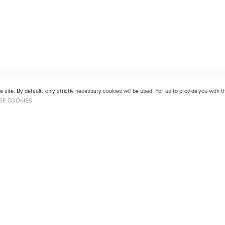
 site. By default, only strictly necessary cookies will be used. For us to provide you with
GE COOKIES
London
No. 9 Cork Street
49
Mayfair, London W1S 3LL
london@lehmannmaupin.com