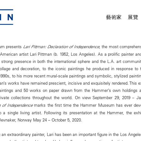
藝術家
展覽
m presents
Lari Pittman: Declaration of Independence
, the most comprehens
American artist Lari Pittman (b. 1952, Los Angeles). As a prolific painter and
strong presence in both the international sphere and the L.A. art communit
llage and decoration, to the iconic paintings he produced in response to 
1990s, to his more recent mural-scale paintings and symbolic, stylized paintin
man’s works have remained prescient, incisive and exquisitely rendered. This ex
aintings and 50 works on paper drawn from the Hammer’s own holdings a
ivate collections throughout the world. On view September 29, 2019 – J
n of Independence
marks the first time the Hammer Museum has ever devote
 a single living artist. Following its presentation at the Hammer, the exhib
 Jevnaker, Norway May 24 – October 5, 2020.
g an extraordinary painter, Lari has been an important figure in the Los Angel