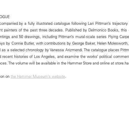
LOGUE
companied by a fully illustrated catalogue following Lari Pittman’s trajector
ant painters of the past three decades. Published by Delmonico Books, this 
intings and 50 drawings, including Pittman’s mural-scale series Flying Carp
ssays by Connie Butler, with contributions by George Baker, Helen Molesworth
 as a selected chronology by Vanessa Arizmendi. The catalogue places Pittm
recent histories of Los Angeles, and examine the works’ political commenta
ences. The volume will be available in the Hammer Store and online at store.
ion on
the Hammer Museum’s website
.