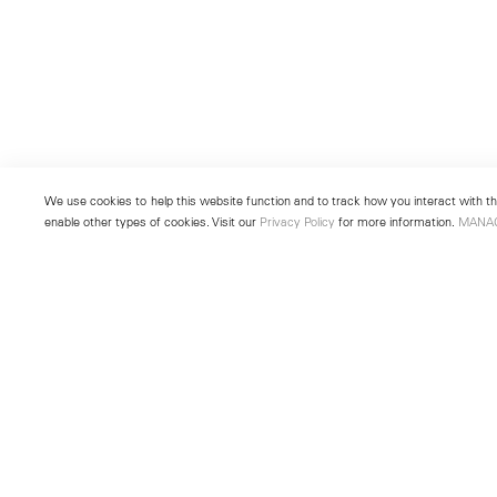
We use cookies to help this website function and to track how you interact with the
enable other types of cookies. Visit our
Privacy Policy
for more information.
MANA
New York
Seoul
501 West 24th Street
213 Itaewon-ro
New York, NY 10011
Yongsan-gu, Seoul, Korea 043
Telephone +1 212 255 2923
Telephone +82 2 725 0094
newyork@lehmannmaupin.com
seoul@lehmannmaupin.com
© Lehmann Maupin
Site Index
Privacy Policy