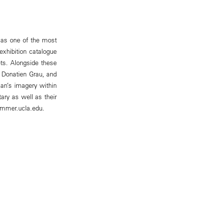
y as one of the most
exhibition catalogue
ets. Alongside these
, Donatien Grau, and
an’s imagery within
ry as well as their
hammer.ucla.edu.