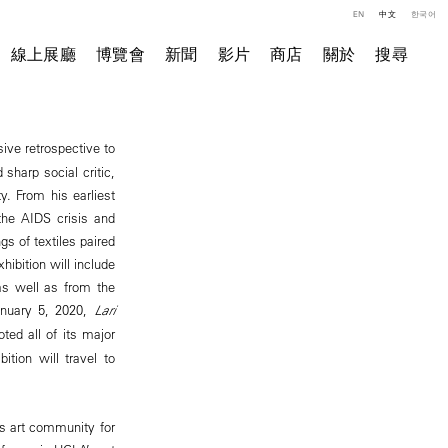
EN
中文
한국어
線上展廳
博覽會
新聞
影片
商店
關於
搜尋
ive retrospective to
 sharp social critic,
y. From his earliest
the AIDS crisis and
gs of textiles paired
hibition will include
s well as from the
anuary 5, 2020,
Lari
d all of its major
ition will travel to
es art community for