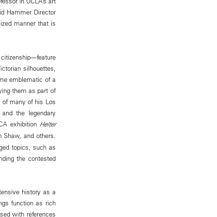
ofessor in UCLA’s art
said Hammer Director
icized manner that is
 citizenship—feature
ctorian silhouettes,
ome emblematic of a
ying them as part of
s of many of his Los
e and the legendary
OCA exhibition
Helter
im Shaw, and others.
rged topics, such as
unding the contested
ensive history as a
ngs function as rich
osed with references