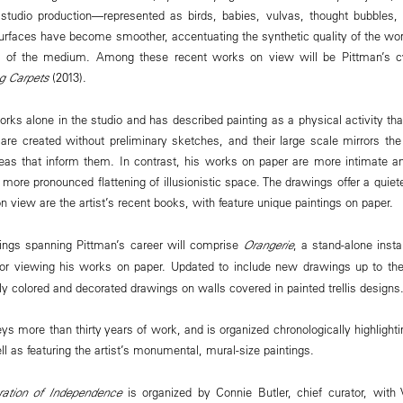
 studio production—represented as birds, babies, vulvas, thought bubbles, 
 surfaces have become smoother, accentuating the synthetic quality of the 
ry of the medium. Among these recent works on view will be Pittman’s c
ng Carpets
(2013).
rks alone in the studio and has described painting as a physical activity that
 are created without preliminary sketches, and their large scale mirrors th
as that inform them. In contrast, his works on paper are more intimate and
more pronounced flattening of illusionistic space. The drawings offer a quiet
on view are the artist’s recent books, with feature unique paintings on paper.
ings spanning Pittman’s career will comprise
Orangerie
, a stand-alone insta
for viewing his works on paper. Updated to include new drawings up to th
y colored and decorated drawings on walls covered in painted trellis designs
eys more than thirty years of work, and is organized chronologically highlight
l as featuring the artist’s monumental, mural-size paintings.
ration of Independence
is organized by Connie Butler, chief curator, with